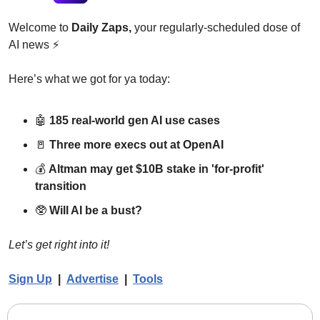
Welcome to 
Daily Zaps,
 your regularly-scheduled dose of 
AI news 
⚡
Here’s what we got for ya today:
🤖
185 real-world gen AI use cases
🚪
Three more execs out at OpenAI
💰 
Altman may get $10B stake in 'for-profit' 
transition
🥸
Will AI be a bust?
Let’s get right into it!
Sign Up
  |  
Advertise
|  
Tools