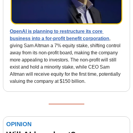
OpenAI is planning to restructure its core 
business into a for-profit benefit corporation
, 
giving Sam Altman a 7% equity stake, shifting control 
away from its non-profit board, making the company 
more appealing to investors. The non-profit will still 
exist and hold a minority stake, while CEO Sam 
Altman will receive equity for the first time, potentially 
valuing the company at $150 billion.
OPINION