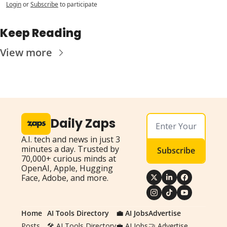
Login
or
Subscribe
to participate
Keep Reading
View more
Daily Zaps
A.I. tech and news in just 3 
minutes a day. Trusted by 
Subscribe
70,000+ curious minds at 
OpenAI, Apple, Hugging 
Face, Adobe, and more.
Home
AI Tools Directory
💼 AI Jobs
Advertise
Posts
🛠️ AI Tools Directory
💼 AI Jobs
🤝 Advertise