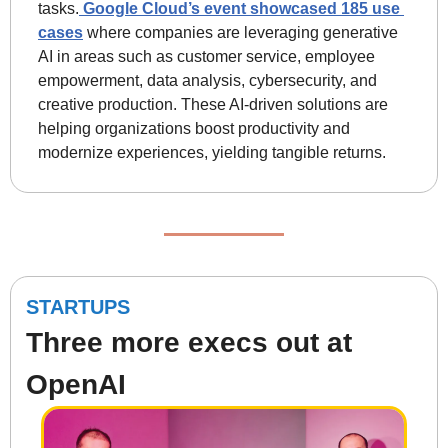
tasks.
 Google Cloud’s event showcased 185 use 
cases
 where companies are leveraging generative 
AI in areas such as customer service, employee 
empowerment, data analysis, cybersecurity, and 
creative production. These AI-driven solutions are 
helping organizations boost productivity and 
modernize experiences, yielding tangible returns.
STARTUPS
Three more execs out at 
OpenAI