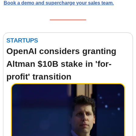
Book a demo
 and supercharge your sales team.
STARTUPS
OpenAI considers granting 
Altman $10B stake in 'for-
profit' transition