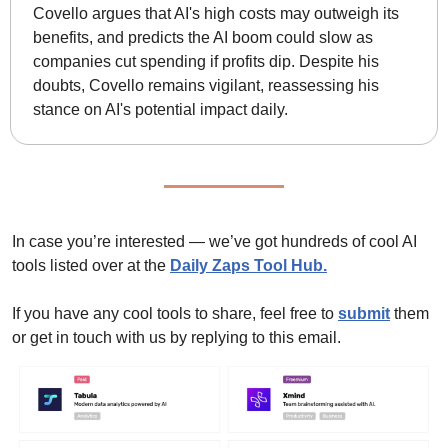
Covello argues that AI's high costs may outweigh its 
benefits, and predicts the AI boom could slow as 
companies cut spending if profits dip. Despite his 
doubts, Covello remains vigilant, reassessing his 
stance on AI's potential impact daily.
In case you’re interested — we’ve got hundreds of cool AI 
tools listed over at the 
Daily Zaps Tool Hub
.
If you have any cool tools to share, feel free to 
submit
 them 
or get in touch with us by replying to this email.