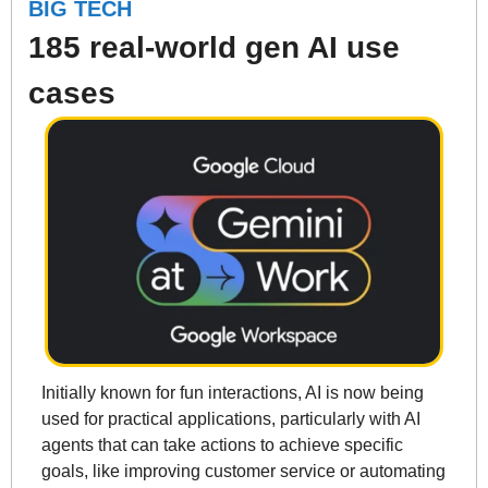
BIG TECH
185 real-world gen AI use 
cases
Initially known for fun interactions, AI is now being 
used for practical applications, particularly with AI 
agents that can take actions to achieve specific 
goals, like improving customer service or automating 