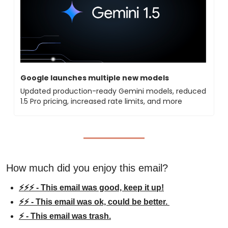
Google launches multiple new models
Updated production-ready Gemini models, reduced 
1.5 Pro pricing, increased rate limits, and more
How much did you enjoy this email?
⚡⚡⚡ - This email was good, keep it up!
⚡⚡ - This email was ok, could be better. 
⚡ - This email was trash.