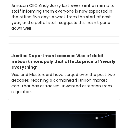
Amazon CEO Andy Jassy last week sent a memo to 
staff informing them everyone is now expected in 
the office five days a week from the start of next 
year, and a poll of staff suggests this hasn't gone 
down well.
Justice Department accuses Visa of debit 
network monopoly that affects price of 'nearly 
everything’
Visa and Mastercard have surged over the past two 
decades, reaching a combined $1 trillion market 
cap. That has attracted unwanted attention from 
regulators. 