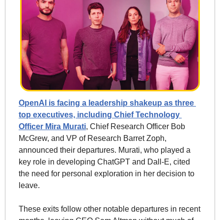
OpenAI is facing a leadership shakeup as three 
top executives, including Chief Technology 
Officer Mira Murati
, Chief Research Officer Bob 
McGrew, and VP of Research Barret Zoph, 
announced their departures. Murati, who played a 
key role in developing ChatGPT and Dall-E, cited 
the need for personal exploration in her decision to 
leave.
These exits follow other notable departures in recent 