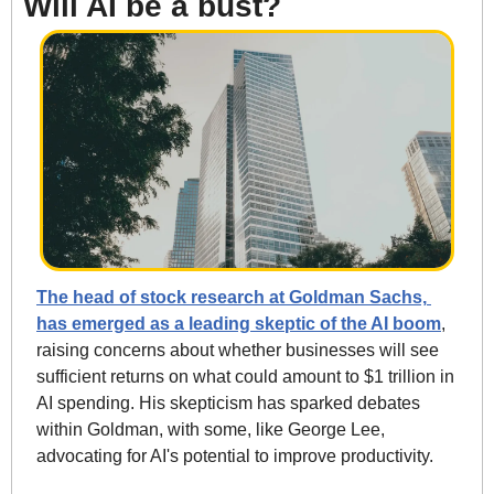
Will AI be a bust?
The head of stock research at Goldman Sachs, 
has emerged as a leading skeptic of the AI boom
, 
raising concerns about whether businesses will see 
sufficient returns on what could amount to $1 trillion in 
AI spending. His skepticism has sparked debates 
within Goldman, with some, like George Lee, 
advocating for AI's potential to improve productivity.