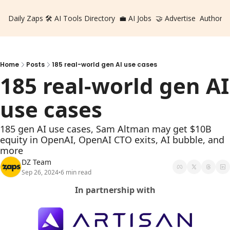
Daily Zaps
🛠️ AI Tools Directory
💼 AI Jobs
🤝 Advertise
Authors
Home
Posts
185 real-world gen AI use cases
185 real-world gen AI 
use cases
185 gen AI use cases, Sam Altman may get $10B 
equity in OpenAI, OpenAI CTO exits, AI bubble, and 
more
DZ Team
Sep 26, 2024
6 min read
•
In partnership with