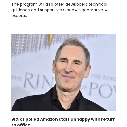
The program will also offer developers technical 
guidance and support via OpenAI’s generative AI 
experts. 
91% of polled Amazon staff unhappy with return 
to office