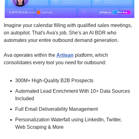
Imagine your calendar filling with qualified sales meetings, 
on autopilot. That's Ava's job. She's an AI BDR who 
automates your entire outbound demand generation. 
Ava operates within the 
Artisan
 platform, which 
consolidates every tool you need for outbound:
300M+ High-Quality B2B Prospects
Automated Lead Enrichment With 10+ Data Sources 
Included
Full Email Deliverability Management
Personalization Waterfall using LinkedIn, Twitter, 
Web Scraping & More