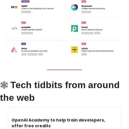
Tech tidbits from around 
🕸 
the web
OpenAI Academy to help train developers, 
offer free credits