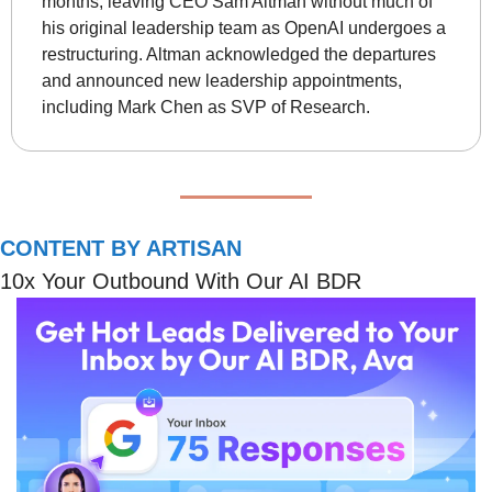
months, leaving CEO Sam Altman without much of 
his original leadership team as OpenAI undergoes a 
restructuring. Altman acknowledged the departures 
and announced new leadership appointments, 
including Mark Chen as SVP of Research.
CONTENT BY ARTISAN
10x Your Outbound With Our AI BDR