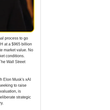
al process to go 
H at a $965 billion 
te market value. No 
et conditions. 
he Wall Street 
h Elon Musk's xAI 
seeking to raise 
aluation, is 
liberate strategic 
ry.