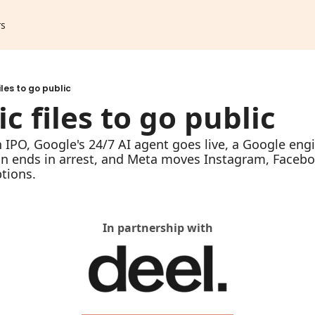
rs
iles to go public
c files to go public
n IPO, Google's 24/7 AI agent goes live, a Google engi
in ends in arrest, and Meta moves Instagram, Faceb
tions.
In partnership with