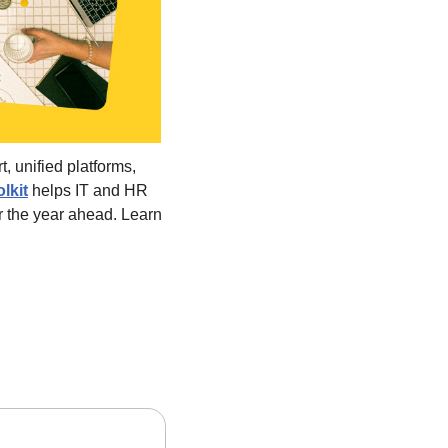
, unified platforms, 
olkit
 helps IT and HR 
r the year ahead. Learn 