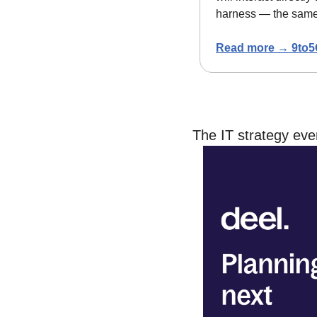
harness — the same 
Read more → 9to5
The IT strategy ev