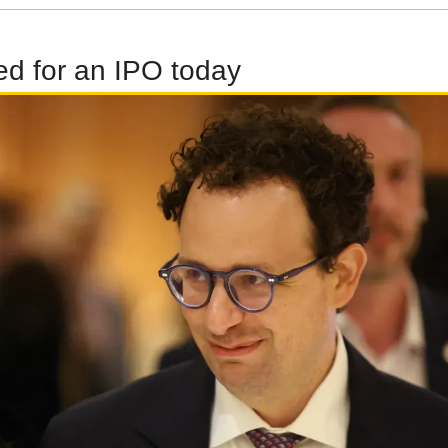
led for an IPO today