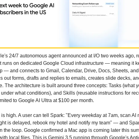
e's 24/7 autonomous agent announced at I/O two weeks ago, rol
t runs on dedicated Google Cloud infrastructure — meaning it ke
p — and connects to Gmail, Calendar, Drive, Docs, Sheets, and S
ls out forms, drafts and replies to emails, creates slide decks, an
ce. The architecture is built around three concepts: Tasks (what y
nder what conditions), and Skills (reusable instructions for recur
imited to Google AI Ultra at $100 per month.
g is high. A user can tell Spark: "Every weekday at 7am, scan AI 
ight is delayed, rebook my hotel and notify my team" — and Spark 
n the loop. Google confirmed a Mac app is coming later this su
y with local files. This is Gemini 3.5 running through Google's Anti