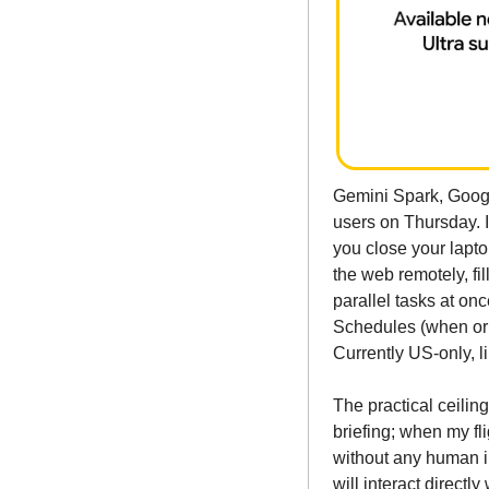
Gemini Spark, Googl
users on Thursday. I
you close your lapto
the web remotely, fil
parallel tasks at on
Schedules (when or u
Currently US-only, l
The practical ceilin
briefing; when my fl
without any human i
will interact directl