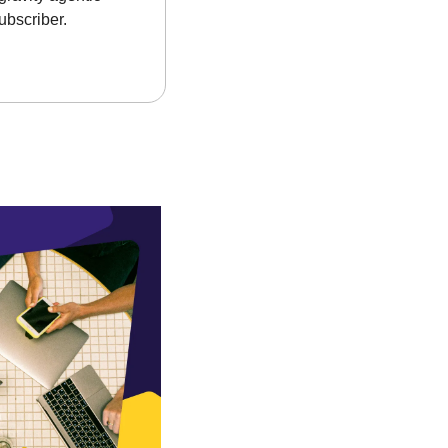
ubscriber.