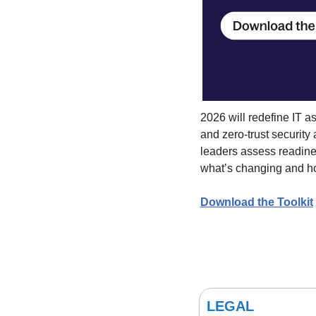
2026 will redefine IT as
and zero-trust security
leaders assess readines
what’s changing and h
Download the Toolkit
LEGAL