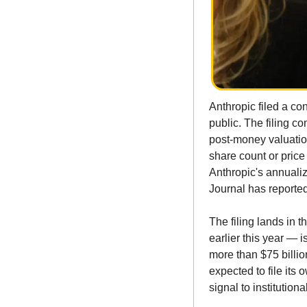
Anthropic filed a con
public. The filing co
post-money valuation
share count or price
Anthropic's annualiz
Journal has reported 
The filing lands in 
earlier this year — i
more than $75 billio
expected to file its
signal to institution