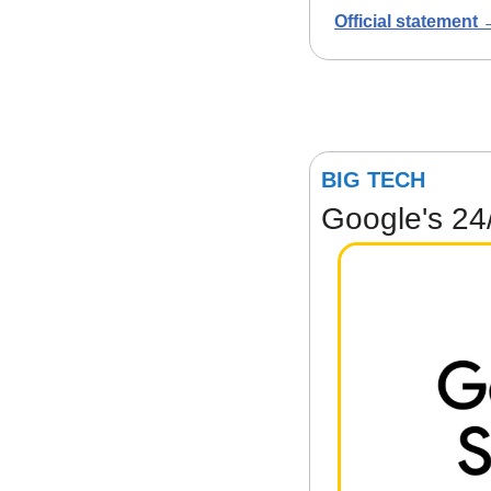
Official statement
BIG TECH
Google's 24/