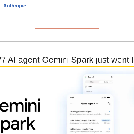
 → Anthropic
7 AI agent Gemini Spark just went l