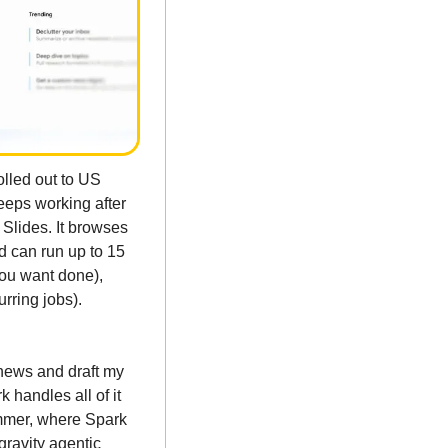
led out to US 
eps working after 
lides. It browses 
d can run up to 15 
ou want done), 
ring jobs). 
news and draft my 
handles all of it 
mmer, where Spark 
gravity agentic 