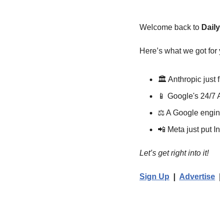
Welcome back to 
Dail
Here’s what we got for 
🏛️ Anthropic just
📱
 Google's 24/7 
⚖️ A Google engi
📲
 Meta just put
Let’s get right into it!
Sign Up
  |  
Advertise
  