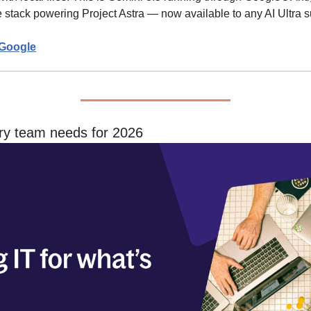
stack powering Project Astra — now available to any AI Ultra s
Google
ery team needs for 2026