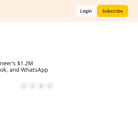
Login
Subscribe
neer's $1.2M 
ook, and WhatsApp 