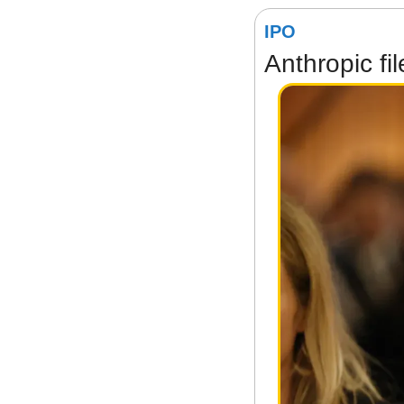
IPO
Anthropic fi