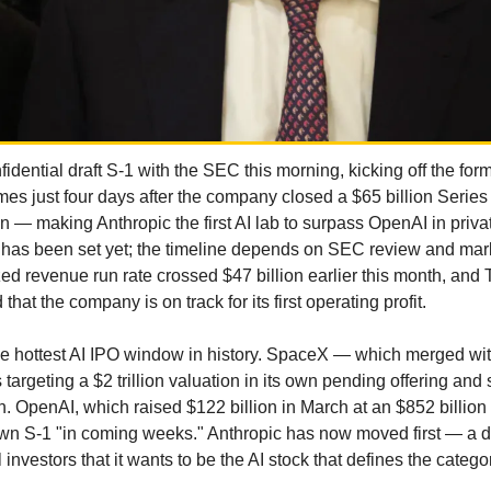
fidential draft S-1 with the SEC this morning, kicking off the form
mes just four days after the company closed a $65 billion Series 
 — making Anthropic the first AI lab to surpass OpenAI in priva
 has been set yet; the timeline depends on SEC review and mark
ed revenue run rate crossed $47 billion earlier this month, and T
that the company is on track for its first operating profit.
the hottest AI IPO window in history. SpaceX — which merged wit
s targeting a $2 trillion valuation in its own pending offering and 
n. OpenAI, which raised $122 billion in March at an $852 billion v
 own S-1 "in coming weeks." Anthropic has now moved first — a de
al investors that it wants to be the AI stock that defines the catego