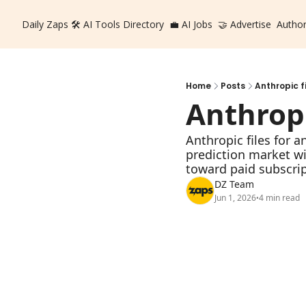
Daily Zaps
🛠️ AI Tools Directory
💼 AI Jobs
🤝 Advertise
Autho
Home
Posts
Anthropic f
Anthropi
Anthropic files for a
prediction market w
toward paid subscrip
DZ Team
Jun 1, 2026
4 min read
•