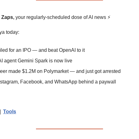
y Zaps,
 your regularly-scheduled dose of AI news 
⚡
ya today:
 filed for an IPO — and beat OpenAI to it
AI agent Gemini Spark is now live
neer made $1.2M on Polymarket — and just got arrested
 Instagram, Facebook, and WhatsApp behind a paywall
|  
Tools