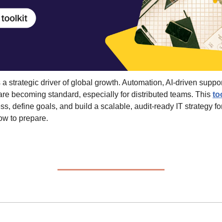
 a strategic driver of global growth. Automation, AI-driven support
 are becoming standard, especially for distributed teams. This 
to
s, define goals, and build a scalable, audit-ready IT strategy fo
ow to prepare.