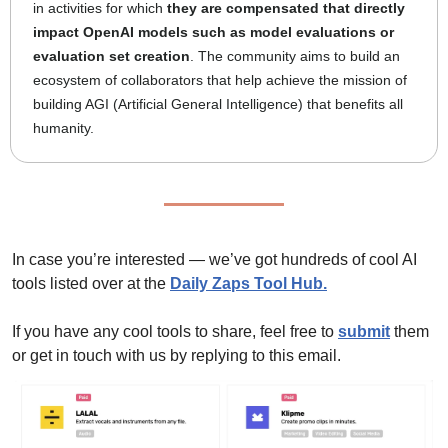
in activities for which 
they are compensated that directly 
impact OpenAI models such as model evaluations or 
evaluation set creation
. The community aims to build an 
ecosystem of collaborators that help achieve the mission of 
building AGI (Artificial General Intelligence) that benefits all 
humanity.
In case you’re interested — we’ve got hundreds of cool AI 
tools listed over at the 
Daily Zaps Tool Hub
.
If you have any cool tools to share, feel free to 
submit
 them 
or get in touch with us by replying to this email.