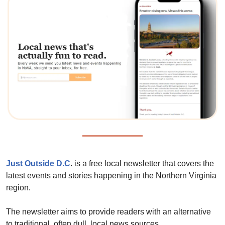
Just Outside D.C
. is a free local newsletter that covers the 
latest events and stories happening in the Northern Virginia 
region. 
The newsletter aims to provide readers with an alternative 
to traditional, often dull, local news sources. 