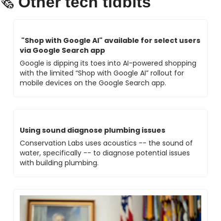
Other tech tidbits 
🗞 
 "Shop with Google Al" available for select users 
via Google Search app
Google is dipping its toes into AI-powered shopping 
with the limited “Shop with Google AI” rollout for 
mobile devices on the Google Search app. 
Using sound diagnose plumbing issues 
Conservation Labs uses acoustics -- the sound of 
water, specifically -- to diagnose potential issues 
with building plumbing.