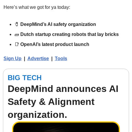
Here’s what we got for ya today:
🧷
DeepMind’s AI safety organization
🧱
Dutch startup creating robots that lay bricks
📑
OpenAI’s latest product launch
Sign Up
  |  
Advertise
|  
Tools
BIG TECH
DeepMind announces AI 
Safety & Alignment 
organization.