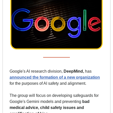
Google's AI research division, 
DeepMind,
 has 
announced the formation of a new organization
for the purposes of AI safety and alignment. 
The group will focus on developing safeguards for 
Google's Gemini models and preventing
 bad 
medical advice, child safety issues and 