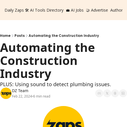
Daily Zaps
🛠️ AI Tools Directory
💼 AI Jobs
🤝 Advertise
Authors
Home
Posts
Automating the Construction Industry
Automating the 
Construction 
Industry
PLUS: Using sound to detect plumbing issues.
DZ Team
Feb 22, 2024
6 min read
•