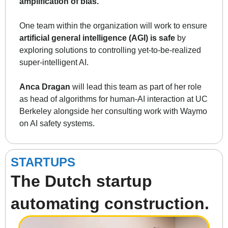
amplification of bias.
One team within the organization will work to ensure 
artificial general intelligence (AGI) is safe
 by 
exploring solutions to controlling yet-to-be-realized 
super-intelligent AI. 
Anca Dragan
 will lead this team as part of her role 
as head of algorithms for human-AI interaction at UC 
Berkeley alongside her consulting work with Waymo 
on AI safety systems. 
STARTUPS
The Dutch startup 
automating construction.