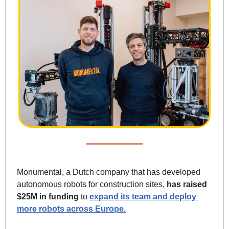
Monumental, a Dutch company that has developed 
autonomous robots for construction sites, 
has raised 
$25M in funding
 to 
expand its team and deploy 
more robots across Europe.