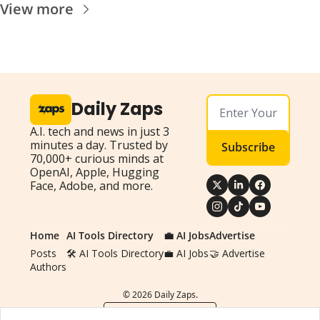
View more
Daily Zaps
A.I. tech and news in just 3 
minutes a day. Trusted by 
Subscribe
70,000+ curious minds at 
OpenAI, Apple, Hugging 
Face, Adobe, and more.
Home
AI Tools Directory
💼 AI Jobs
Advertise
Posts
🛠️ AI Tools Directory
💼 AI Jobs
🤝 Advertise
Authors
© 2026 Daily Zaps.
Powered by beehiiv