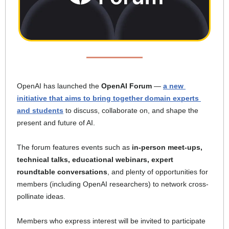
OpenAI has launched the 
OpenAI Forum 
— 
a new 
initiative that aims to bring together domain experts 
and students
 to discuss, collaborate on, and shape the 
present and future of AI. 
The forum features events such as 
in-person meet-ups, 
technical talks, educational webinars, expert 
roundtable conversations
, and plenty of opportunities for 
members (including OpenAI researchers) to network cross-
pollinate ideas. 
Members who express interest will be invited to participate 