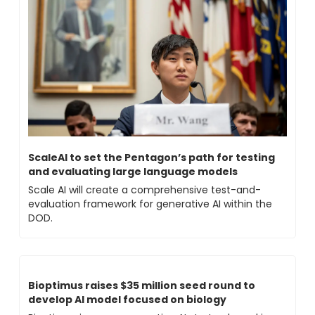
ScaleAI to set the Pentagon’s path for testing 
and evaluating large language models 
Scale AI will create a comprehensive test-and-
evaluation framework for generative AI within the 
DOD.
Bioptimus raises $35 million seed round to 
develop AI model focused on biology