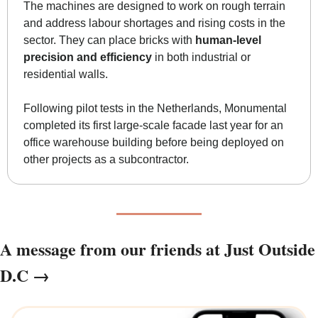
The machines are designed to work on rough terrain 
and address labour shortages and rising costs in the 
sector. They can place bricks with 
human-level 
precision and efficiency
 in both industrial or 
residential walls. 
Following pilot tests in the Netherlands, Monumental 
completed its first large-scale facade last year for an 
office warehouse building before being deployed on 
other projects as a subcontractor. 
A message from our friends at Just Outside 
D.C →