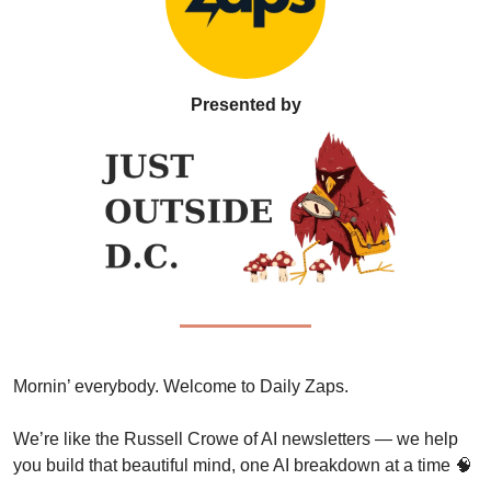
Presented by
Mornin’ everybody. Welcome to Daily Zaps. 
We’re like the Russell Crowe of AI newsletters — we help 
you build that beautiful mind, one AI breakdown at a time 
🧠