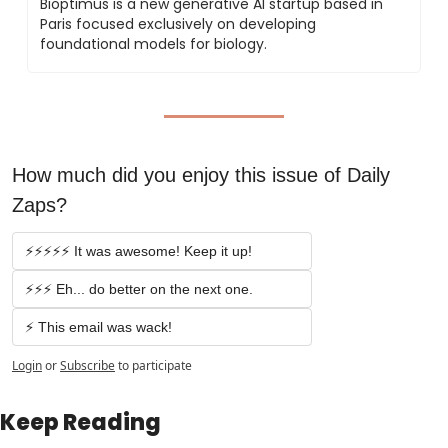
Bioptimus is a new generative AI startup based in 
Paris focused exclusively on developing 
foundational models for biology.
How much did you enjoy this issue of Daily 
Zaps?
⚡️⚡️⚡️⚡️⚡️ It was awesome! Keep it up!
⚡️⚡️⚡️ Eh... do better on the next one.
⚡️ This email was wack!
Login
or
Subscribe
to participate
Keep Reading