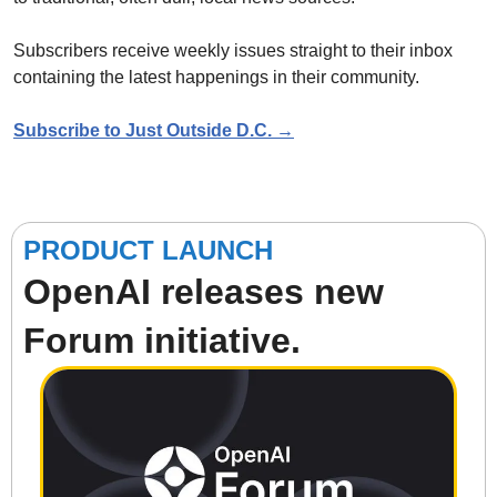
Subscribers receive weekly issues straight to their inbox 
containing the latest happenings in their community.
Subscribe to Just Outside D.C. →
PRODUCT LAUNCH
OpenAI releases new 
Forum initiative.