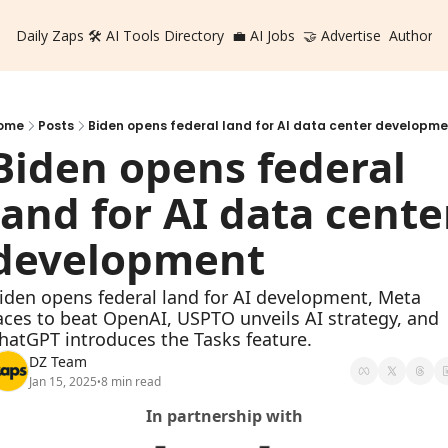
Daily Zaps
🛠️ AI Tools Directory
💼 AI Jobs
🤝 Advertise
Authors
ome
Posts
Biden opens federal land for AI data center developme
Biden opens federal 
land for AI data center
development
iden opens federal land for AI development, Meta 
aces to beat OpenAI, USPTO unveils AI strategy, and 
hatGPT introduces the Tasks feature.
DZ Team
Jan 15, 2025
8 min read
•
In partnership with