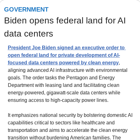
GOVERNMENT
Biden opens federal land for AI 
data centers
President Joe Biden signed an executive order to 
open federal land for private development of AI-
focused data centers powered by clean energy
, 
aligning advanced AI infrastructure with environmental 
goals. The order tasks the Pentagon and Energy 
Department with leasing land and facilitating clean 
energy-powered, gigawatt-scale data centers while 
ensuring access to high-capacity power lines.
It emphasizes national security by bolstering domestic AI 
capabilities critical to sectors like healthcare and 
transportation and aims to accelerate the clean energy 
transition without burdening American families. The 