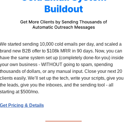
We started sending 10,000 cold emails per day, and scaled a 
brand new B2B offer to $108k MRR in 90 days. Now, you can 
have the same system set up (completely done-for-you) inside 
your own business - WITHOUT going to spam, spending 
thousands of dollars, or any manual input. Close your next 20 
clients easily. We’ll set up the tech, write your scripts, give you 
the leads, give you the inboxes, and the sending tool - all 
starting at $500/mo.
Get Pricing & Details