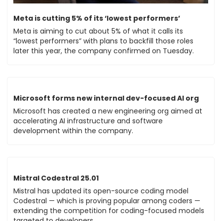
Meta is cutting 5% of its ‘lowest performers’
Meta is aiming to cut about 5% of what it calls its 
“lowest performers” with plans to backfill those roles 
later this year, the company confirmed on Tuesday.
Microsoft forms new internal dev-focused AI org
Microsoft has created a new engineering org aimed at 
accelerating AI infrastructure and software 
development within the company.
Mistral Codestral 25.01
Mistral has updated its open-source coding model 
Codestral — which is proving popular among coders — 
extending the competition for coding-focused models 
targeted to developers. 