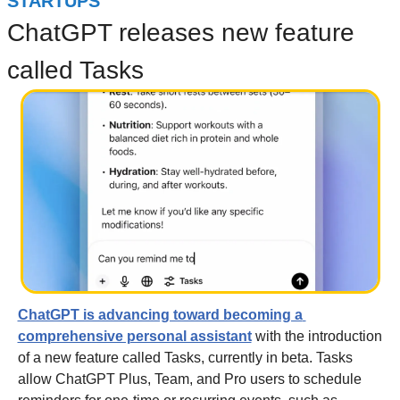
STARTUPS
ChatGPT releases new feature 
called Tasks
ChatGPT is advancing toward becoming a 
comprehensive personal assistant
 with the introduction 
of a new feature called Tasks, currently in beta. Tasks 
allow ChatGPT Plus, Team, and Pro users to schedule 