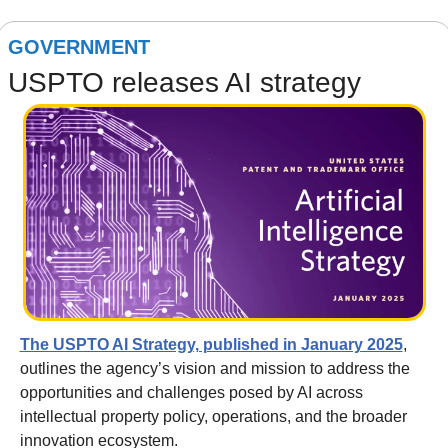
GOVERNMENT
USPTO releases AI strategy
The USPTO AI Strategy, published in January 2025
, 
outlines the agency’s vision and mission to address the 
opportunities and challenges posed by AI across 
intellectual property policy, operations, and the broader 
innovation ecosystem. 