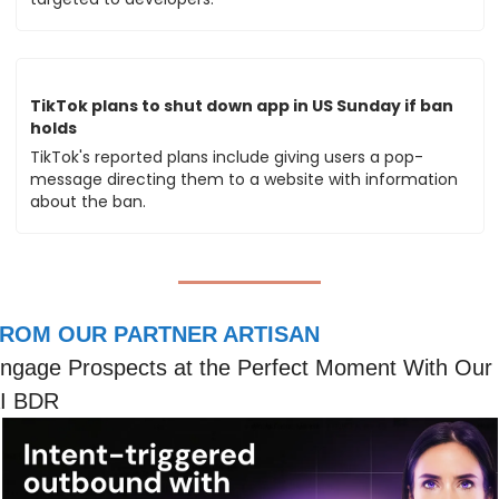
TikTok plans to shut down app in US Sunday if ban 
holds
TikTok's reported plans include giving users a pop-
message directing them to a website with information 
about the ban.
ROM OUR PARTNER ARTISAN
ngage Prospects at the Perfect Moment With Our 
I BDR