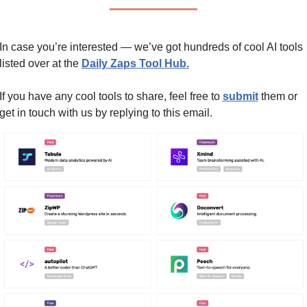
In case you’re interested — we’ve got hundreds of cool AI tools 
listed over at the 
Daily Zaps Tool Hub
.
If you have any cool tools to share, feel free to 
submit
 them or 
get in touch with us by replying to this email.