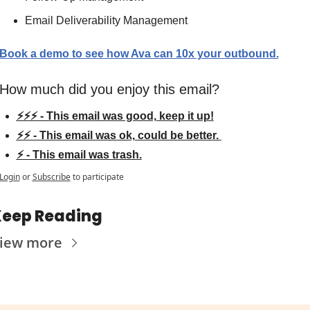
Email Deliverability Management
Book a demo to see how Ava can 10x your outbound.
How much did you enjoy this email?
⚡⚡⚡ - This email was good, keep it up!
⚡⚡ - This email was ok, could be better. 
⚡ - This email was trash.
Login
or
Subscribe
to participate
eep Reading
iew more