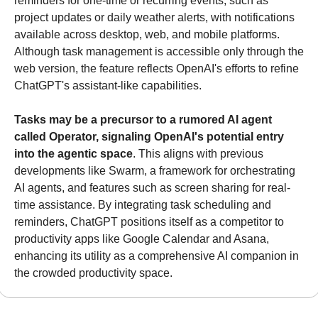
reminders for one-time or recurring events, such as 
project updates or daily weather alerts, with notifications 
available across desktop, web, and mobile platforms. 
Although task management is accessible only through the 
web version, the feature reflects OpenAI's efforts to refine 
ChatGPT's assistant-like capabilities.
Tasks may be a precursor to a rumored AI agent 
called Operator, signaling OpenAI's potential entry 
into the agentic space
. This aligns with previous 
developments like Swarm, a framework for orchestrating 
AI agents, and features such as screen sharing for real-
time assistance. By integrating task scheduling and 
reminders, ChatGPT positions itself as a competitor to 
productivity apps like Google Calendar and Asana, 
enhancing its utility as a comprehensive AI companion in 
the crowded productivity space.