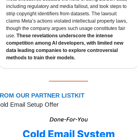
including regulatory and media fallout, and took steps to 
strip copyright identifiers from datasets. The lawsuit 
claims Meta’s actions violated intellectual property laws, 
though the company argues such usage constitutes fair 
use. 
These revelations underscore the intense 
competition among AI developers, with limited new 
data leading companies to explore controversial 
methods to train their models.
ROM OUR PARTNER LISTKIT
old Email Setup Offer