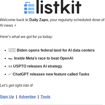
Welcome back to 
Daily Zaps,
 your regularly-scheduled dose of 
AI news 
⚡
Here’s what we got for ya today:
🇺🇸
Biden opens federal land for AI data centers
🏎️ 
Inside Meta’s race to beat OpenAI
📜
USPTO releases AI strategy
✅
ChatGPT releases new feature called Tasks
Let’s get right into it!
Sign Up
  |  
Advertise
|  
Tools