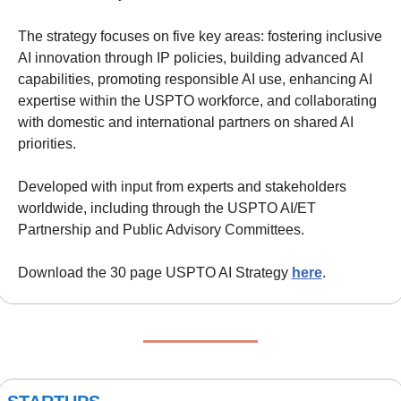
The strategy focuses on five key areas: fostering inclusive 
AI innovation through IP policies, building advanced AI 
capabilities, promoting responsible AI use, enhancing AI 
expertise within the USPTO workforce, and collaborating 
with domestic and international partners on shared AI 
priorities.
Developed with input from experts and stakeholders 
worldwide, including through the USPTO AI/ET 
Partnership and Public Advisory Committees.
Download the 30 page USPTO AI Strategy 
here
.