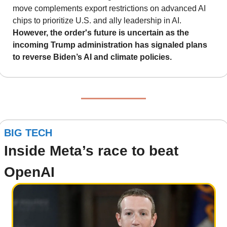
move complements export restrictions on advanced AI 
chips to prioritize U.S. and ally leadership in AI. 
However, the order's future is uncertain as the 
incoming Trump administration has signaled plans 
to reverse Biden’s AI and climate policies.
BIG TECH
Inside Meta’s race to beat 
OpenAI