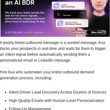
A poorly timed outbound message is a wasted message. Ava 
tracks your prospects in real-time and waits for them to trigger 
an intent signal before automatically sending them a 
personalized email or LinkedIn message.
Hire Ava who automates your entire outbound demand 
generation process, including:
Intent-Driven Lead Discovery Across Dozens of Sources
High Quality Emails with Human-Level Personalization
Follow-Up Management