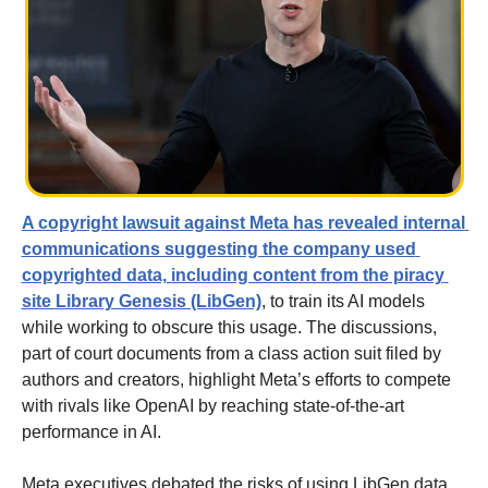
A copyright lawsuit against Meta has revealed internal 
communications suggesting the company used 
copyrighted data, including content from the piracy 
site Library Genesis (LibGen)
, to train its AI models 
while working to obscure this usage. The discussions, 
part of court documents from a class action suit filed by 
authors and creators, highlight Meta’s efforts to compete 
with rivals like OpenAI by reaching state-of-the-art 
performance in AI.
Meta executives debated the risks of using LibGen data, 