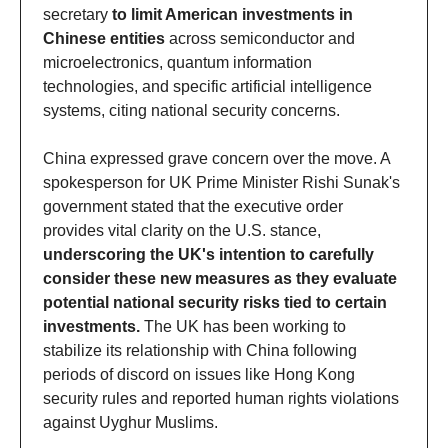
secretary 
to limit American investments in 
Chinese entities
 across semiconductor and 
microelectronics, quantum information 
technologies, and specific artificial intelligence 
systems, citing national security concerns. 
China expressed grave concern over the move. A 
spokesperson for UK Prime Minister Rishi Sunak's 
government stated that the executive order 
provides vital clarity on the U.S. stance, 
underscoring the UK's intention to carefully 
consider these new measures as they evaluate 
potential national security risks tied to certain 
investments.
 The UK has been working to 
stabilize its relationship with China following 
periods of discord on issues like Hong Kong 
security rules and reported human rights violations 
against Uyghur Muslims. 