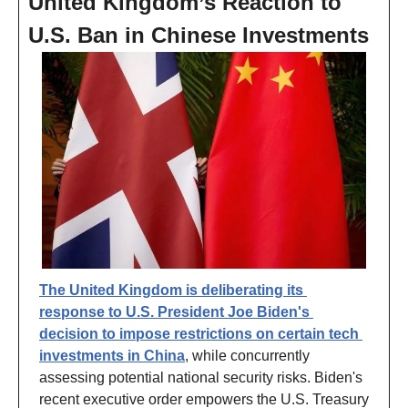
United Kingdom’s Reaction to 
U.S. Ban in Chinese Investments
The United Kingdom is deliberating its 
response to U.S. President Joe Biden's 
decision to impose restrictions on certain tech 
investments in China
, while concurrently 
assessing potential national security risks. Biden's 
recent executive order empowers the U.S. Treasury 