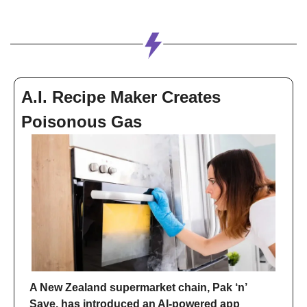
A.I. Recipe Maker Creates 
Poisonous Gas
A New Zealand supermarket chain, Pak ‘n’ 
Save, has introduced an AI-powered app 