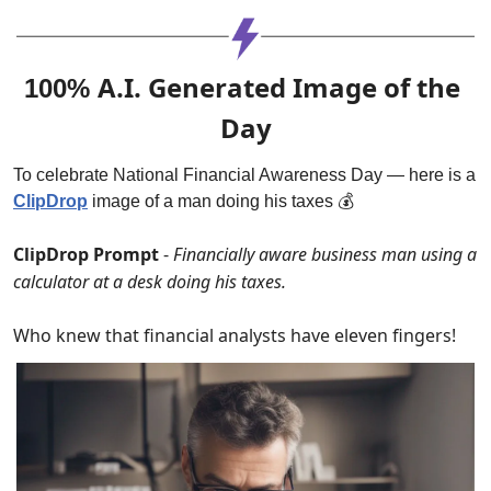
A.I. Generated Image of the 
100% 
Day
To celebrate National Financial Awareness Day — here is a 
ClipDrop
 image of a man doing his taxes 💰
ClipDrop Prompt 
- 
Financially aware business man using a 
calculator at a desk doing his taxes.
Who knew that financial analysts have eleven fingers!