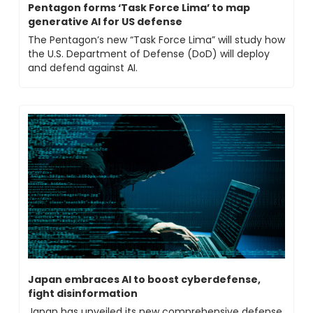
Pentagon forms ‘Task Force Lima’ to map 
generative AI for US defense
The Pentagon’s new “Task Force Lima” will study how 
the U.S. Department of Defense (DoD) will deploy 
and defend against AI.
Japan embraces AI to boost cyberdefense, 
fight disinformation
Japan has unveiled its new comprehensive defense 