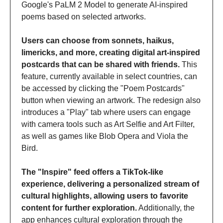
Google's PaLM 2 Model to generate AI-inspired 
poems based on selected artworks. 
Users can choose from sonnets, haikus, 
limericks, and more, creating digital art-inspired 
postcards that can be shared with friends.
 This 
feature, currently available in select countries, can 
be accessed by clicking the "Poem Postcards" 
button when viewing an artwork. The redesign also 
introduces a "Play" tab where users can engage 
with camera tools such as Art Selfie and Art Filter, 
as well as games like Blob Opera and Viola the 
Bird. 
The "Inspire" feed offers a TikTok-like 
experience, delivering a personalized stream of 
cultural highlights, allowing users to favorite 
content for further exploration.
 Additionally, the 
app enhances cultural exploration through the 