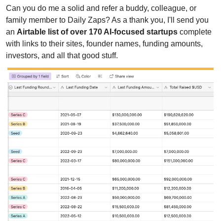
Can you do me a solid and refer a buddy, colleague, or 
family member to Daily Zaps? As a thank you, I'll send you 
an 
Airtable list of over 170 AI-focused startups
 complete 
with links to their sites, founder names, funding amounts, 
investors, and all that good stuff.