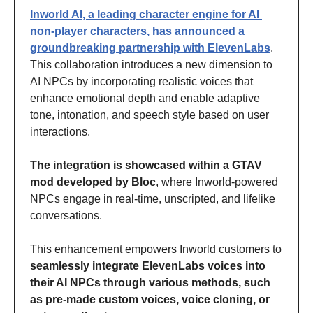
Inworld AI, a leading character engine for AI 
non-player characters, has announced a 
groundbreaking partnership with ElevenLabs
. 
This collaboration introduces a new dimension to 
AI NPCs by incorporating realistic voices that 
enhance emotional depth and enable adaptive 
tone, intonation, and speech style based on user 
interactions. 
The integration is showcased within a GTAV 
mod developed by Bloc
, where Inworld-powered 
NPCs engage in real-time, unscripted, and lifelike 
conversations. 
This enhancement empowers Inworld customers to 
seamlessly integrate ElevenLabs voices into 
their AI NPCs through various methods, such 
as pre-made custom voices, voice cloning, or 