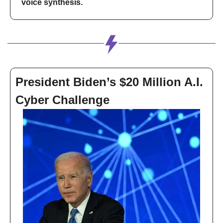
voice synthesis.
President Biden’s $20 Million A.I. 
Cyber Challenge