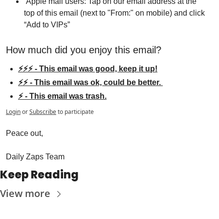
 Apple mail users: Tap on our email address at the 
top of this email (next to "From:" on mobile) and click 
“Add to VIPs”
How much did you enjoy this email?
⚡⚡⚡ - This email was good, keep it up!
⚡⚡ - This email was ok, could be better. 
⚡ - This email was trash.
Login
or
Subscribe
to participate
Peace out,
Daily Zaps Team
Keep Reading
View more