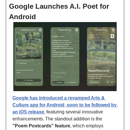
Google Launches A.I. Poet for 
Android
Google has introduced a revamped Arts & 
Culture app for Android, soon to be followed by 
an iOS release
, featuring several innovative 
enhancements. The standout addition is the 
"Poem Postcards" feature
, which employs 