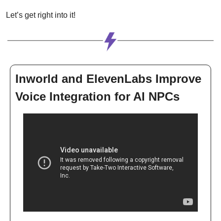
Let’s get right into it!
Inworld and ElevenLabs Improve 
Voice Integration for AI NPCs