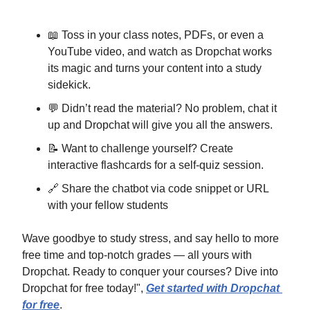
📖
 Toss in your class notes, PDFs, or even a 
YouTube video, and watch as Dropchat works 
its magic and turns your content into a study 
sidekick.
💬
 Didn’t read the material? No problem, chat it 
up and Dropchat will give you all the answers.
📝
 Want to challenge yourself? Create 
interactive flashcards for a self-quiz session.
🔗
 Share the chatbot via code snippet or URL 
with your fellow students
Wave goodbye to study stress, and say hello to more 
free time and top-notch grades — all yours with 
Dropchat. Ready to conquer your courses? Dive into 
Dropchat for free today!", 
Get started with Dropchat 
for free
.