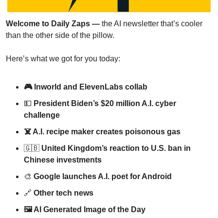
Welcome to Daily Zaps — 
the AI newsletter that’s cooler 
than the other side of the pillow.
Here’s what we got for you today:
🎮 Inworld and ElevenLabs collab
💵
 President Biden’s $20 million A.I. cyber 
challenge
☠️ A.I. recipe maker creates poisonous gas
🇬🇧
United Kingdom’s reaction to U.S. ban in 
Chinese investments
🎨
Google launches A.I. poet for Android
🔗
Other tech news
🖼 AI Generated Image of the Day