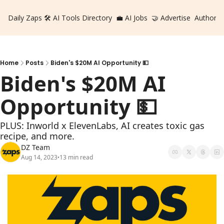
Daily Zaps
🛠️ AI Tools Directory
💼 AI Jobs
🤝 Advertise
Authors
Home
Posts
Biden's $20M AI Opportunity 💵
Biden's $20M AI 
Opportunity 💵
PLUS: Inworld x ElevenLabs, AI creates toxic gas 
recipe, and more.
DZ Team
Aug 14, 2023
13 min read
•