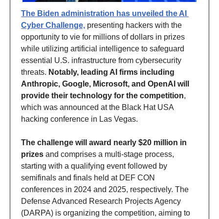
The Biden administration has unveiled the AI 
Cyber Challenge,
 presenting hackers with the 
opportunity to vie for millions of dollars in prizes 
while utilizing artificial intelligence to safeguard 
essential U.S. infrastructure from cybersecurity 
threats. 
Notably, leading AI firms including 
Anthropic, Google, Microsoft, and OpenAI will 
provide their technology for the competition
, 
which was announced at the Black Hat USA 
hacking conference in Las Vegas. 
The challenge will award nearly $20 million in 
prizes
 and comprises a multi-stage process, 
starting with a qualifying event followed by 
semifinals and finals held at DEF CON 
conferences in 2024 and 2025, respectively. The 
Defense Advanced Research Projects Agency 
(DARPA) is organizing the competition, aiming to 