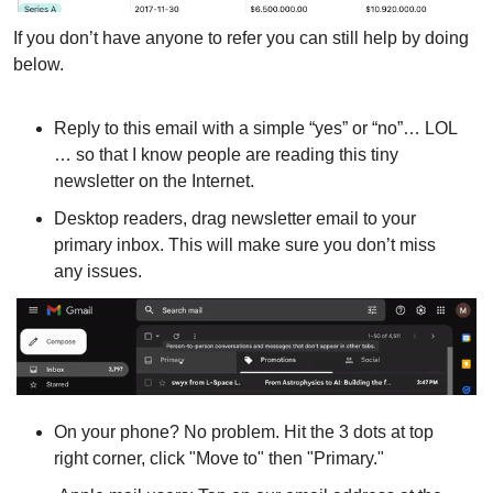
If you don’t have anyone to refer you can still help by doing 
below.
Reply to this email with a simple “yes” or “no”… LOL 
… so that I know people are reading this tiny 
newsletter on the Internet.
Desktop readers, drag newsletter email to your 
primary inbox. This will make sure you don’t miss 
any issues.
On your phone? No problem. Hit the 3 dots at top 
right corner, click "Move to" then "Primary."