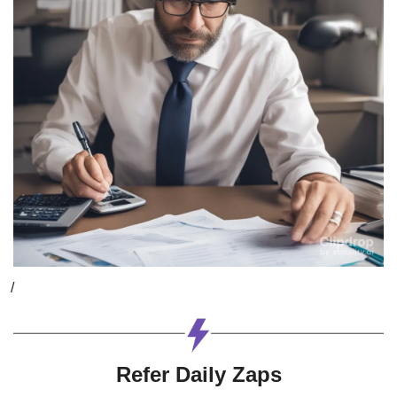
/
Refer Daily Zaps