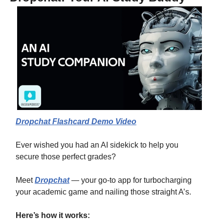
Dropchat Flashcard Demo Video
Ever wished you had an AI sidekick to help you 
secure those perfect grades?
Meet 
Dropchat
 — your go-to app for turbocharging 
your academic game and nailing those straight A’s.
Here’s how it works: