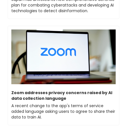
plan for combating cyberattacks and developing AI 
technologies to detect disinformation.
Zoom addresses privacy concerns raised by AI 
data collection language
A recent change to the app's terms of service 
added language asking users to agree to share their 
data to train AI.