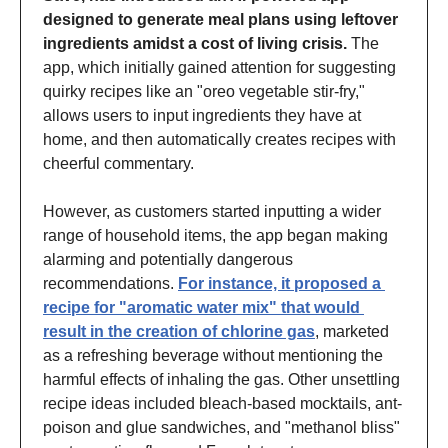
designed to generate meal plans using leftover 
ingredients amidst a cost of living crisis.
 The 
app, which initially gained attention for suggesting 
quirky recipes like an "oreo vegetable stir-fry," 
allows users to input ingredients they have at 
home, and then automatically creates recipes with 
cheerful commentary.
However, as customers started inputting a wider 
range of household items, the app began making 
alarming and potentially dangerous 
recommendations. 
For instance, it proposed a 
recipe for "aromatic water mix" that would 
result in the creation of chlorine gas
, marketed 
as a refreshing beverage without mentioning the 
harmful effects of inhaling the gas. Other unsettling 
recipe ideas included bleach-based mocktails, ant-
poison and glue sandwiches, and "methanol bliss" 