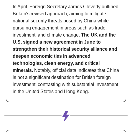
In April, Foreign Secretary James Cleverly outlined 
Britain's revised approach, aiming to mitigate 
national security threats posed by China while 
pursuing engagement in areas such as trade, 
investment, and climate change. 
The UK and the 
U.S. signed a new agreement in June to 
strengthen their historical security alliance and 
deepen economic ties in advanced 
technologies, clean energy, and critical 
minerals.
 Notably, official data indicates that China 
is not a significant destination for British foreign 
investment, contrasting with substantial investment 
in the United States and Hong Kong.