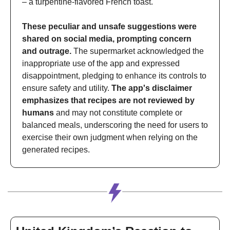
– a turpentine-flavored French toast. 
These peculiar and unsafe suggestions were 
shared on social media, prompting concern 
and outrage.
 The supermarket acknowledged the 
inappropriate use of the app and expressed 
disappointment, pledging to enhance its controls to 
ensure safety and utility. 
The app's disclaimer 
emphasizes that recipes are not reviewed by 
humans
 and may not constitute complete or 
balanced meals, underscoring the need for users to 
exercise their own judgment when relying on the 
generated recipes.