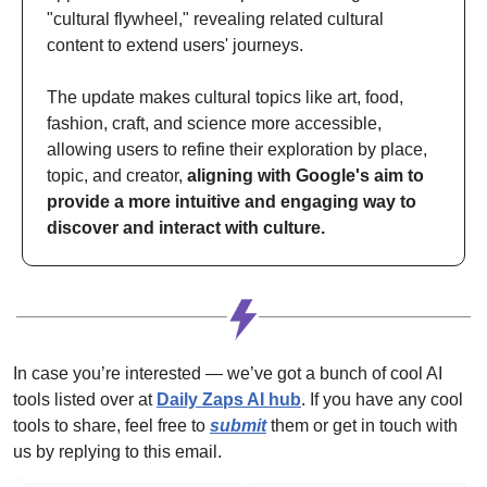
"cultural flywheel," revealing related cultural 
content to extend users' journeys. 
The update makes cultural topics like art, food, 
fashion, craft, and science more accessible, 
allowing users to refine their exploration by place, 
topic, and creator, 
aligning with Google's aim to 
provide a more intuitive and engaging way to 
discover and interact with culture.
In case you’re interested — we’ve got a bunch of cool AI 
tools listed over at 
Daily Zaps AI hub
. 
If you have any cool 
tools to share, feel free to 
submit
 them or get in touch with 
us by replying to this email.