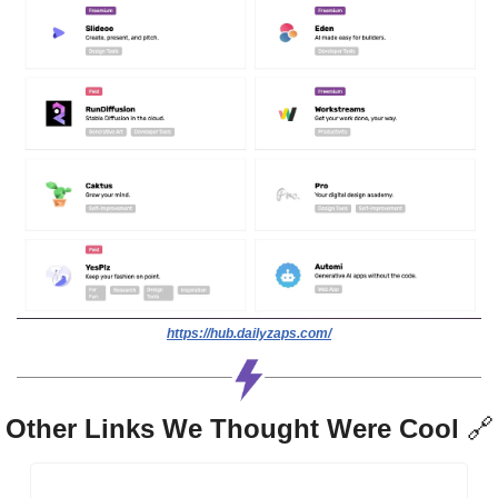
https://hub.dailyzaps.com/
Other Links We Thought Were Cool 
🔗