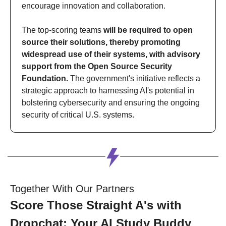
encourage innovation and collaboration. 
The top-scoring teams 
will be required to open 
source their solutions, thereby promoting 
widespread use of their systems, with advisory 
support from the Open Source Security 
Foundation.
 The government's initiative reflects a 
strategic approach to harnessing AI's potential in 
bolstering cybersecurity and ensuring the ongoing 
security of critical U.S. systems.
Together With Our Partners
Score Those Straight A's with 
Dropchat: Your AI Study Buddy