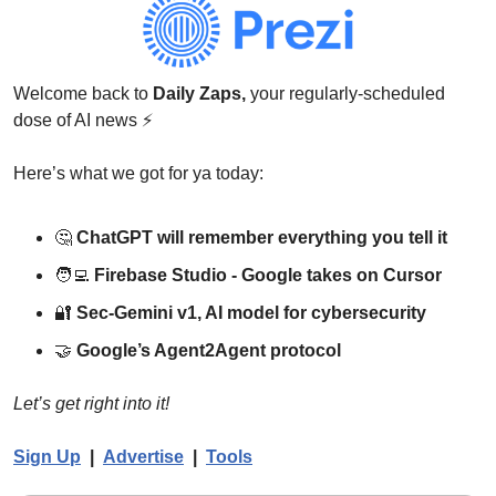
Welcome back to 
Daily Zaps,
 your regularly-scheduled 
dose of AI news 
⚡
Here’s what we got for ya today:
🤔
ChatGPT will remember everything you tell it
🧑‍💻
Firebase Studio - Google takes on Cursor
🔐
Sec-Gemini v1, AI model for cybersecurity
🤝
Google’s Agent2Agent protocol
Let’s get right into it!
Sign Up
  |  
Advertise
  |  
Tools