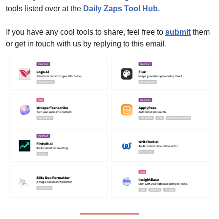
tools listed over at the 
Daily Zaps Tool Hub
.
If you have any cool tools to share, feel free to 
submit
 them 
or get in touch with us by replying to this email.