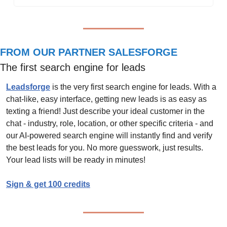
FROM OUR PARTNER SALESFORGE
The first search engine for leads
Leadsforge
 is the very first search engine for leads. With a 
chat-like, easy interface, getting new leads is as easy as 
texting a friend! Just describe your ideal customer in the 
chat - industry, role, location, or other specific criteria - and 
our AI-powered search engine will instantly find and verify 
the best leads for you. No more guesswork, just results. 
Your lead lists will be ready in minutes!
Sign & get 100 credits