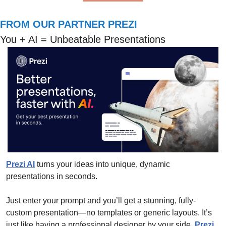
FROM OUR PARTNER PREZI
You + AI = Unbeatable Presentations
Prezi AI
 turns your ideas into unique, dynamic 
presentations in seconds. 
Just enter your prompt and you’ll get a stunning, fully-
custom presentation—no templates or generic layouts. It’s 
just like having a professional designer by your side. 
Prezi 