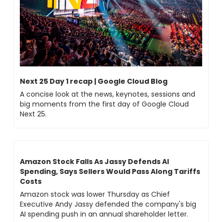
Next 25 Day 1 recap | Google Cloud Blog
A concise look at the news, keynotes, sessions and 
big moments from the first day of Google Cloud 
Next 25.
Amazon Stock Falls As Jassy Defends AI 
Spending, Says Sellers Would Pass Along Tariffs 
Costs
Amazon stock was lower Thursday as Chief 
Executive Andy Jassy defended the company's big 
AI spending push in an annual shareholder letter.