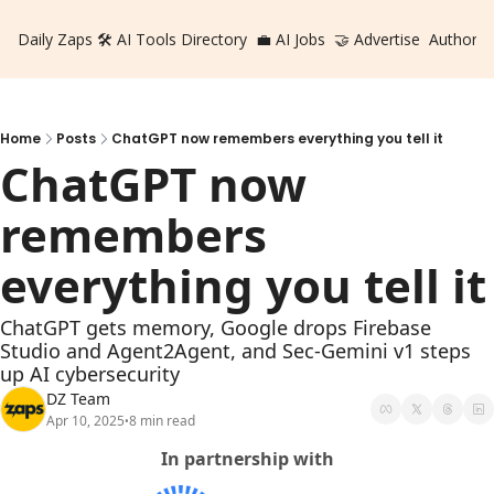
Daily Zaps
🛠️ AI Tools Directory
💼 AI Jobs
🤝 Advertise
Authors
Home
Posts
ChatGPT now remembers everything you tell it
ChatGPT now 
remembers 
everything you tell it
ChatGPT gets memory, Google drops Firebase 
Studio and Agent2Agent, and Sec-Gemini v1 steps 
up AI cybersecurity
DZ Team
Apr 10, 2025
8 min read
•
In partnership with