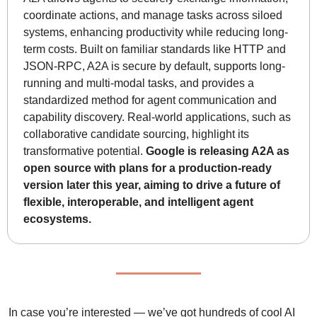
coordinate actions, and manage tasks across siloed 
systems, enhancing productivity while reducing long-
term costs. Built on familiar standards like HTTP and 
JSON-RPC, A2A is secure by default, supports long-
running and multi-modal tasks, and provides a 
standardized method for agent communication and 
capability discovery. Real-world applications, such as 
collaborative candidate sourcing, highlight its 
transformative potential. 
Google is releasing A2A as 
open source with plans for a production-ready 
version later this year, aiming to drive a future of 
flexible, interoperable, and intelligent agent 
ecosystems.
In case you’re interested — we’ve got hundreds of cool AI 