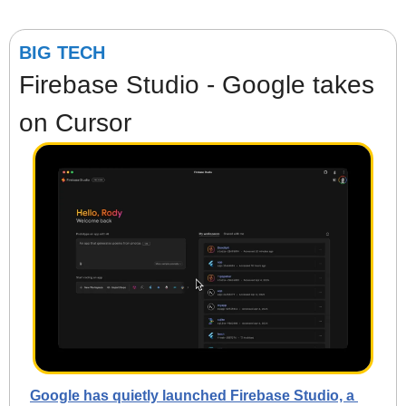
BIG TECH
Firebase Studio - Google takes 
on Cursor
Google has quietly launched Firebase Studio, a 