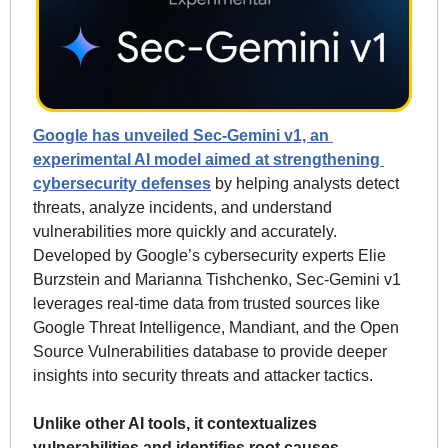
Google has unveiled Sec-Gemini v1, an 
experimental AI model aimed at strengthening 
cybersecurity defenses
 by helping analysts detect 
threats, analyze incidents, and understand 
vulnerabilities more quickly and accurately. 
Developed by Google’s cybersecurity experts Elie 
Burzstein and Marianna Tishchenko, Sec-Gemini v1 
leverages real-time data from trusted sources like 
Google Threat Intelligence, Mandiant, and the Open 
Source Vulnerabilities database to provide deeper 
insights into security threats and attacker tactics. 
Unlike other AI tools, it contextualizes 
vulnerabilities and identifies root causes, 