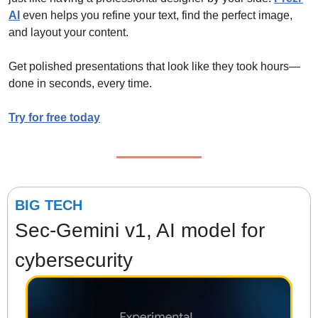
AI
 even helps you refine your text, find the perfect image, 
and layout your content.
Get polished presentations that look like they took hours—
done in seconds, every time.
Try for free today
BIG TECH
Sec-Gemini v1, AI model for 
cybersecurity