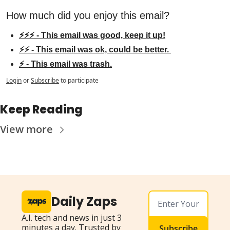
How much did you enjoy this email?
⚡⚡⚡ - This email was good, keep it up!
⚡⚡ - This email was ok, could be better. 
⚡ - This email was trash.
Login
or
Subscribe
to participate
Keep Reading
View more
Daily Zaps
A.I. tech and news in just 3 
minutes a day. Trusted by 
Subscribe