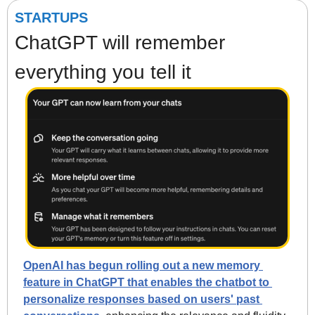
STARTUPS
ChatGPT will remember 
everything you tell it
OpenAI has begun rolling out a new memory 
feature in ChatGPT that enables the chatbot to 
personalize responses based on users' past 