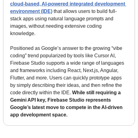
cloud-based, AI-powered integrated development 
environment (IDE)
 that allows users to build full-
stack apps using natural language prompts and 
images, without needing extensive coding 
knowledge.
Positioned as Google’s answer to the growing “vibe 
coding” trend popularized by tools like Cursor AI, 
Firebase Studio supports a wide range of languages 
and frameworks including React, Next.js, Angular, 
Flutter, and more. Users can quickly prototype apps 
by simply describing their ideas, and then refine the 
code directly within the IDE. 
While still requiring a 
Gemini API key, Firebase Studio represents 
Google’s latest move to compete in the AI-driven 
app development space.