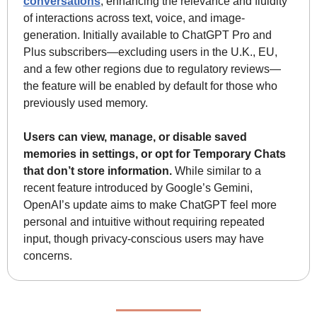
conversations
, enhancing the relevance and fluidity 
of interactions across text, voice, and image-
generation. Initially available to ChatGPT Pro and 
Plus subscribers—excluding users in the U.K., EU, 
and a few other regions due to regulatory reviews—
the feature will be enabled by default for those who 
previously used memory. 
Users can view, manage, or disable saved 
memories in settings, or opt for Temporary Chats 
that don’t store information.
 While similar to a 
recent feature introduced by Google’s Gemini, 
OpenAI’s update aims to make ChatGPT feel more 
personal and intuitive without requiring repeated 
input, though privacy-conscious users may have 
concerns.