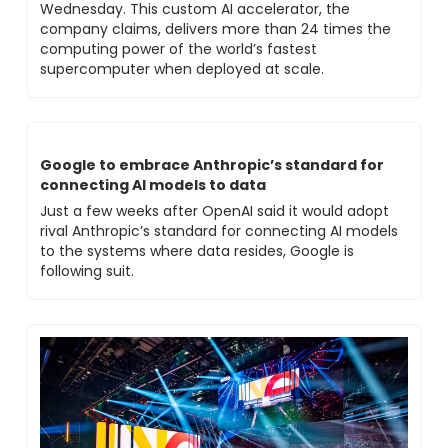
Wednesday. This custom AI accelerator, the 
company claims, delivers more than 24 times the 
computing power of the world’s fastest 
supercomputer when deployed at scale.
Google to embrace Anthropic’s standard for 
connecting AI models to data
Just a few weeks after OpenAI said it would adopt 
rival Anthropic’s standard for connecting AI models 
to the systems where data resides, Google is 
following suit.