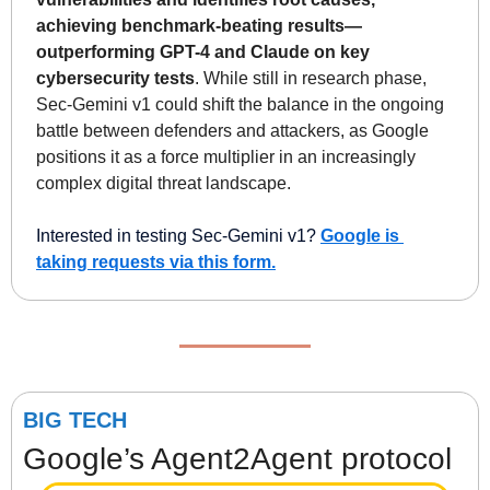
achieving benchmark-beating results—
outperforming GPT-4 and Claude on key 
cybersecurity tests
. While still in research phase, 
Sec-Gemini v1 could shift the balance in the ongoing 
battle between defenders and attackers, as Google 
positions it as a force multiplier in an increasingly 
complex digital threat landscape.
Interested in testing Sec-Gemini v1? 
Google is 
taking requests via this form.
BIG TECH
Google’s Agent2Agent protocol