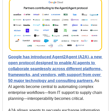
Google has introduced Agent2Agent (A2A), a new 
open protocol designed to enable AI agents to 
collaborate seamlessly across different platforms, 
frameworks, and vendors, with support from over 
50 major technology and consulting partners.
 As 
AI agents become central to automating complex 
enterprise workflows—from IT support to supply chain 
planning—interoperability becomes critical.
A2A allows agents to securely exchange information, 