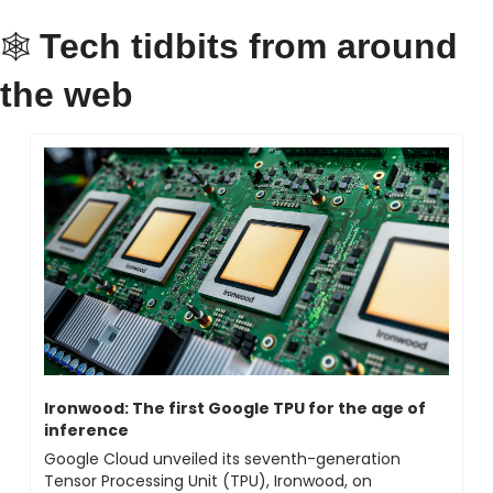
Tech tidbits from around 
🕸 
the web
Ironwood: The first Google TPU for the age of 
inference
Google Cloud unveiled its seventh-generation 
Tensor Processing Unit (TPU), Ironwood, on 