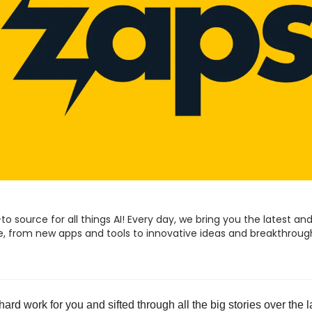
to source for all things AI! Every day, we bring you the latest and
ence, from new apps and tools to innovative ideas and breakthroug
e hard work for you and sifted through all the big stories over the l