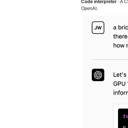
Code interpreter
 - A 
OpenAI.