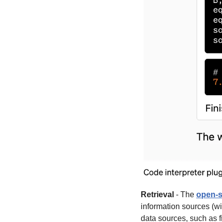
Retrieval
 - The 
open-s
information sources (wi
data sources, such as f