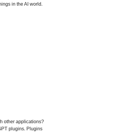
nings in the AI world.
h other applications? 
PT plugins. Plugins 