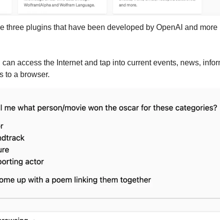
n can access the Internet and tap into current events, news, info
s to a browser.