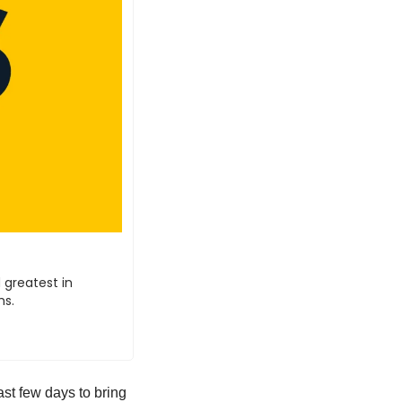
 greatest in 
hs.
ast few days to bring 