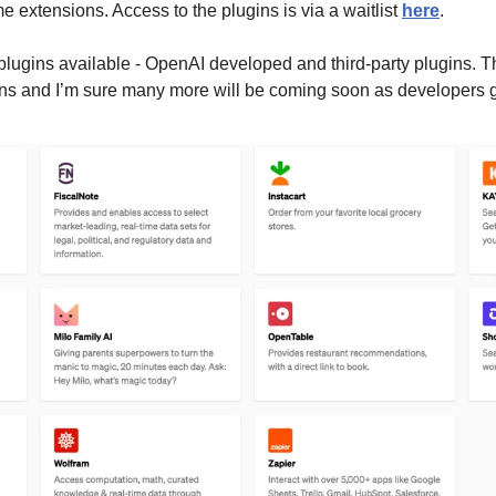
e extensions. Access to the plugins is via a waitlist 
here
.
plugins available - OpenAI developed and third-party plugins. Th
ins and I’m sure many more will be coming soon as developers g