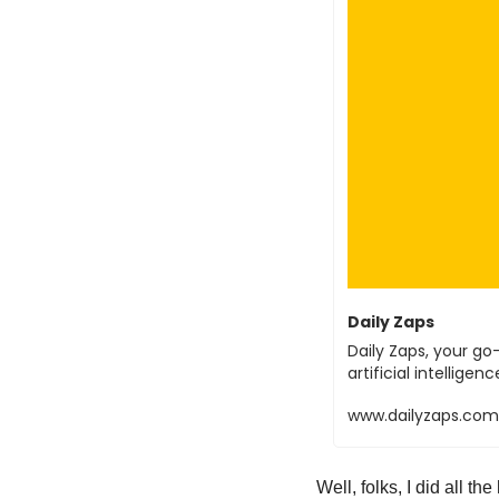
Daily Zaps
Daily Zaps, your go-
artificial intellig
www.dailyzaps.com
Well, folks, I did all th