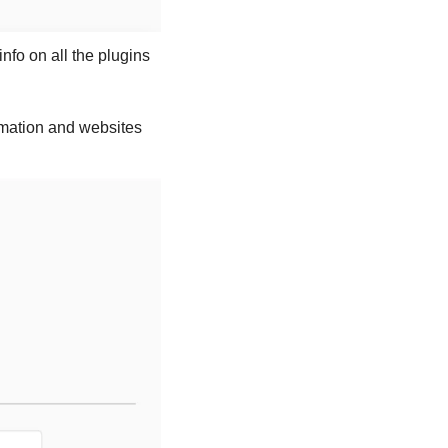
Let me tell you about the three plugins that have been developed by OpenAI and more info on all the plugins 
rmation and websites 