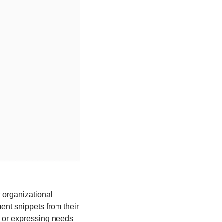
organizational 
ent snippets from their 
s or expressing needs 