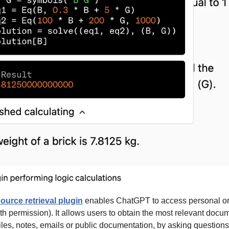
ource retrieval plugin
 enables ChatGPT to access personal or 
th permission). It allows users to obtain the most relevant docum
iles, notes, emails or public documentation, by asking question