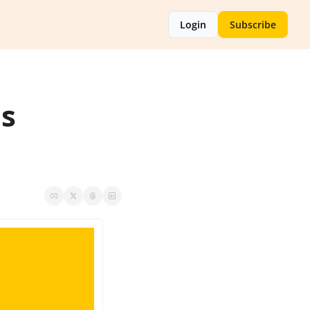
Login
Subscribe
s 