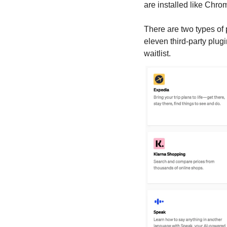
are installed like Chrom
There are two types of 
eleven third-party plug
waitlist.