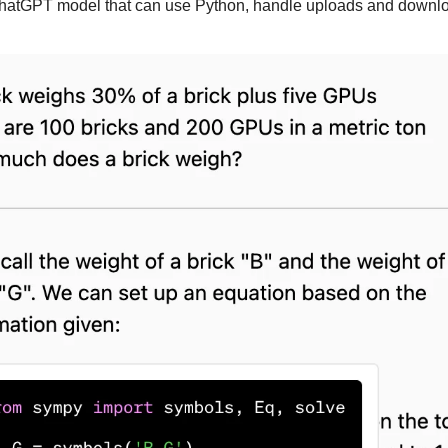
ChatGPT model that can use Python, handle uploads and downlo