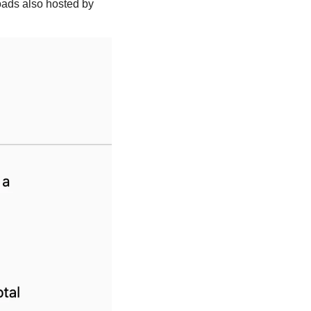
ads also hosted by 