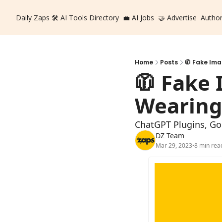
Daily Zaps
🛠️ AI Tools Directory
💼 AI Jobs
🤝 Advertise
Autho
Home
Posts
🧥 Fake Ima
🧥 Fake 
Wearing 
ChatGPT Plugins, Goo
DZ Team
Mar 29, 2023
8 min rea
•