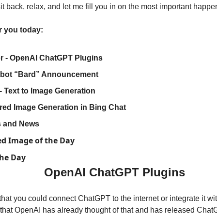
t back, relax, and let me fill you in on the most important happe
r you today:
 - OpenAI ChatGPT Plugins
tbot “Bard” Announcement
- Text to Image Generation
ed Image Generation in Bing Chat
ls and News
ed Image of the Day
the Day
OpenAI ChatGPT Plugins
at you could connect ChatGPT to the internet or integrate it wit
 that OpenAI has already thought of that and has released ChatG