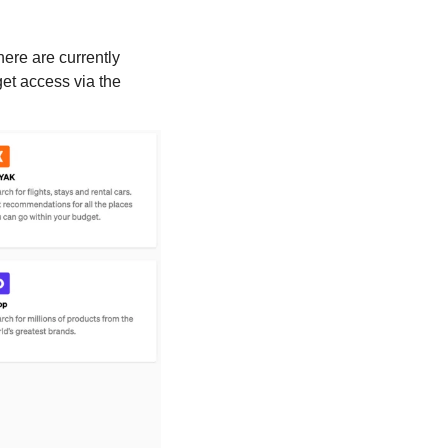
ere are currently 
et access via the 