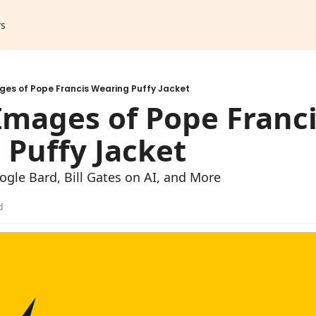
rs
ges of Pope Francis Wearing Puffy Jacket
Images of Pope Franci
Puffy Jacket
gle Bard, Bill Gates on AI, and More
d