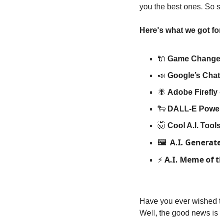
you the best ones. So si
Here's what we got fo
🔌
Game Changer
📣
Google’s Cha
🪰
Adobe Firefly 
🐑
DALL-E Power
🤯
Cool A.I. Too
A.I. Generat
🖼️ 
A.I. Meme of 
⚡️ 
Have you ever wished th
Well, the good news is