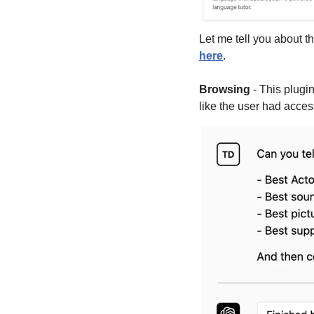
here
.
Browsing
 - This plugi
like the user had acces