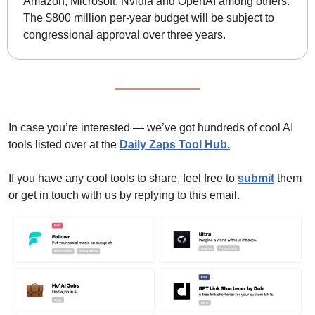
Amazon, Microsoft, Nvidia and OpenAI among others. 
The $800 million per-year budget will be subject to 
congressional approval over three years.
In case you’re interested — we’ve got hundreds of cool AI 
tools listed over at the 
Daily Zaps Tool Hub
.
If you have any cool tools to share, feel free to 
submit
 them 
or get in touch with us by replying to this email.