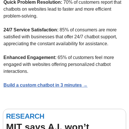
Quick Problem Resolution: 
70% of customers report that 
chatbots on websites lead to faster and more efficient 
problem-solving.
24/7 Service Satisfaction: 
85% of consumers are more 
satisfied with businesses that offer 24/7 chatbot support, 
appreciating the constant availability for assistance.
Enhanced Engagement: 
65% of customers feel more 
engaged with websites offering personalized chatbot 
interactions.
Build a custom chatbot in 3 minutes →
RESEARCH
MIT says A.I. won’t 