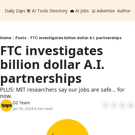
Daily Zaps
🛠️ AI Tools Directory
💼 AI Jobs
🤝 Advertise
Authors
Home
Posts
FTC investigates billion dollar A.I. partnerships
FTC investigates 
billion dollar A.I. 
partnerships
PLUS: MIT researchers say our jobs are safe... for 
now.
DZ Team
Jan 26, 2024
8 min read
•