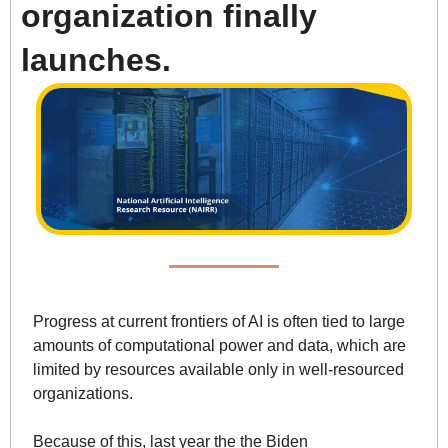
organization finally 
launches.
Progress at current frontiers of AI is often tied to large 
amounts of computational power and data, which are 
limited by resources available only in well-resourced 
organizations. 
Because of this, last year the the Biden 