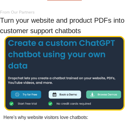
From Our Partners
Turn your website and product PDFs into 
customer support chatbots
Here's why website visitors love chatbots: