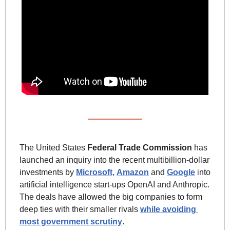
The United States 
Federal Trade Commission
 has 
launched an inquiry into the recent multibillion-dollar 
investments by 
Microsoft,
Amazon
 and 
Google
 into 
artificial intelligence start-ups OpenAI and Anthropic. 
The deals have allowed the big companies to form 
deep ties with their smaller rivals 
while avoiding 
most government scrutiny
. 