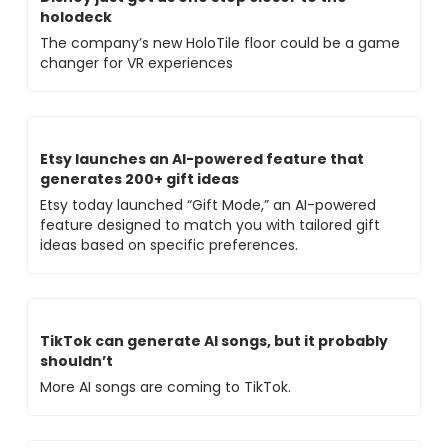
holodeck
The company’s new HoloTile floor could be a game 
changer for VR experiences
Etsy launches an AI-powered feature that 
generates 200+ gift ideas
Etsy today launched “Gift Mode,” an AI-powered 
feature designed to match you with tailored gift 
ideas based on specific preferences. 
TikTok can generate AI songs, but it probably 
shouldn’t
More AI songs are coming to TikTok. 