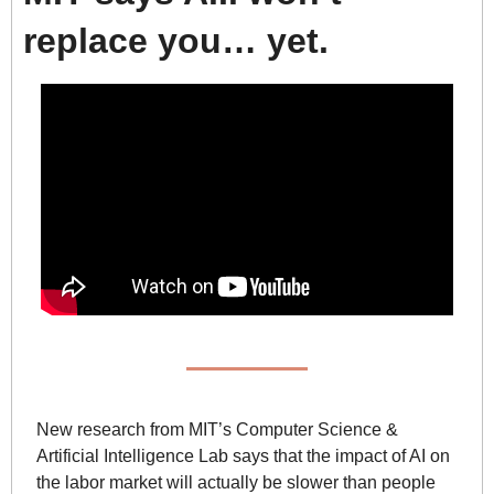
replace you… yet.
New research from MIT’s Computer Science & 
Artificial Intelligence Lab says that the impact of AI on 
the labor market will actually be slower than people 