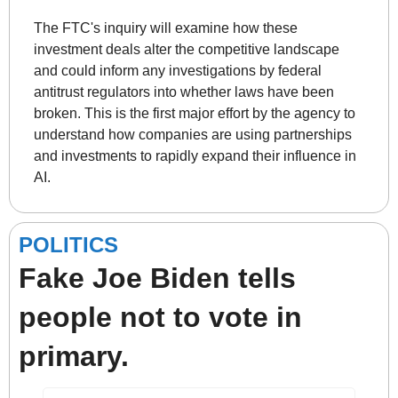
The FTC's inquiry will examine how these 
investment deals alter the competitive landscape 
and could inform any investigations by federal 
antitrust regulators into whether laws have been 
broken. This is the first major effort by the agency to 
understand how companies are using partnerships 
and investments to rapidly expand their influence in 
AI. 
POLITICS
Fake Joe Biden tells 
people not to vote in 
primary.