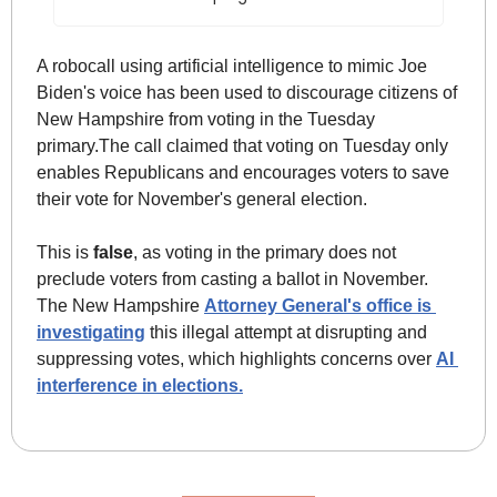
A robocall using artificial intelligence to mimic Joe 
Biden's voice has been used to discourage citizens of 
New Hampshire from voting in the Tuesday 
primary.The call claimed that voting on Tuesday only 
enables Republicans and encourages voters to save 
their vote for November's general election. 
This is 
false
, as voting in the primary does not 
preclude voters from casting a ballot in November. 
The New Hampshire 
Attorney General's office is 
investigating
 this illegal attempt at disrupting and 
suppressing votes, which highlights concerns over 
AI 
interference in elections.