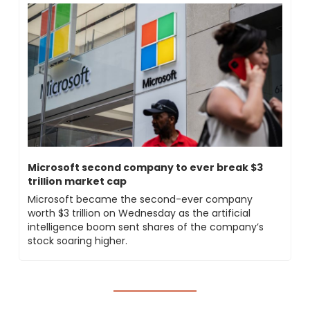
Microsoft second company to ever break $3 
trillion market cap
Microsoft became the second-ever company 
worth $3 trillion on Wednesday as the artificial 
intelligence boom sent shares of the company’s 
stock soaring higher.