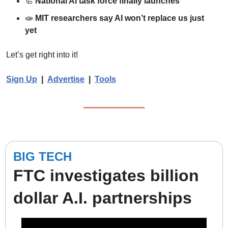
🦾
National AI task force finally launches
🧫
MIT researchers say AI won’t replace us just 
yet
Let’s get right into it!
Sign Up
  |  
Advertise
|  
Tools
BIG TECH
FTC investigates billion 
dollar A.I. partnerships