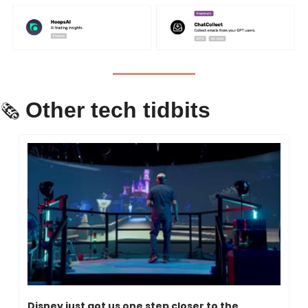
Other tech tidbits
🗞 
Disney just got us one step closer to the 