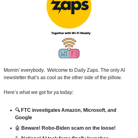
Mornin’ everybody.  Welcome to Daily Zaps. The only AI 
newsletter that’s as cool as the other side of the pillow.
Here’s what we got for ya today:
🔍 
FTC investigates Amazon, Microsoft, and 
Google
🤖
Beware! Robo-Biden scam on the loose!