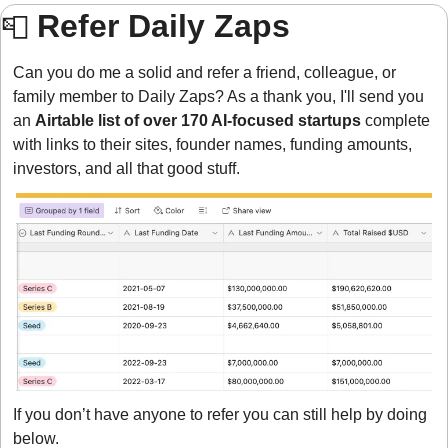
Refer Daily Zaps 
📮
Can you do me a solid and refer a friend, colleague, or 
family member to Daily Zaps? As a thank you, I'll send you 
an 
Airtable list of over 170 AI-focused startups
 complete 
with links to their sites, founder names, funding amounts, 
investors, and all that good stuff.
If you don’t have anyone to refer you can still help by doing 
below.