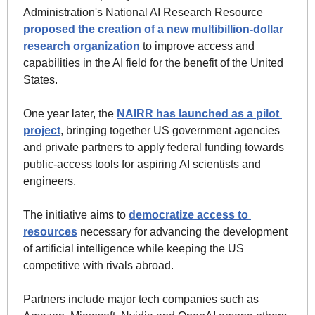
Administration's National AI Research Resource 
proposed the creation of a new multibillion-dollar 
research organization
 to improve access and 
capabilities in the AI field for the benefit of the United 
States.  
One year later, the 
NAIRR has launched as a pilot 
project
, bringing together US government agencies 
and private partners to apply federal funding towards 
public-access tools for aspiring AI scientists and 
engineers. 
The initiative aims to 
democratize access to 
resources
 necessary for advancing the development 
of artificial intelligence while keeping the US 
competitive with rivals abroad.
Partners include major tech companies such as 