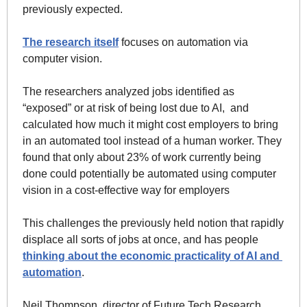
previously expected. 
The research itself
 focuses on automation via 
computer vision. 
The researchers analyzed jobs identified as 
“exposed” or at risk of being lost due to AI,  and 
calculated how much it might cost employers to bring 
in an automated tool instead of a human worker. 
They 
found that only about 23% of work currently being 
done could potentially be automated using computer 
vision in a cost-effective way for employers
This challenges the previously held notion that rapidly 
displace all sorts of jobs at once, and has people 
thinking about the economic practicality of AI and 
automation
.
Neil Thompson, director of Future Tech Research 