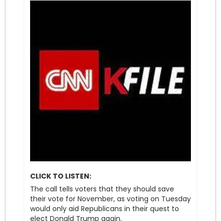
CLICK TO LISTEN:
The call tells voters that they should save 
their vote for November, as voting on Tuesday 
would only aid Republicans in their quest to 
elect Donald Trump again. 