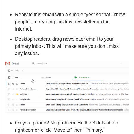
Reply to this email with a simple “yes” so that I know 
people are reading this tiny newsletter on the 
Internet.
Desktop readers, drag newsletter email to your 
primary inbox. This will make sure you don’t miss 
any issues.
On your phone? No problem. Hit the 3 dots at top 
right corner, click "Move to" then "Primary."