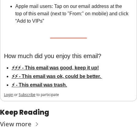
Apple mail users: Tap on our email address at the 
top of this email (next to "From:" on mobile) and click 
“Add to VIPs”
How much did you enjoy this email?
⚡⚡⚡ - This email was good, keep it up!
⚡⚡ - This email was ok, could be better. 
⚡ - This email was trash.
Login
or
Subscribe
to participate
Keep Reading
View more