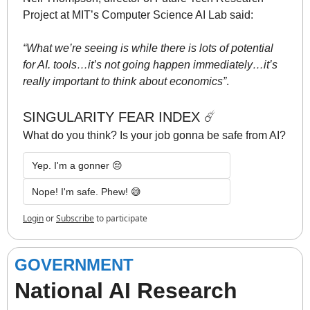
Project at MIT’s Computer Science AI Lab said: 
“What we’re seeing is while there is lots of potential 
for AI. tools…it’s not going happen immediately…it’s 
really important to think about economics”
. 
SINGULARITY FEAR INDEX ☄️
What do you think? Is your job gonna be safe from AI? 
Yep. I'm a gonner 😔
Nope! I'm safe. Phew! 😅
Login
or
Subscribe
to participate
GOVERNMENT
National AI Research 