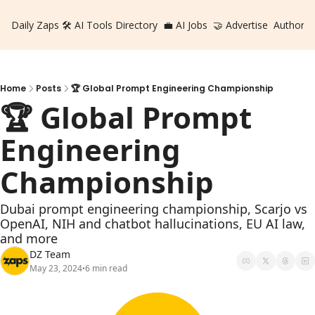
Daily Zaps
🛠️ AI Tools Directory
💼 AI Jobs
🤝 Advertise
Authors
Home
Posts
🏆 Global Prompt Engineering Championship
🏆 Global Prompt 
Engineering 
Championship
Dubai prompt engineering championship, Scarjo vs 
OpenAI, NIH and chatbot hallucinations, EU AI law, 
and more
DZ Team
May 23, 2024
6 min read
•