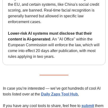
the EU, and certain systems, like China's social credit 
scoring, are banned. Real-time facial recognition is 
generally banned but allowed in specific law 
enforcement cases.
Lower-risk AI systems must disclose that their 
content is AI-generated
. An "AI Office" within the 
European Commission will enforce the law, which will 
come into effect 20 days after publication, with most 
rules applying in two years.
In case you’re interested — we’ve got hundreds of cool AI 
tools listed over at the 
Daily Zaps Tool Hub
.
If you have any cool tools to share, feel free to 
submit
 them 