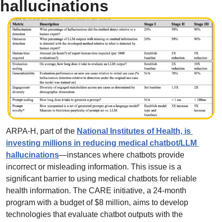
hallucinations
ARPA-H, part of the 
National Institutes of Health, is 
investing millions in reducing medical chatbot/LLM 
hallucinations
—instances where chatbots provide 
incorrect or misleading information. This issue is a 
significant barrier to using medical chatbots for reliable 
health information. The CARE initiative, a 24-month 
program with a budget of $8 million, aims to develop 
technologies that evaluate chatbot outputs with the 