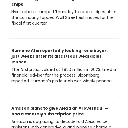
chips
Nvidia shares jumped Thursday to record highs after 
the company topped Wall Street estimates for the 
fiscal first quarter.
Humane AI is reportedly looking for a buyer, 
just weeks after its disastrous wearables 
launch
The AI startup, valued at $850 million in 2023, hired a 
financial adviser for the process, Bloomberg 
reported. Humane's pin launch was widely panned.
Amazon plans to give Alexa an AI overhaul — 
and a monthly subscription price
Amazon is upgrading its decade-old Alexa voice 
assistant with generative AI and plans to charge a 