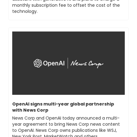
monthly subscription fee to offset the cost of the 
technology.
OpenAI signs multi-year global partnership 
with News Corp
News Corp and OpenAI today announced a multi-
year agreement to bring News Corp news content 
to OpenAI. News Corp owns publications like WSJ, 
New York Post, MarketWatch and others.