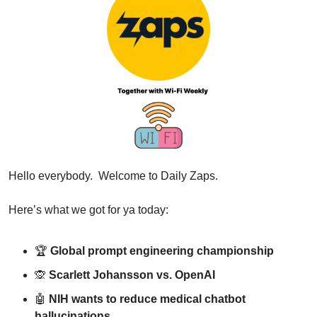
Hello everybody.  Welcome to Daily Zaps.
Here’s what we got for ya today:
🏆 
Global prompt engineering championship
🙊
Scarlett Johansson vs. OpenAI
🤖
NIH wants to reduce medical chatbot 
hallucinations