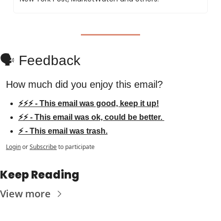
🗣️ Feedback
How much did you enjoy this email?
⚡⚡⚡ - This email was good, keep it up!
⚡⚡ - This email was ok, could be better. 
⚡ - This email was trash.
Login
or
Subscribe
to participate
Keep Reading
View more