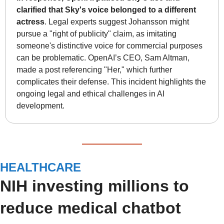
clarified that Sky's voice belonged to a different 
actress
. Legal experts suggest Johansson might 
pursue a "right of publicity" claim, as imitating 
someone's distinctive voice for commercial purposes 
can be problematic. OpenAI’s CEO, Sam Altman, 
made a post referencing "Her," which further 
complicates their defense. This incident highlights the 
ongoing legal and ethical challenges in AI 
development.
HEALTHCARE
NIH investing millions to 
reduce medical chatbot 