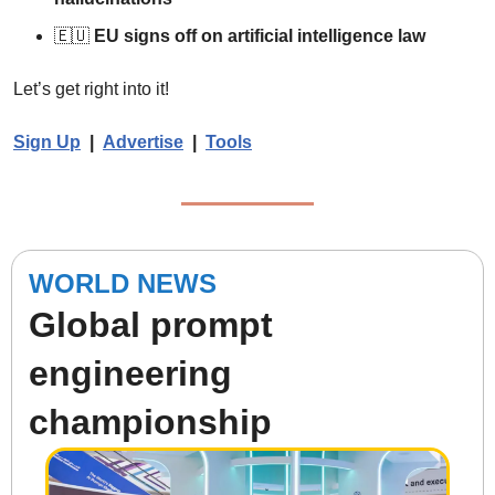
🇪🇺
EU signs off on artificial intelligence law
Let’s get right into it!  
Sign Up
  |  
Advertise
|  
Tools
WORLD NEWS
Global prompt 
engineering 
championship