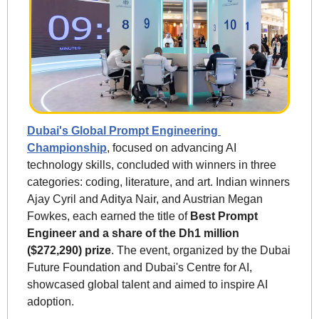
Dubai's Global Prompt Engineering 
Championship
, focused on advancing AI 
technology skills, concluded with winners in three 
categories: coding, literature, and art. Indian winners 
Ajay Cyril and Aditya Nair, and Austrian Megan 
Fowkes, each earned the title of 
Best Prompt 
Engineer and a share of the Dh1 million 
($272,290) prize
. The event, organized by the Dubai 
Future Foundation and Dubai's Centre for AI, 
showcased global talent and aimed to inspire AI 
adoption.