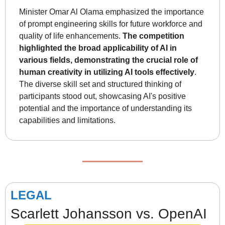
Minister Omar Al Olama emphasized the importance 
of prompt engineering skills for future workforce and 
quality of life enhancements. 
The competition 
highlighted the broad applicability of AI in 
various fields, demonstrating the crucial role of 
human creativity in utilizing AI tools effectively
. 
The diverse skill set and structured thinking of 
participants stood out, showcasing AI's positive 
potential and the importance of understanding its 
capabilities and limitations.
LEGAL
Scarlett Johansson vs. OpenAI