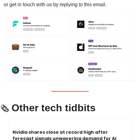
or get in touch with us by replying to this email.
Other tech tidbits
🗞 
Nvidia shares close at record high after 
forecast signals unwavering demand for AI 