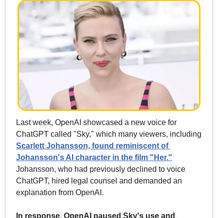
Last week, OpenAI showcased a new voice for 
ChatGPT called "Sky," which many viewers, including 
Scarlett Johansson, found reminiscent of 
Johansson's AI character in the film "Her."
Johansson, who had previously declined to voice 
ChatGPT, hired legal counsel and demanded an 
explanation from OpenAI.
In response, OpenAI paused Sky's use and 