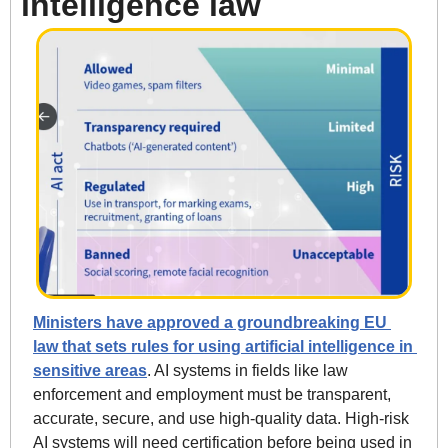
intelligence law
Ministers have approved a groundbreaking EU 
law that sets rules for using artificial intelligence in 
sensitive areas
. AI systems in fields like law 
enforcement and employment must be transparent, 
accurate, secure, and use high-quality data. High-risk 
AI systems will need certification before being used in 