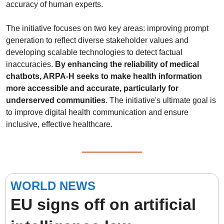
accuracy of human experts.
The initiative focuses on two key areas: improving prompt 
generation to reflect diverse stakeholder values and 
developing scalable technologies to detect factual 
inaccuracies. 
By enhancing the reliability of medical 
chatbots, ARPA-H seeks to make health information 
more accessible and accurate, particularly for 
underserved communities
. The initiative's ultimate goal is 
to improve digital health communication and ensure 
inclusive, effective healthcare.
WORLD NEWS
EU signs off on artificial 