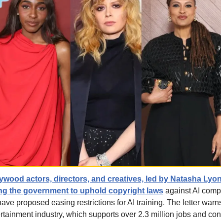
ywood actors, directors, and creatives, led by Natasha Lyon
ing the government to uphold copyright laws
 against AI comp
ve proposed easing restrictions for AI training. The letter warn
tainment industry, which supports over 2.3 million jobs and contr