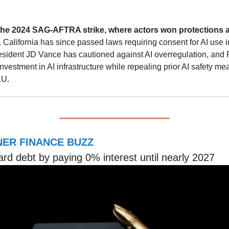
the 2024 SAG-AFTRA strike, where actors won protections a
. California has since passed laws requiring consent for AI use 
sident JD Vance has cautioned against AI overregulation, and 
investment in AI infrastructure while repealing prior AI safety me
LU.
ER FINANCE BUZZ
ard debt by paying 0% interest until nearly 2027