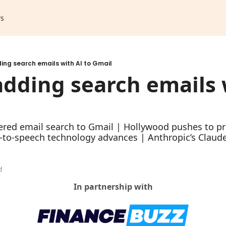
rs
ng search emails with AI to Gmail
dding search emails w
l
red email search to Gmail | Hollywood pushes to pro
-to-speech technology advances | Anthropic’s Claud
h
d
In partnership with