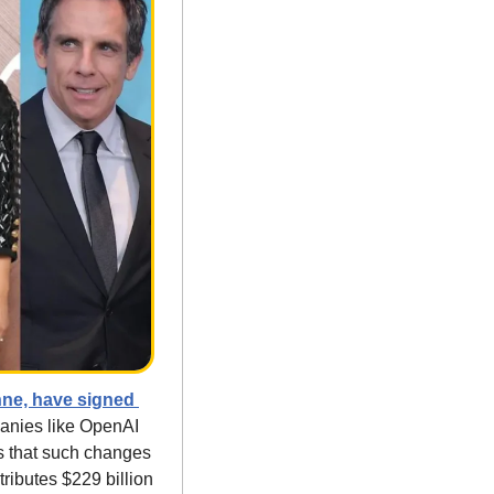
ne, have signed 
anies like OpenAI 
s that such changes 
ibutes $229 billion 