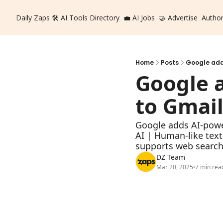
Daily Zaps
🛠️ AI Tools Directory
💼 AI Jobs
🤝 Advertise
Autho
Home
Posts
Google addi
Google a
to Gmai
Google adds AI-powe
AI | Human-like text
supports web searc
DZ Team
Mar 20, 2025
7 min rea
•