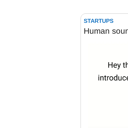
STARTUPS
Human sound