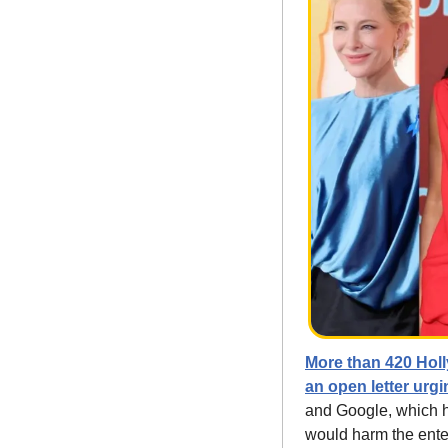
More than 420 Holl
an open letter urg
and Google, which ha
would harm the enter