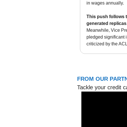
in wages annually. 
This push follows 
generated replicas
Meanwhile, Vice Pre
pledged significant 
criticized by the AC
FROM OUR PARTN
Tackle your credit c