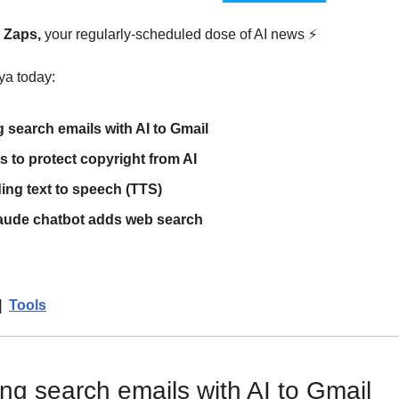
y Zaps,
 your regularly-scheduled dose of AI news 
⚡
ya today:
 search emails with AI to Gmail
 to protect copyright from AI
ng text to speech (TTS)
laude chatbot adds web search
|  
Tools
ng search emails with AI to Gmail