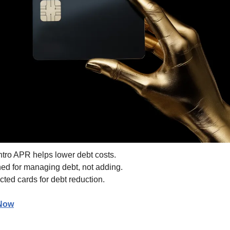
ntro APR helps lower debt costs.
ed for managing debt, not adding.
cted cards for debt reduction.
 Now