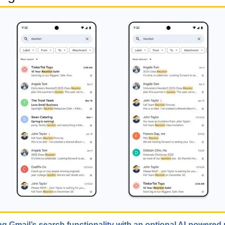
g Gmail’s search functionality with an optional AI-powered 