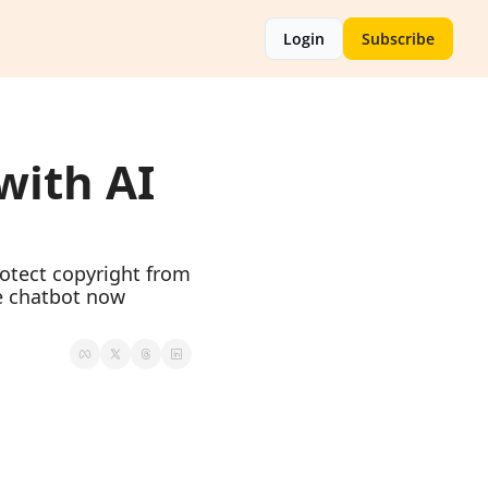
Login
Subscribe
ith AI 
tect copyright from 
e chatbot now 