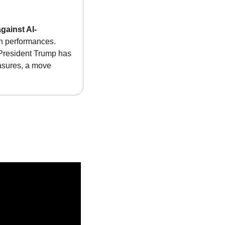
gainst AI-
in performances. 
President Trump has 
asures, a move 