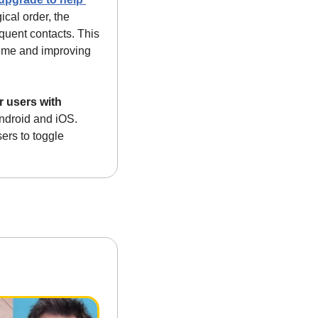
cal order, the 
quent contacts. This 
time and improving 
 users with 
ndroid and iOS. 
rs to toggle 