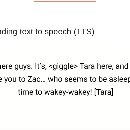
ing text to speech (TTS)