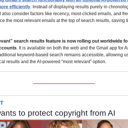
ore efficiently
. Instead of displaying results purely in chronologi
 also consider factors like recency, most-clicked emails, and fre
ce the most relevant emails at the top of search results, saving 
ant” search results feature is now rolling out worldwide for
ccounts
. It is available on both the web and the Gmail app for A
aditional keyword-based search remains accessible, allowing use
al results and the AI-powered “most relevant” option.
T
nts to protect copyright from AI