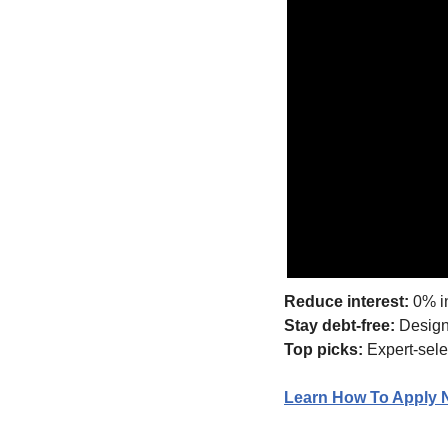
Reduce interest:
 0% i
Stay debt-free:
 Design
Top picks:
 Expert-sele
Learn How To Apply