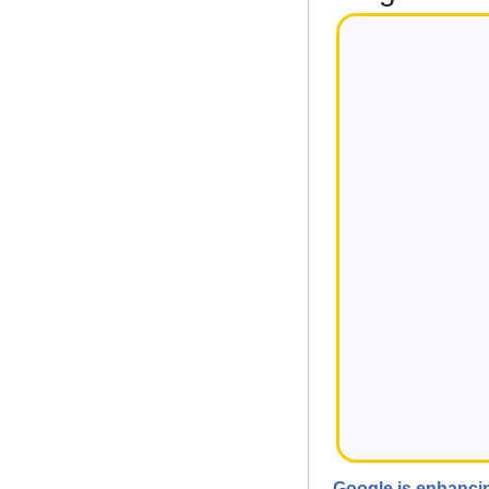
Google is enhancin