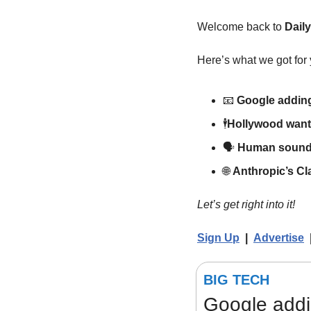
Welcome back to 
Dail
Here’s what we got for 
📧
Google adding
🕴
Hollywood wants
🗣️ 
Human soundi
🌐
Anthropic’s C
Let’s get right into it!
Sign Up
  |  
Advertise
  
BIG TECH
Google addi