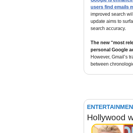
users find emails m
improved search will
update aims to surfa
search accuracy.
The new “most relev
personal Google a
However, Gmail’s tr
between chronologic
ENTERTAINMEN
Hollywood wa