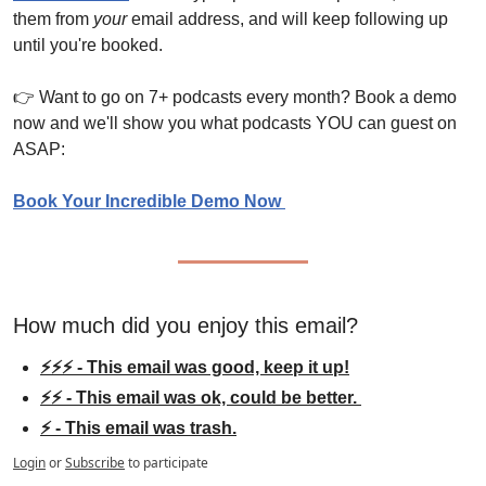
them from 
your
 email address, and will keep following up 
until you're booked.
👉 Want to go on 7+ podcasts every month? Book a demo 
now and we'll show you what podcasts YOU can guest on 
ASAP:
Book Your Incredible Demo Now 
How much did you enjoy this email?
⚡⚡⚡ - This email was good, keep it up!
⚡⚡ - This email was ok, could be better. 
⚡ - This email was trash.
Login
or
Subscribe
to participate