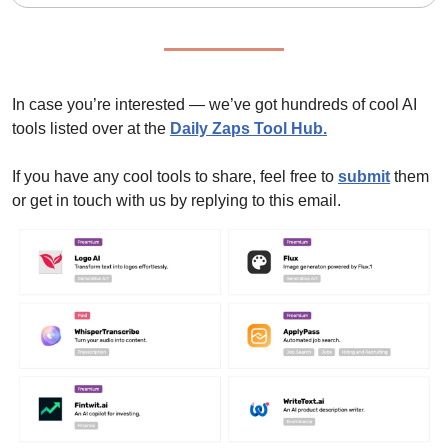
In case you’re interested — we’ve got hundreds of cool AI 
tools listed over at the 
Daily Zaps Tool Hub
.
If you have any cool tools to share, feel free to 
submit
 them 
or get in touch with us by replying to this email.