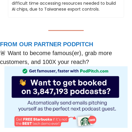
difficult time accessing resources needed to build 
AI chips, due to Taiwanese export controls.
FROM OUR PARTNER PODPITCH
🚨
 Want to become famous(er), grab more 
customers, and 100X your reach?