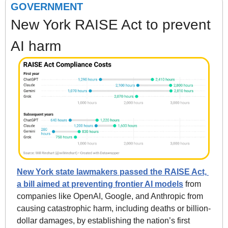
GOVERNMENT
New York RAISE Act to prevent 
AI harm
New York state lawmakers passed the RAISE Act, 
a bill aimed at preventing frontier AI models
 from 
companies like OpenAI, Google, and Anthropic from 
causing catastrophic harm, including deaths or billion-
dollar damages, by establishing the nation’s first 