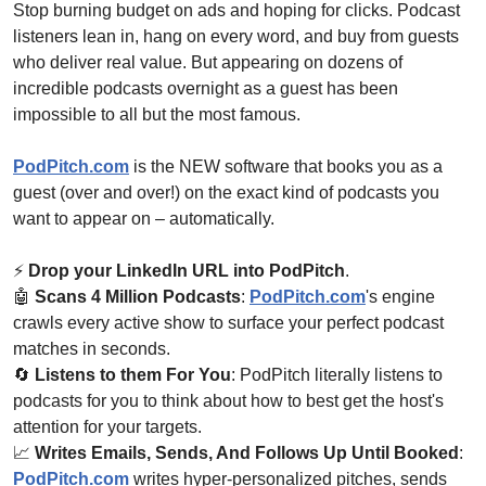
Stop burning budget on ads and hoping for clicks. Podcast 
listeners lean in, hang on every word, and buy from guests 
who deliver real value. But appearing on dozens of 
incredible podcasts overnight as a guest has been 
impossible to all but the most famous.
PodPitch.com
 is the NEW software that books you as a 
guest (over and over!) on the exact kind of podcasts you 
want to appear on – automatically. 
⚡ 
Drop your LinkedIn URL into PodPitch
.
🤖
Scans 4 Million Podcasts
: 
PodPitch.com
's engine 
crawls every active show to surface your perfect podcast 
matches in seconds.
🔄
Listens to them For You
: PodPitch literally listens to 
podcasts for you to think about how to best get the host's 
attention for your targets.
📈
Writes Emails, Sends, And Follows Up Until Booked
: 
PodPitch.com
 writes hyper-personalized pitches, sends 