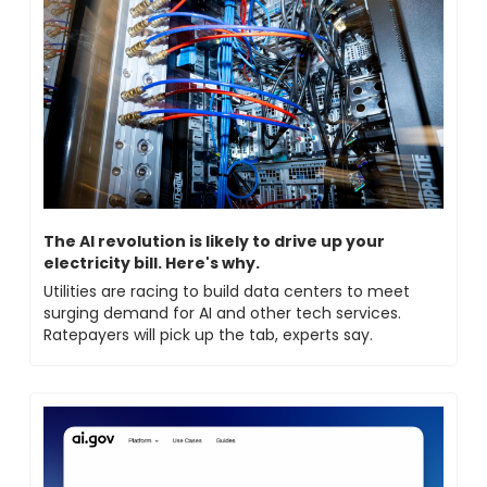
The AI revolution is likely to drive up your 
electricity bill. Here's why.
Utilities are racing to build data centers to meet 
surging demand for AI and other tech services. 
Ratepayers will pick up the tab, experts say.