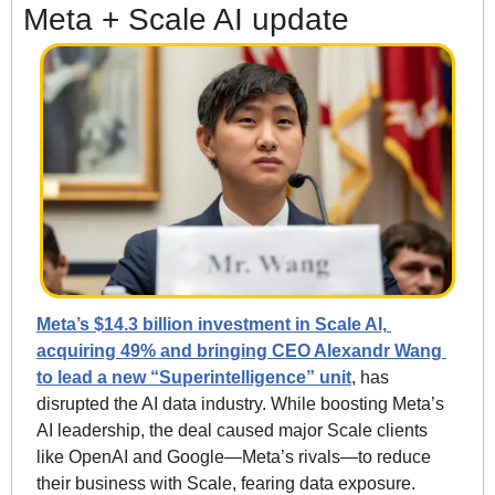
Meta + Scale AI update
Meta’s $14.3 billion investment in Scale AI, 
acquiring 49% and bringing CEO Alexandr Wang 
to lead a new “Superintelligence” unit
, has 
disrupted the AI data industry. While boosting Meta’s 
AI leadership, the deal caused major Scale clients 
like OpenAI and Google—Meta’s rivals—to reduce 
their business with Scale, fearing data exposure. 