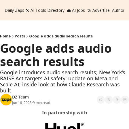
Daily Zaps
🛠️ AI Tools Directory
💼 AI Jobs
🤝 Advertise
Authors
Home
Posts
Google adds audio search results
Google adds audio 
search results
Google introduces audio search results; New York’s 
RAISE Act targets AI safety; update on Meta and 
Scale AI; inside look at how Claude Research was 
built
DZ Team
Jun 16, 2025
9 min read
•
In partnership with