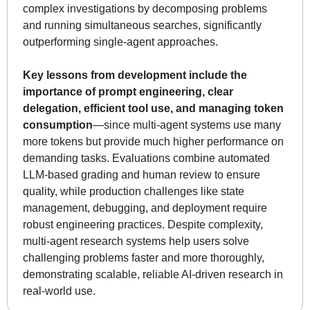
complex investigations by decomposing problems 
and running simultaneous searches, significantly 
outperforming single-agent approaches. 
Key lessons from development include the 
importance of prompt engineering, clear 
delegation, efficient tool use, and managing token 
consumption
—since multi-agent systems use many 
more tokens but provide much higher performance on 
demanding tasks. Evaluations combine automated 
LLM-based grading and human review to ensure 
quality, while production challenges like state 
management, debugging, and deployment require 
robust engineering practices. Despite complexity, 
multi-agent research systems help users solve 
challenging problems faster and more thoroughly, 
demonstrating scalable, reliable AI-driven research in 
real-world use.