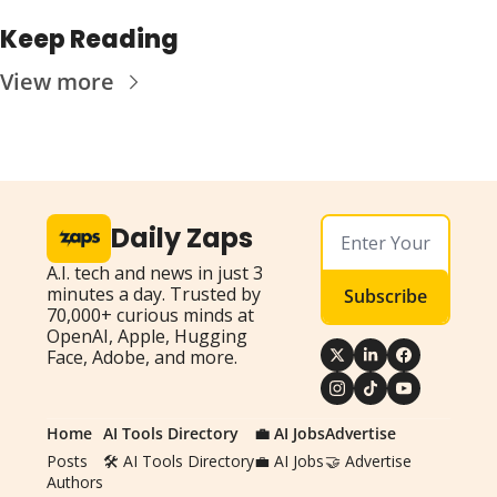
Keep Reading
View more
Daily Zaps
A.I. tech and news in just 3 
minutes a day. Trusted by 
Subscribe
70,000+ curious minds at 
OpenAI, Apple, Hugging 
Face, Adobe, and more.
Home
AI Tools Directory
💼 AI Jobs
Advertise
Posts
🛠️ AI Tools Directory
💼 AI Jobs
🤝 Advertise
Authors