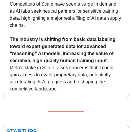
Competitors of Scale have seen a surge in demand 
as AI labs seek neutral partners for sensitive training 
data, highlighting a major reshuffling of AI data supply 
chains. 
The industry is shifting from basic data labeling 
toward expert-generated data for advanced 
“reasoning” AI models, increasing the value of 
secretive, high-quality human training input
. 
Meta’s stake in Scale raises concerns that it could 
gain access to rivals’ proprietary data, potentially 
accelerating its AI progress and reshaping the 
competitive landscape.
STARTUPS