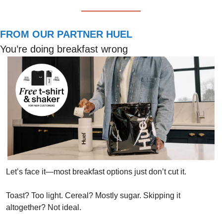
FROM OUR PARTNER HUEL
You’re doing breakfast wrong
Let’s face it—most breakfast options just don’t cut it. 
Toast? Too light. Cereal? Mostly sugar. Skipping it 
altogether? Not ideal.