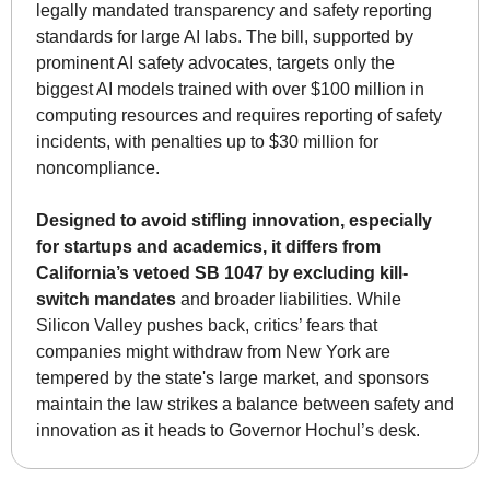
legally mandated transparency and safety reporting 
standards for large AI labs. The bill, supported by 
prominent AI safety advocates, targets only the 
biggest AI models trained with over $100 million in 
computing resources and requires reporting of safety 
incidents, with penalties up to $30 million for 
noncompliance. 
Designed to avoid stifling innovation, especially 
for startups and academics, it differs from 
California’s vetoed SB 1047 by excluding kill-
switch mandates
 and broader liabilities. While 
Silicon Valley pushes back, critics’ fears that 
companies might withdraw from New York are 
tempered by the state's large market, and sponsors 
maintain the law strikes a balance between safety and 
innovation as it heads to Governor Hochul’s desk.