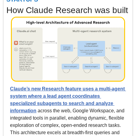
How Claude Research was built
Claude’s new Research feature uses a multi-agent 
system where a lead agent coordinates 
specialized subagents to search and analyze 
information
 across the web, Google Workspace, and 
integrated tools in parallel, enabling dynamic, flexible 
exploration of complex, open-ended research tasks. 
This architecture excels at breadth-first queries and 