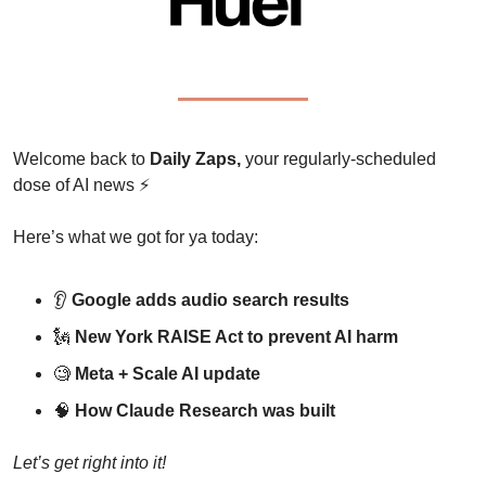
Welcome back to 
Daily Zaps,
 your regularly-scheduled 
dose of AI news 
⚡
Here’s what we got for ya today:
👂 
Google adds audio search results
🗽
New York RAISE Act to prevent AI harm
🧐
Meta + Scale AI update
🧠
How Claude Research was built
Let’s get right into it!