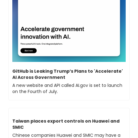
GitHub is Leaking Trump’s Plans to 'Accelerate' 
AI Across Government
A new website and API called AI.gov is set to launch 
on the Fourth of July.
Taiwan places export controls on Huawei and 
SMIC
Chinese companies Huawei and SMIC may have a 