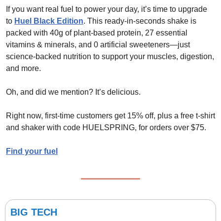
If you want real fuel to power your day, it’s time to upgrade 
to 
Huel Black Edition
. This ready-in-seconds shake is 
packed with 40g of plant-based protein, 27 essential 
vitamins & minerals, and 0 artificial sweeteners—just 
science-backed nutrition to support your muscles, digestion, 
and more.
Oh, and did we mention? It’s delicious.
Right now, first-time customers get 15% off, plus a free t-shirt 
and shaker with code HUELSPRING, for orders over $75.
Find your fuel
BIG TECH