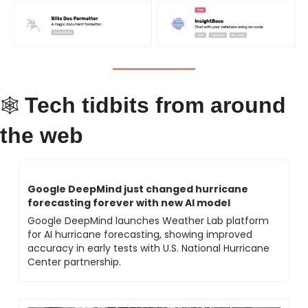
Tech tidbits from around 
🕸 
the web
Google DeepMind just changed hurricane 
forecasting forever with new AI model
Google DeepMind launches Weather Lab platform 
for AI hurricane forecasting, showing improved 
accuracy in early tests with U.S. National Hurricane 
Center partnership.