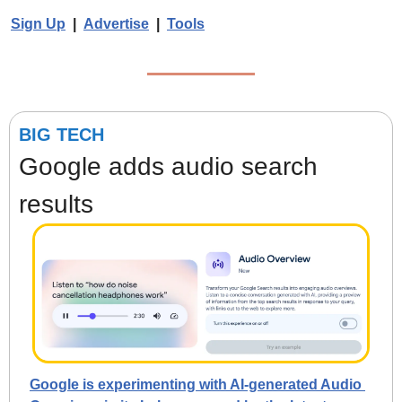
Sign Up
  |  
Advertise
  |  
Tools
BIG TECH
Google adds audio search 
results
Google is experimenting with AI-generated Audio 