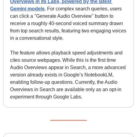
Overviews in its Labs, powered by the latest 
Gemini models
. For complex search queries, users 
can click a "Generate Audio Overview" button to 
receive a roughly 40-second voiced summary drawn 
from top search results, featuring two engaging voices 
in a conversational style. 
The feature allows playback speed adjustments and 
cites source webpages. While this is the first time 
Audio Overviews appear in Search, a more advanced 
version already exists in Google’s NotebookLM, 
enabling follow-up questions. Currently, the Audio 
Overviews in Search are available only as an opt-in 
experiment through Google Labs.