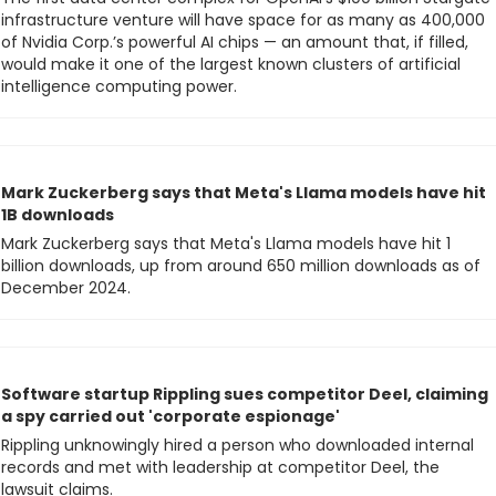
infrastructure venture will have space for as many as 400,000 
of Nvidia Corp.’s powerful AI chips — an amount that, if filled, 
would make it one of the largest known clusters of artificial 
intelligence computing power.
Mark Zuckerberg says that Meta's Llama models have hit 
1B downloads
Mark Zuckerberg says that Meta's Llama models have hit 1 
billion downloads, up from around 650 million downloads as of 
December 2024.
Software startup Rippling sues competitor Deel, claiming 
a spy carried out 'corporate espionage'
Rippling unknowingly hired a person who downloaded internal 
records and met with leadership at competitor Deel, the 
lawsuit claims.