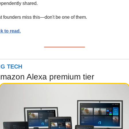
ependently shared.
t founders miss this—don't be one of them.
ck to read.
IG TECH
mazon Alexa premium tier