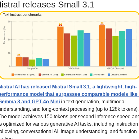
istral releases Small 3.1
Mistral AI has released Mistral Small 3.1, a lightweight, high-
performance model that surpasses comparable models like 
Gemma 3 and GPT-4o Mini
 in text generation, multimodal 
understanding, and long-context processing (up to 128k tokens). 
The model achieves 150 tokens per second inference speed and
is optimized for various generative AI tasks, including instruction 
following, conversational AI, image understanding, and function 
calling. 