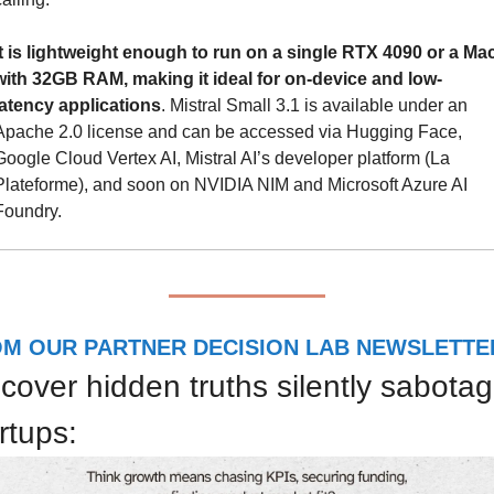
It is lightweight enough to run on a single RTX 4090 or a Mac
with 32GB RAM, making it ideal for on-device and low-
latency applications
. Mistral Small 3.1 is available under an 
Apache 2.0 license and can be accessed via Hugging Face, 
Google Cloud Vertex AI, Mistral AI’s developer platform (La 
Plateforme), and soon on NVIDIA NIM and Microsoft Azure AI 
Foundry.
M OUR PARTNER DECISION LAB NEWSLETTE
cover hidden truths silently sabotag
rtups: