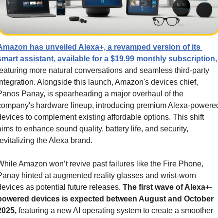
Amazon has unveiled Alexa+, a revamped version of its 
smart assistant, available for a $19.99 monthly subscription
, 
featuring more natural conversations and seamless third-party 
integration. Alongside this launch, Amazon's devices chief, 
Panos Panay, is spearheading a major overhaul of the 
company's hardware lineup, introducing premium Alexa-powered
devices to complement existing affordable options. This shift 
aims to enhance sound quality, battery life, and security, 
revitalizing the Alexa brand.
While Amazon won’t revive past failures like the Fire Phone, 
Panay hinted at augmented reality glasses and wrist-worn 
devices as potential future releases. 
The first wave of Alexa+-
powered devices is expected between August and October 
2025,
 featuring a new AI operating system to create a smoother 