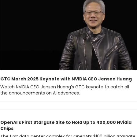
GTC March 2025 Keynote with NVIDIA CEO Jensen Huang
Watch NVIDIA CEO Jensen Huang’s GTC keynote to catch all 
the announcements on AI advances.
OpenAI’s First Stargate Site to Hold Up to 400,000 Nvidia 
Chips
The first data center complex for OpenAI’s $100 billion Stargate 