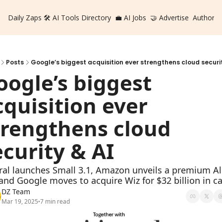
Daily Zaps
🛠️ AI Tools Directory
💼 AI Jobs
🤝 Advertise
Authors
Posts
Google’s biggest acquisition ever strengthens cloud securit
oogle’s biggest 
cquisition ever 
trengthens cloud 
ecurity & AI
ral launches Small 3.1, Amazon unveils a premium Al
, and Google moves to acquire Wiz for $32 billion in c
DZ Team
Mar 19, 2025
7 min read
•