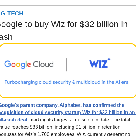
IG TECH
oogle to buy Wiz for $32 billion in 
ash
Google's parent company, Alphabet, has confirmed the 
acquisition of cloud security startup Wiz for $32 billion in an 
all-cash deal
, marking its largest acquisition to date. The total 
value reaches $33 billion, including $1 billion in retention 
bonuses for Wiz's 1,700 employees. Wiz, currently generating 