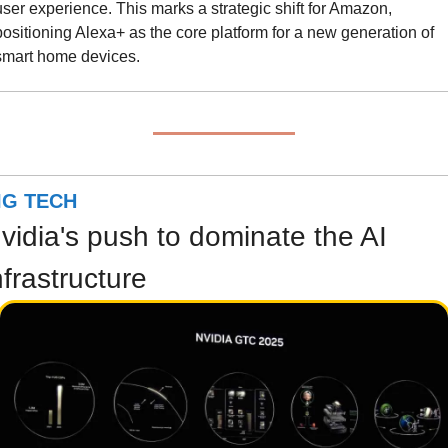
user experience. This marks a strategic shift for Amazon, 
positioning Alexa+ as the core platform for a new generation of 
smart home devices.
IG TECH
vidia's push to dominate the AI 
nfrastructure