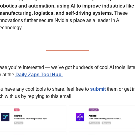
robotics and automation, using AI to improve industries like 
manufacturing, logistics, and self-driving systems
. These 
innovations further secure Nvidia’s place as a leader in AI 
technology.
case you’re interested — we’ve got hundreds of cool AI tools liste
 at the 
Daily Zaps Tool Hub
.
ou have any cool tools to share, feel free to 
submit
 them or get in
h with us by replying to this email.