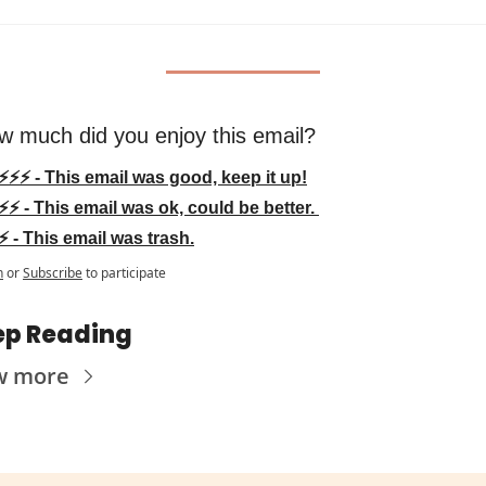
w much did you enjoy this email?
⚡⚡⚡ - This email was good, keep it up!
⚡⚡ - This email was ok, could be better. 
⚡ - This email was trash.
n
or
Subscribe
to participate
ep Reading
w more