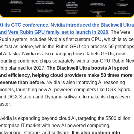
At its GTC conference, Nvidia introduced the Blackwell Ultra 
and Vera Rubin GPU family, set to launch in 2026
. The Vera 
Rubin system includes Nvidia’s first custom CPU, which is twice 
as fast as before, while the Rubin GPU can process 50 petaflops
of AI tasks. Nvidia is also changing how it labels GPUs, now 
counting combined chips separately, with a four-GPU Rubin Next
chip planned for 2027. 
The Blackwell Ultra boosts AI speed 
and efficiency, helping cloud providers make 50 times more 
revenue than before.
 Nvidia is also improving AI reasoning 
models, launching new AI-powered computers like DGX Spark 
and DGX Station and Dynamo software to make its chips even 
aster.
Nvidia is expanding beyond cloud AI, targeting the $500 billion 
enterprise IT market with new AI-powered computing, 
networking, storage, and software. 
It is also pushing into 