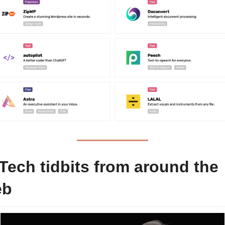
Tech tidbits from around the 
eb