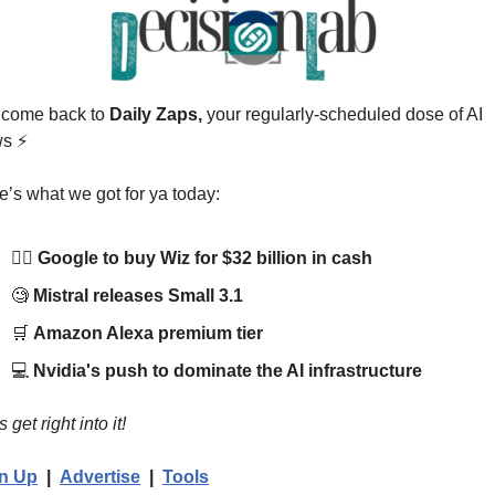
come back to 
Daily Zaps,
 your regularly-scheduled dose of AI 
s 
⚡
e’s what we got for ya today:
🧙‍♂️ 
Google to buy Wiz for $32 billion in cash
🧐
Mistral releases Small 3.1
🛒
Amazon Alexa premium tier
💻 
Nvidia's push to dominate the AI infrastructure
s get right into it!
n Up
  |  
Advertise
  |  
Tools