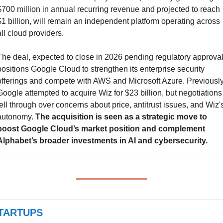
$700 million in annual recurring revenue and projected to reach 
$1 billion, will remain an independent platform operating across 
all cloud providers.
The deal, expected to close in 2026 pending regulatory approval,
positions Google Cloud to strengthen its enterprise security 
offerings and compete with AWS and Microsoft Azure. Previously,
Google attempted to acquire Wiz for $23 billion, but negotiations 
fell through over concerns about price, antitrust issues, and Wiz's
autonomy. 
The acquisition is seen as a strategic move to 
boost Google Cloud’s market position and complement 
Alphabet’s broader investments in AI and cybersecurity.
TARTUPS