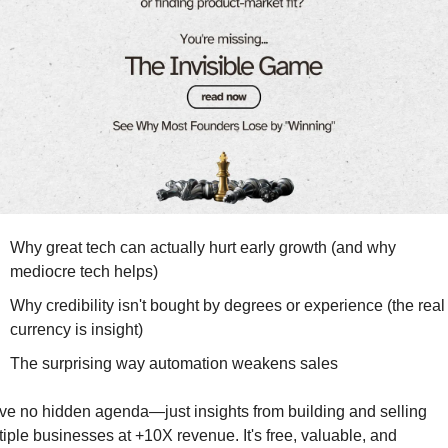
Why great tech can actually hurt early growth (and why 
mediocre tech helps)
Why credibility isn't bought by degrees or experience (the real 
currency is insight)
The surprising way automation weakens sales
ave no hidden agenda—just insights from building and selling 
tiple businesses at +10X revenue. It's free, valuable, and 