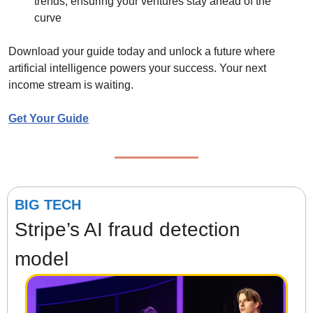
trends, ensuring your ventures stay ahead of the 
curve
Download your guide today and unlock a future where 
artificial intelligence powers your success. Your next 
income stream is waiting.
Get Your Guide
BIG TECH
Stripe’s AI fraud detection 
model