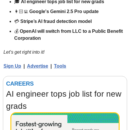
🎓 
AI engineer tops job list for new grads
👩🏻‍💻 
Google's Gemini 2.5 Pro update
💳 
Stripe’s AI fraud detection model
💰 
OpenAI will switch from LLC to a Public Benefit 
Corporation
Let’s get right into it!
Sign Up
  |  
Advertise
  |  
Tools
CAREERS
AI engineer tops job list for new 
grads