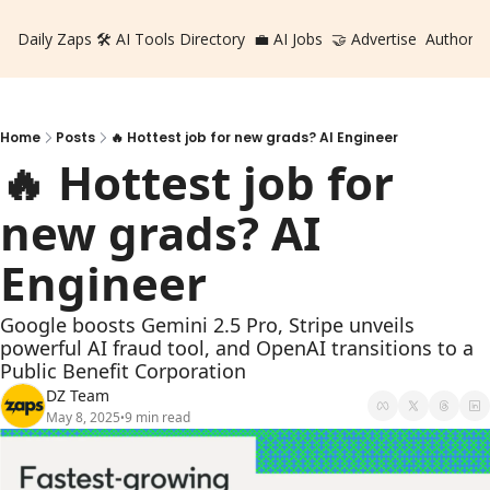
Daily Zaps
🛠️ AI Tools Directory
💼 AI Jobs
🤝 Advertise
Authors
Home
Posts
🔥 Hottest job for new grads? AI Engineer
🔥 Hottest job for 
new grads? AI 
Engineer
Google boosts Gemini 2.5 Pro, Stripe unveils 
powerful AI fraud tool, and OpenAI transitions to a 
Public Benefit Corporation
DZ Team
May 8, 2025
9 min read
•