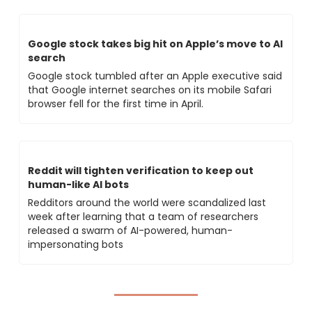
Google stock takes big hit on Apple’s move to AI 
search
Google stock tumbled after an Apple executive said 
that Google internet searches on its mobile Safari 
browser fell for the first time in April.
Reddit will tighten verification to keep out 
human-like AI bots
Redditors around the world were scandalized last 
week after learning that a team of researchers 
released a swarm of AI-powered, human-
impersonating bots