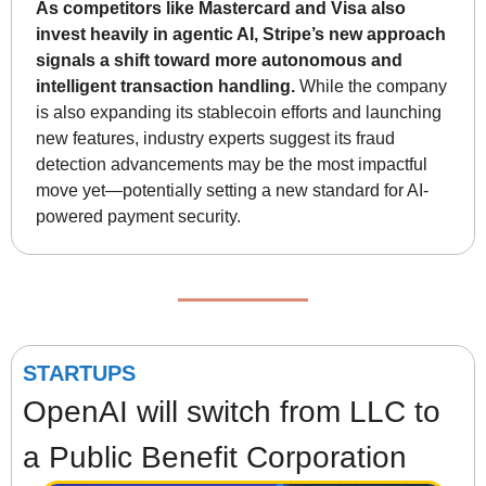
As competitors like Mastercard and Visa also 
invest heavily in agentic AI, Stripe’s new approach 
signals a shift toward more autonomous and 
intelligent transaction handling.
 While the company 
is also expanding its stablecoin efforts and launching 
new features, industry experts suggest its fraud 
detection advancements may be the most impactful 
move yet—potentially setting a new standard for AI-
powered payment security.
STARTUPS
OpenAI will switch from LLC to 
a Public Benefit Corporation