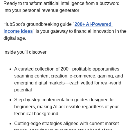
Ready to transform artificial intelligence from a buzzword 
into your personal revenue generator
HubSpot’s groundbreaking guide "
200+ AI-Powered 
Income Ideas
" is your gateway to financial innovation in the 
digital age.
Inside you'll discover:
A curated collection of 200+ profitable opportunities 
spanning content creation, e-commerce, gaming, and 
emerging digital markets—each vetted for real-world 
potential
Step-by-step implementation guides designed for 
beginners, making AI accessible regardless of your 
technical background
Cutting-edge strategies aligned with current market 