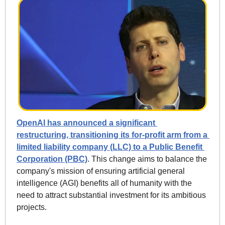
OpenAI has announced a significant 
restructuring, transitioning its for-profit arm from a 
limited liability company (LLC) to a Public Benefit 
Corporation (PBC)
. This change aims to balance the 
company's mission of ensuring artificial general 
intelligence (AGI) benefits all of humanity with the 
need to attract substantial investment for its ambitious 
projects.