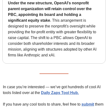
Under the new structure, OpenAI's nonprofit 
parent organization will retain control over the 
PBC, appointing its board and holding a 
significant equity stake
. This arrangement is 
designed to preserve the nonprofit's oversight while 
providing the for-profit entity with greater flexibility to 
raise capital. The shift to a PBC allows OpenAI to 
consider both shareholder interests and its broader 
mission, aligning with structures adopted by other AI 
firms like Anthropic and xAI.
In case you’re interested — we’ve got hundreds of cool AI 
tools listed over at the 
Daily Zaps Tool Hub
.
If you have any cool tools to share, feel free to 
submit
 them 