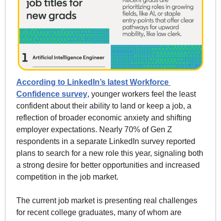
According to LinkedIn’s latest Workforce 
Confidence survey
, younger workers feel the least 
confident about their ability to land or keep a job, a 
reflection of broader economic anxiety and shifting 
employer expectations. Nearly 70% of Gen Z 
respondents in a separate LinkedIn survey reported 
plans to search for a new role this year, signaling both 
a strong desire for better opportunities and increased 
competition in the job market.
The current job market is presenting real challenges 
for recent college graduates, many of whom are 