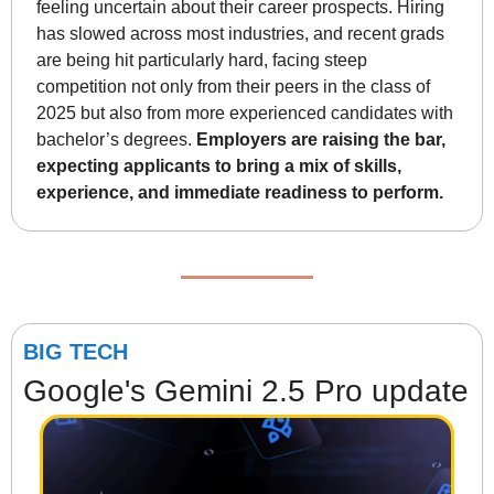
feeling uncertain about their career prospects. Hiring 
has slowed across most industries, and recent grads 
are being hit particularly hard, facing steep 
competition not only from their peers in the class of 
2025 but also from more experienced candidates with 
bachelor’s degrees. 
Employers are raising the bar, 
expecting applicants to bring a mix of skills, 
experience, and immediate readiness to perform.
BIG TECH
Google's Gemini 2.5 Pro update