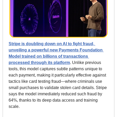
Stripe is doubling down on AI to fight fraud, 
unveiling a powerful new Payments Foundation 
Model trained on billions of transactions 
processed through its platform
. Unlike previous 
tools, this model captures subtle patterns unique to 
each payment, making it particularly effective against 
tactics like card testing fraud—where criminals use 
small purchases to validate stolen card details. Stripe 
says the model immediately reduced such fraud by 
64%, thanks to its deep data access and training 
scale.