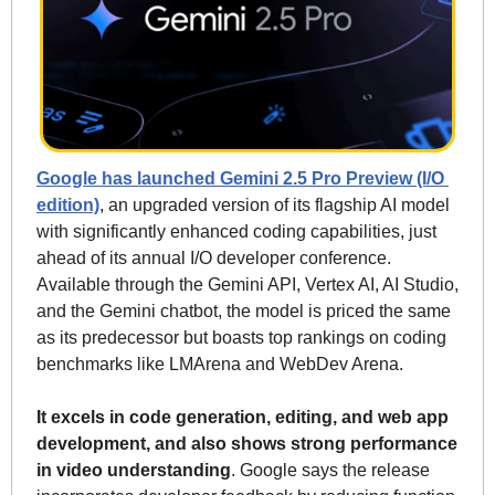
Google has launched Gemini 2.5 Pro Preview (I/O 
edition)
, an upgraded version of its flagship AI model 
with significantly enhanced coding capabilities, just 
ahead of its annual I/O developer conference. 
Available through the Gemini API, Vertex AI, AI Studio, 
and the Gemini chatbot, the model is priced the same 
as its predecessor but boasts top rankings on coding 
benchmarks like LMArena and WebDev Arena.
It excels in code generation, editing, and web app 
development, and also shows strong performance 
in video understanding
. Google says the release 