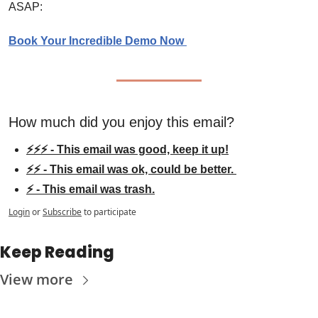
ASAP:
Book Your Incredible Demo Now 
How much did you enjoy this email?
⚡⚡⚡ - This email was good, keep it up!
⚡⚡ - This email was ok, could be better. 
⚡ - This email was trash.
Login
or
Subscribe
to participate
Keep Reading
View more