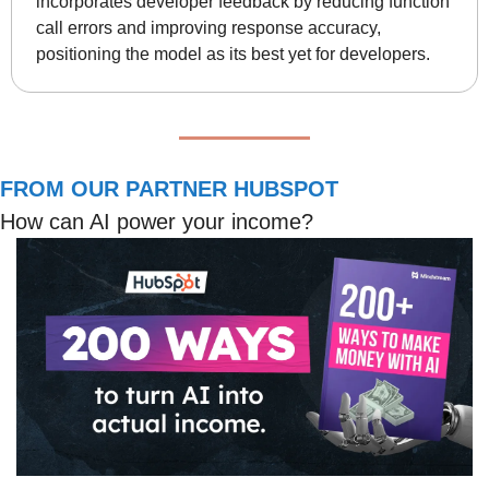
incorporates developer feedback by reducing function 
call errors and improving response accuracy, 
positioning the model as its best yet for developers.
FROM OUR PARTNER HUBSPOT
How can AI power your income?