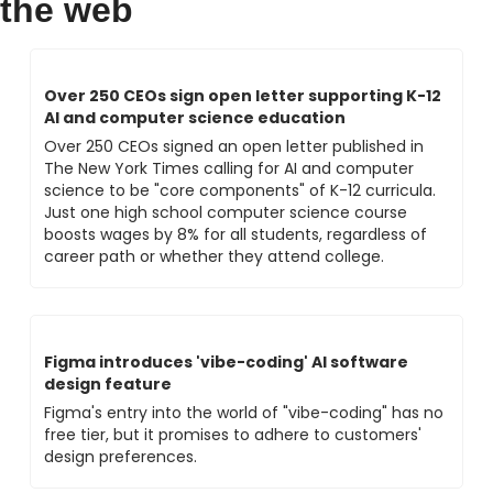
the web
Over 250 CEOs sign open letter supporting K-12 
AI and computer science education
Over 250 CEOs signed an open letter published in 
The New York Times calling for AI and computer 
science to be "core components" of K-12 curricula. 
Just one high school computer science course 
boosts wages by 8% for all students, regardless of 
career path or whether they attend college.
Figma introduces 'vibe-coding' AI software 
design feature
Figma's entry into the world of "vibe-coding" has no 
free tier, but it promises to adhere to customers' 
design preferences.