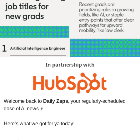
In partnership with
Welcome back to 
Daily Zaps,
 your regularly-scheduled 
dose of AI news 
⚡
Here’s what we got for ya today: