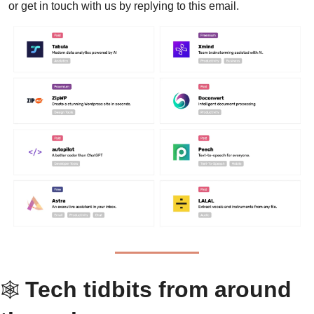
or get in touch with us by replying to this email.
Tech tidbits from around 
🕸 