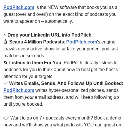
PodPitch.com
 is the NEW software that books you as a 
guest (over and over!) on the exact kind of podcasts you 
want to appear on – automatically. 
⚡ 
Drop your LinkedIn URL into PodPitch
.
🤖
Scans 4 Million Podcasts
: 
PodPitch.com
's engine 
crawls every active show to surface your perfect podcast 
matches in seconds.
🔄
Listens to them For You
: PodPitch literally listens to 
podcasts for you to think about how to best get the host's 
attention for your targets.
📈
Writes Emails, Sends, And Follows Up Until Booked
: 
PodPitch.com
 writes hyper-personalized pitches, sends 
them from 
your
 email address, and will keep following up 
until you're booked.
👉 Want to go on 7+ podcasts every month? Book a demo 
now and we'll show you what podcasts YOU can guest on 