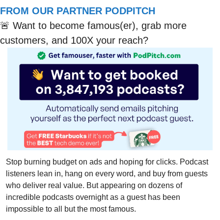
FROM OUR PARTNER PODPITCH
🚨
 Want to become famous(er), grab more 
customers, and 100X your reach?
Stop burning budget on ads and hoping for clicks. Podcast 
listeners lean in, hang on every word, and buy from guests 
who deliver real value. But appearing on dozens of 
incredible podcasts overnight as a guest has been 
impossible to all but the most famous.