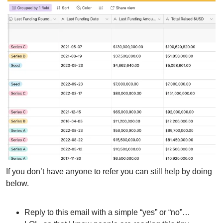
If you don’t have anyone to refer you can still help by doing 
below.
Reply to this email with a simple “yes” or “no”…