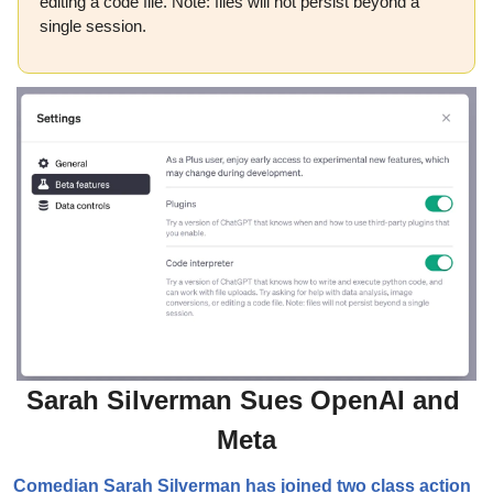
editing a code file. Note: files will not persist beyond a 
single session.
Sarah Silverman Sues OpenAI and 
Meta
Comedian Sarah Silverman has joined two class action 