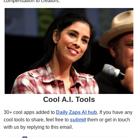
compensation to creators.
Cool A.I. Tools
30+ cool apps added to 
Daily Zaps AI hub
. 
If you have any 
cool tools to share, feel free to 
submit
 them or get in touch 
with us by replying to this email.