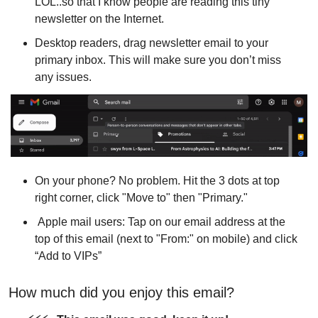
LOL..so that I know people are reading this tiny 
newsletter on the Internet.
Desktop readers, drag newsletter email to your 
primary inbox. This will make sure you don’t miss 
any issues.
On your phone? No problem. Hit the 3 dots at top 
right corner, click "Move to" then "Primary."
 Apple mail users: Tap on our email address at the 
top of this email (next to "From:" on mobile) and click 
“Add to VIPs”
How much did you enjoy this email?