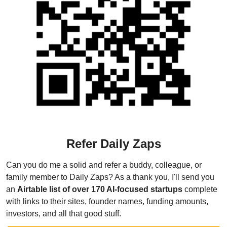
Refer Daily Zaps
Can you do me a solid and refer a buddy, colleague, or 
family member to Daily Zaps? As a thank you, I'll send you 
an 
Airtable list of over 170 AI-focused startups
 complete 
with links to their sites, founder names, funding amounts, 
investors, and all that good stuff.