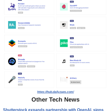
https://hub.dailyzaps.com/
Other Tech News
Shutterstock expands partnership with OpenAI, signs 