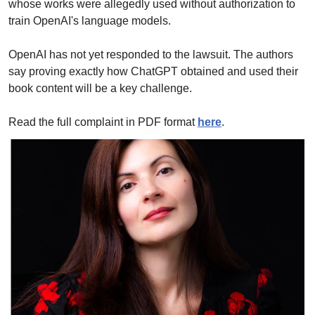
whose works were allegedly used without authorization to 
train OpenAI's language models. 
OpenAI has not yet responded to the lawsuit. The authors 
say proving exactly how ChatGPT obtained and used their 
book content will be a key challenge.
Read the full complaint in PDF format 
here
.