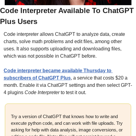
Code Interpreter Available To ChatGPT 
Plus Users
Code interpreter allows ChatGPT to analyze data, create 
charts, solve math problems and edit files, among other 
uses. It also supports uploading and downloading files, 
which was not possible in ChatGPT before.
Code interpreter became available Thursday to 
subscribers of ChatGPT Plus
, a service that costs $20 a 
month. Enable it via ChatGPT settings and then select GPT-
4 plugins 
Code Interpreter
 to test it out.
Try a version of ChatGPT that knows how to write and 
execute python code, and can work with file uploads. Try 
asking for help with data analysis, image conversions, or 