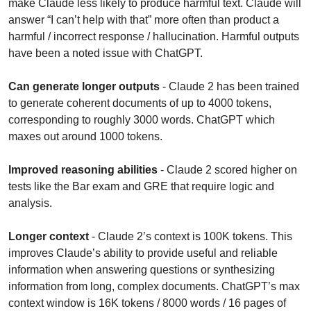
make Claude less likely to produce harmful text. Claude will 
answer “I can’t help with that” more often than product a 
harmful / incorrect response / hallucination. Harmful outputs 
have been a noted issue with ChatGPT.
Can generate longer outputs
 - Claude 2 has been trained 
to generate coherent documents of up to 4000 tokens, 
corresponding to roughly 3000 words. ChatGPT which 
maxes out around 1000 tokens.
Improved reasoning abilities
 - Claude 2 scored higher on 
tests like the Bar exam and GRE that require logic and 
analysis.
Longer context
 - Claude 2’s context is 100K tokens. This 
improves Claude’s ability to provide useful and reliable 
information when answering questions or synthesizing 
information from long, complex documents. ChatGPT’s max 
context window is 16K tokens / 8000 words / 16 pages of 