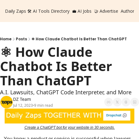
Daily Zaps
🛠️ AI Tools Directory
💼 AI Jobs
🤝 Advertise
Authors
Home
Posts
⚛️ How Claude Chatbot Is Better Than ChatGPT
⚛️ How Claude 
Chatbot Is Better 
Than ChatGPT
A.I. Lawsuits, ChatGPT Code Interpreter, and More
DZ Team
Jul 12, 2023
9 min read
•
Create a ChatGPT bot for your website in 30 seconds.
You know a product or service is successful when lawyers 