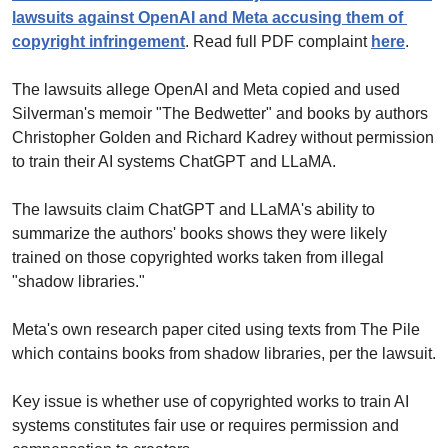
lawsuits against OpenAI and Meta accusing them of 
copyright infringement
. Read full PDF complaint 
here
.
The lawsuits allege OpenAI and Meta copied and used 
Silverman's memoir "The Bedwetter" and books by authors 
Christopher Golden and Richard Kadrey without permission 
to train their AI systems ChatGPT and LLaMA.
The lawsuits claim ChatGPT and LLaMA's ability to 
summarize the authors' books shows they were likely 
trained on those copyrighted works taken from illegal 
"shadow libraries."
Meta's own research paper cited using texts from The Pile 
which contains books from shadow libraries, per the lawsuit.
Key issue is whether use of copyrighted works to train AI 
systems constitutes fair use or requires permission and 