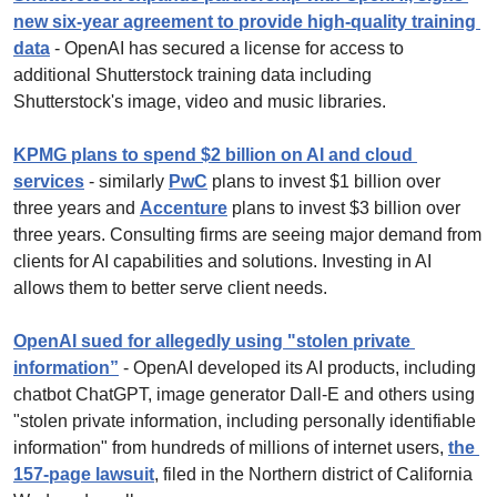
new six-year agreement to provide high-quality training 
data
 - OpenAI has secured a license for access to 
additional Shutterstock training data including 
Shutterstock's image, video and music libraries.
KPMG plans to spend $2 billion on AI and cloud 
services
 - similarly 
PwC
 plans to invest $1 billion over 
three years and 
Accenture
 plans to invest $3 billion over 
three years. Consulting firms are seeing major demand from 
clients for AI capabilities and solutions. Investing in AI 
allows them to better serve client needs.
OpenAI sued for allegedly using "stolen private 
information”
 - OpenAI developed its AI products, including 
chatbot ChatGPT, image generator Dall-E and others using 
"stolen private information, including personally identifiable 
information" from hundreds of millions of internet users, 
the 
157-page lawsuit
, filed in the Northern district of California 