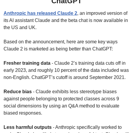
ChatGPT
Anthropic has released Claude 2
, an improved version of 
its AI assistant Claude and the beta chat is now available in 
the US and UK.
Based on the announcement, here are some key ways 
Claude 2 is marketed as being better than ChatGPT:
Fresher training data
 - Claude 2’s training data cuts off in 
early 2023, and roughly 10 percent of the data included was 
non-English. ChatGPT’s cutoff is around September 2021.
Reduce bias
 - Claude exhibits less stereotype biases 
against people belonging to protected classes across 9 
social dimensions by using an Q&A method to evaluate 
biased responses.
Less harmful outputs
 - Anthropic specifically worked to 