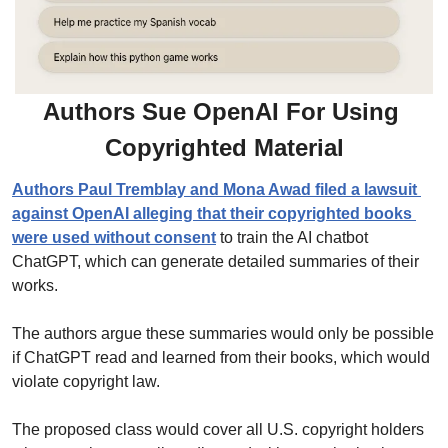
Authors Sue OpenAI For Using 
Copyrighted Material
Authors Paul Tremblay and Mona Awad filed a lawsuit 
against OpenAI alleging that their copyrighted books 
were used without consent
 to train the AI chatbot 
ChatGPT, which can generate detailed summaries of their 
works.
The authors argue these summaries would only be possible 
if ChatGPT read and learned from their books, which would 
violate copyright law.
The proposed class would cover all U.S. copyright holders 