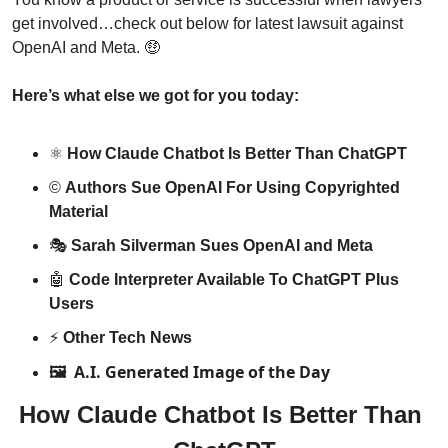
get involved…check out below for latest lawsuit against 
OpenAI and Meta. 
🤑
Here’s what else we got for you today:
⚛️ 
How Claude Chatbot Is Better Than ChatGPT
©️ 
Authors Sue OpenAI For Using Copyrighted 
Material
🎭 
Sarah Silverman Sues OpenAI and Meta
🤖
Code Interpreter Available To ChatGPT Plus 
Users
⚡️ 
Other Tech News
A.I. Generated Image of the Day
🖼️ 
How Claude Chatbot Is Better Than 