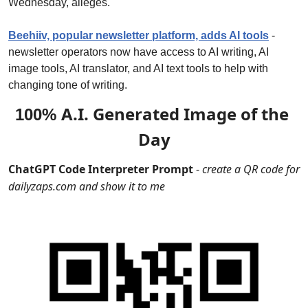
Wednesday, alleges.
Beehiiv, popular newsletter platform, adds AI tools
 - 
newsletter operators now have access to AI writing, AI 
image tools, AI translator, and AI text tools to help with 
changing tone of writing.
A.I. Generated Image of the 
100% 
Day
ChatGPT Code Interpreter Prompt
 - 
create a QR code for 
dailyzaps.com and show it to me