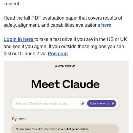
content.
Read the full PDF evaluation paper that covers results of 
safety, alignment, and capabilities evaluations 
here
. 
Login in here 
to take a test drive if you are in the US or UK 
and see if you agree. If you outside these regions you can 
test out Claude 2 via 
Poe.com