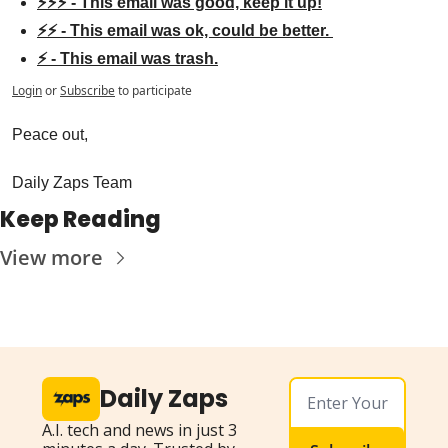
⚡⚡⚡ - This email was good, keep it up!
⚡⚡ - This email was ok, could be better. 
⚡ - This email was trash.
Login
or
Subscribe
to participate
Peace out,
Daily Zaps Team
Keep Reading
View more
Daily Zaps
A.I. tech and news in just 3 