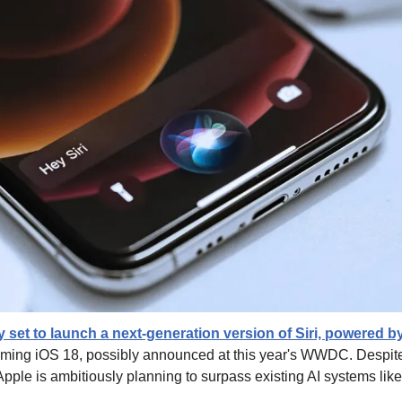
y set to launch a next-generation version of Siri, powered by
coming iOS 18, possibly announced at this year's WWDC. Despite cr
, Apple is ambitiously planning to surpass existing AI systems li