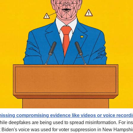
smissing compromising evidence like videos or voice recordi
hile deepfakes are being used to spread misinformation. For inst
 Biden's voice was used for voter suppression in New Hampshire.