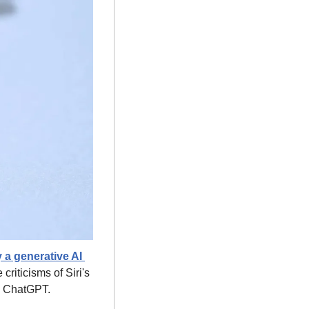
 a generative AI 
iticisms of Siri's 
ke ChatGPT.