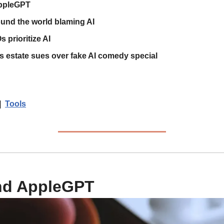
ppleGPT
ound the world blaming AI
s prioritize AI
s estate sues over fake AI comedy special
|  
Tools
nd AppleGPT