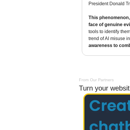
President Donald Tr
This phenomenon, te
face of genuine ev
tools to identify th
trend of AI misuse in
awareness to comb
From Our Partners
Turn your websi