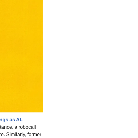
ngs as AI-
ance, a robocall 
 Similarly, former 