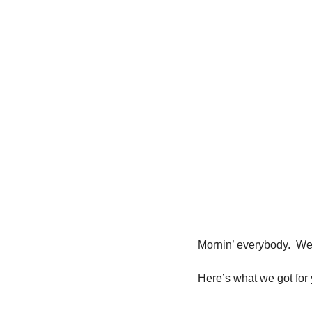
Mornin’ everybody.  We
Here’s what we got for 