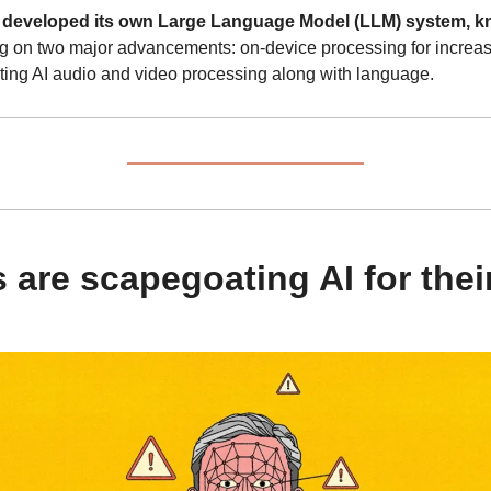
eveloped its own Large Language Model (LLM) system, kno
ng on two major advancements: on-device processing for increa
ating AI audio and video processing along with language.
s are scapegoating AI for thei