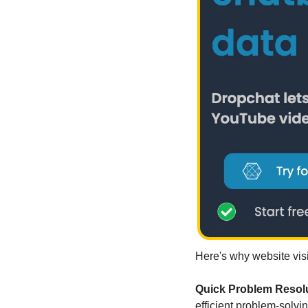
Here's why website visi
Quick Problem Resolu
efficient problem-solvin