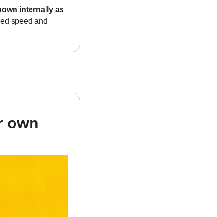
wn internally as 
sed speed and 
r own 