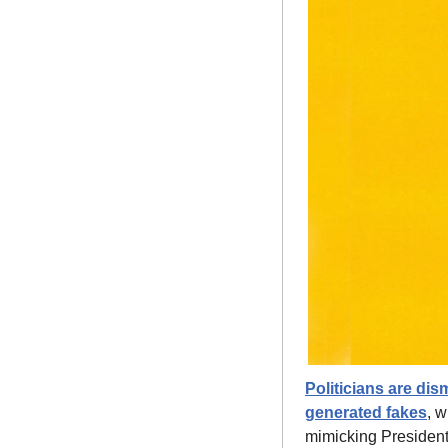
Politicians are di
generated fakes
, w
mimicking President