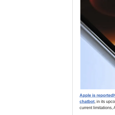
Apple is reportedl
chatbot
, in its up
current limitations