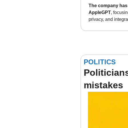
The company has d
AppleGPT
, focusi
privacy, and integr
POLITICS
Politician
mistakes