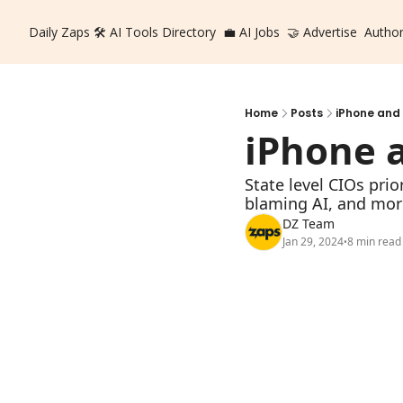
Daily Zaps
🛠️ AI Tools Directory
💼 AI Jobs
🤝 Advertise
Autho
Home
Posts
iPhone and
iPhone 
State level CIOs prio
blaming AI, and mor
DZ Team
Jan 29, 2024
8 min read
•