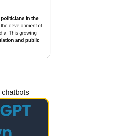
oliticians in the 
 the development of 
dia. This growing 
ulation and public 
 chatbots