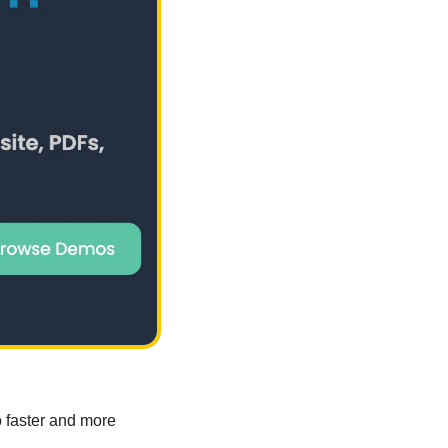
 faster and more 