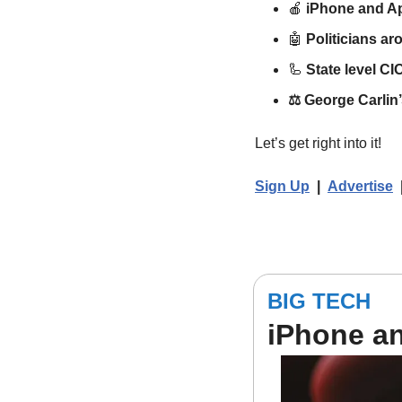
🍎
iPhone and A
🤖
Politicians ar
🦾
State level CIO
⚖️ 
George Carlin’
Let’s get right into it!
Sign Up
  |  
Advertise
BIG TECH
iPhone a