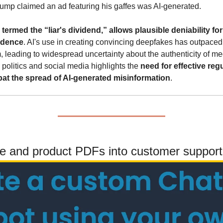
ump claimed an ad featuring his gaffes was AI-generated.
rmed the “liar's dividend,” allows plausible deniability for p
idence
. AI's use in creating convincing deepfakes has outpaced
em, leading to widespread uncertainty about the authenticity of me
 politics and social media highlights the 
need for effective reg
at the spread of AI-generated misinformation
.
te and product PDFs into customer support