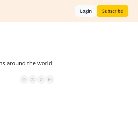
Login
Subscribe
ans around the world 