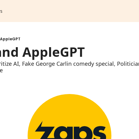
rs
 AppleGPT
and AppleGPT
ritize AI, Fake George Carlin comedy special, Politici
e