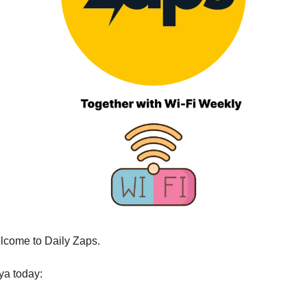
lcome to Daily Zaps.
ya today: