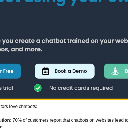
tors love chatbots:
tion: 
70% of customers report that chatbots on websites lead to
g.