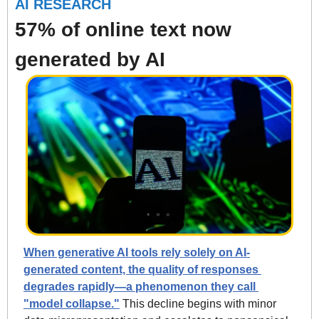
AI RESEARCH
57% of online text now 
generated by AI
When generative AI tools rely solely on AI-
generated content, the quality of responses 
degrades rapidly—a phenomenon they call 
"model collapse."
 This decline begins with minor 