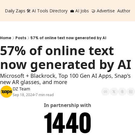
Daily Zaps
🛠️ AI Tools Directory
💼 AI Jobs
🤝 Advertise
Authors
Home
Posts
57% of online text now generated by AI
57% of online text 
now generated by AI
Microsoft + Blackrock, Top 100 Gen AI Apps, Snap's 
new AR glasses, and more
DZ Team
Sep 18, 2024
7 min read
•
In partnership with