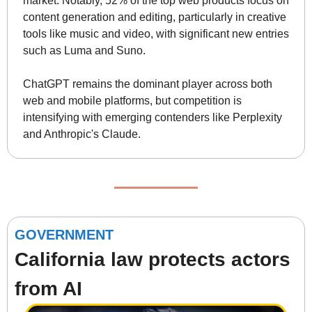
market. Notably, 52% of the top web products focus on 
content generation and editing, particularly in creative 
tools like music and video, with significant new entries 
such as Luma and Suno.
ChatGPT remains the dominant player across both 
web and mobile platforms, but competition is 
intensifying with emerging contenders like Perplexity 
and Anthropic's Claude.
GOVERNMENT
California law protects actors 
from AI