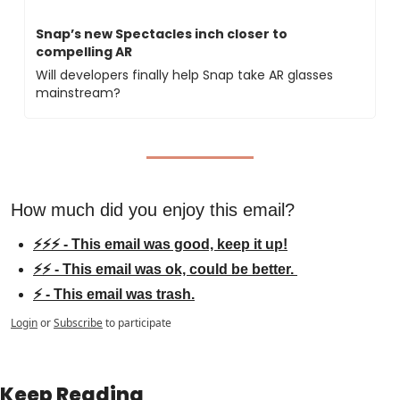
Snap’s new Spectacles inch closer to 
compelling AR
Will developers finally help Snap take AR glasses 
mainstream?
How much did you enjoy this email?
⚡⚡⚡ - This email was good, keep it up!
⚡⚡ - This email was ok, could be better. 
⚡ - This email was trash.
Login
or
Subscribe
to participate
Keep Reading