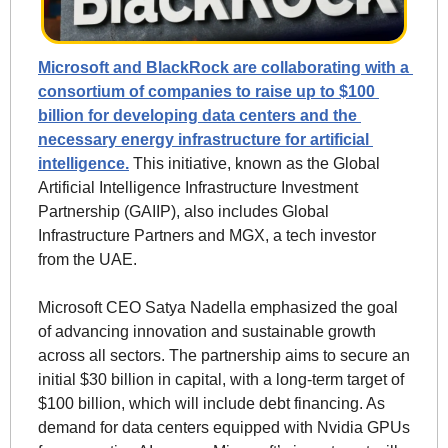
Microsoft and BlackRock are collaborating with a 
consortium of companies to raise up to $100 
billion for developing data centers and the 
necessary energy infrastructure for artificial 
intelligence.
 This initiative, known as the Global 
Artificial Intelligence Infrastructure Investment 
Partnership (GAIIP), also includes Global 
Infrastructure Partners and MGX, a tech investor 
from the UAE.
Microsoft CEO Satya Nadella emphasized the goal 
of advancing innovation and sustainable growth 
across all sectors. The partnership aims to secure an 
initial $30 billion in capital, with a long-term target of 
$100 billion, which will include debt financing. As 
demand for data centers equipped with Nvidia GPUs 