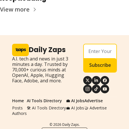
View more
Daily Zaps
A.I. tech and news in just 3 
minutes a day. Trusted by 
Subscribe
70,000+ curious minds at 
OpenAI, Apple, Hugging 
Face, Adobe, and more.
Home
AI Tools Directory
💼 AI Jobs
Advertise
Posts
🛠️ AI Tools Directory
💼 AI Jobs
🤝 Advertise
Authors
© 2026 Daily Zaps.