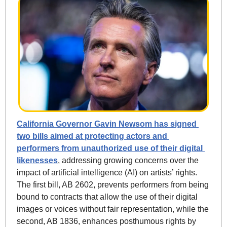
California Governor Gavin Newsom has signed 
two bills aimed at protecting actors and 
performers from unauthorized use of their digital 
likenesses
, addressing growing concerns over the 
impact of artificial intelligence (AI) on artists’ rights. 
The first bill, AB 2602, prevents performers from being 
bound to contracts that allow the use of their digital 
images or voices without fair representation, while the 
second, AB 1836, enhances posthumous rights by 