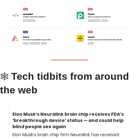
Tech tidbits from around 
🕸 
the web
Elon Musk’s Neuralink brain chip receives FDA’s 
‘breakthrough device’ status — and could help 
blind people see again
Elon Musk’s brain chip firm Neuralink has received 