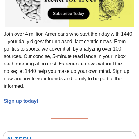
Join over 4 million Americans who start their day with 1440 
– your daily digest for unbiased, fact-centric news. From 
politics to sports, we cover it all by analyzing over 100 
sources. Our concise, 5-minute read lands in your inbox 
each morning at no cost. Experience news without the 
noise; let 1440 help you make up your own mind. Sign up 
now and invite your friends and family to be part of the 
informed.
Sign up today!