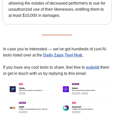
allowing the estates of deceased performers to sue for 
unauthorized use of their likenesses, entitling them to 
at least $10,000 in damages.
In case you’re interested — we’ve got hundreds of cool AI 
tools listed over at the 
Daily Zaps Tool Hub
.
If you have any cool tools to share, feel free to 
submit
 them 
or get in touch with us by replying to this email.