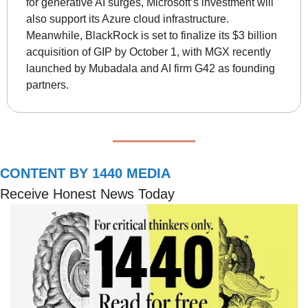
for generative AI surges, Microsoft’s investment will 
also support its Azure cloud infrastructure. 
Meanwhile, BlackRock is set to finalize its $3 billion 
acquisition of GIP by October 1, with MGX recently 
launched by Mubadala and AI firm G42 as founding 
partners.
CONTENT BY 1440 MEDIA
Receive Honest News Today