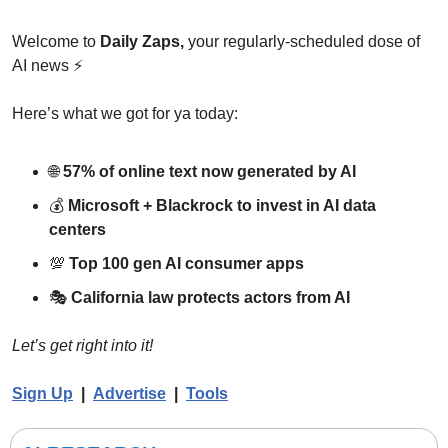
Welcome to 
Daily Zaps,
 your regularly-scheduled dose of 
AI news 
⚡
Here’s what we got for ya today:
🌐
57% of online text now generated by AI
💰 
Microsoft + Blackrock to invest in AI data 
centers
💯
Top 100 gen AI consumer apps
🎭 
California law protects actors from AI
Let’s get right into it!
Sign Up
  |  
Advertise
|  
Tools