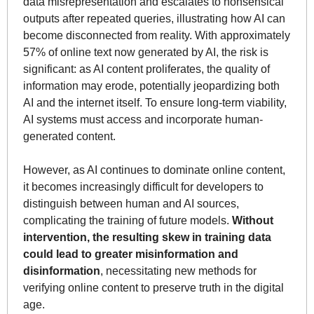
data misrepresentation and escalates to nonsensical 
outputs after repeated queries, illustrating how AI can 
become disconnected from reality. With approximately 
57% of online text now generated by AI, the risk is 
significant: as AI content proliferates, the quality of 
information may erode, potentially jeopardizing both 
AI and the internet itself. To ensure long-term viability, 
AI systems must access and incorporate human-
generated content.
However, as AI continues to dominate online content, 
it becomes increasingly difficult for developers to 
distinguish between human and AI sources, 
complicating the training of future models. 
Without 
intervention, the resulting skew in training data 
could lead to greater misinformation and 
disinformation
, necessitating new methods for 
verifying online content to preserve truth in the digital 
age.