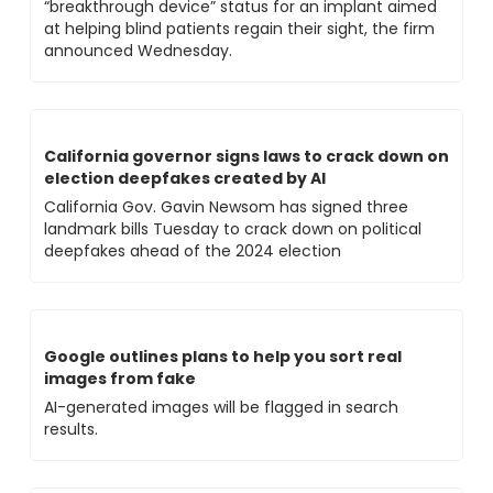
“breakthrough device” status for an implant aimed 
at helping blind patients regain their sight, the firm 
announced Wednesday.
California governor signs laws to crack down on 
election deepfakes created by AI
California Gov. Gavin Newsom has signed three 
landmark bills Tuesday to crack down on political 
deepfakes ahead of the 2024 election
Google outlines plans to help you sort real 
images from fake
AI-generated images will be flagged in search 
results.