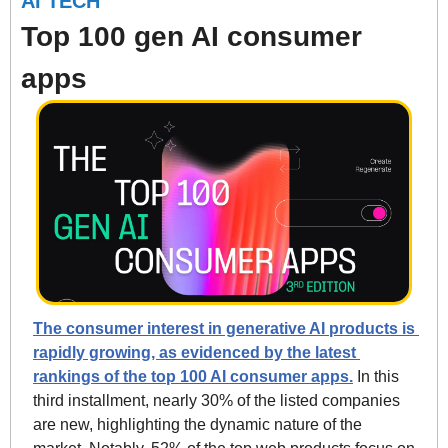
AI TECH
Top 100 gen AI consumer 
apps
The consumer interest in generative AI products is 
rapidly growing, as evidenced by the latest 
rankings of the top 100 AI consumer apps.
 In this 
third installment, nearly 30% of the listed companies 
are new, highlighting the dynamic nature of the 