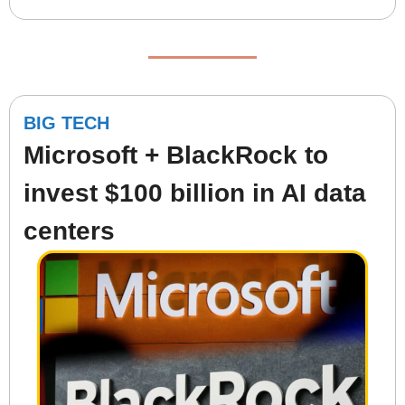
BIG TECH
Microsoft + BlackRock to 
invest $100 billion in AI data 
centers