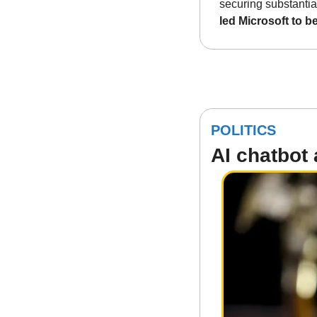
securing substantial 
led Microsoft to 
POLITICS
AI chatbot 