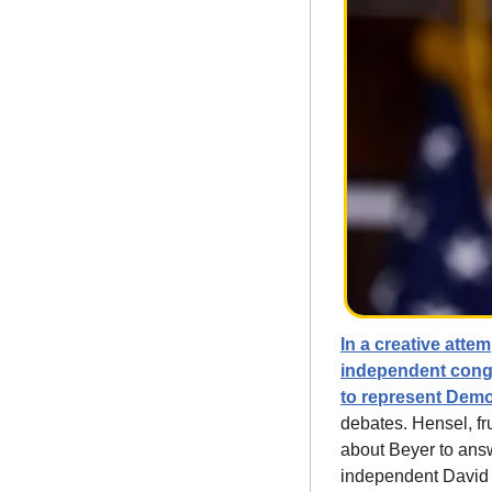
In a creative atte
independent congr
to represent Dem
debates. Hensel, fr
about Beyer to answ
independent David