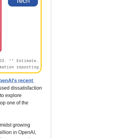
penAI's recent 
d dissatisfaction 
o explore 
op one of the 
amidst growing 
illion in OpenAI, 