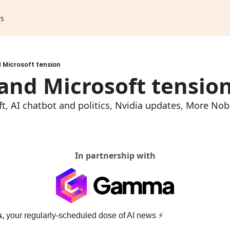
rs
 Microsoft tension
and Microsoft tensio
, AI chatbot and politics, Nvidia updates, More Nobel
In partnership with
s,
 your regularly-scheduled dose of AI news 
⚡