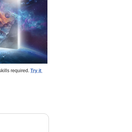
ills required. 
Try it 