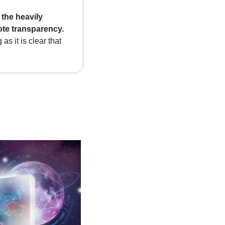
the heavily 
ote transparency.
s it is clear that 