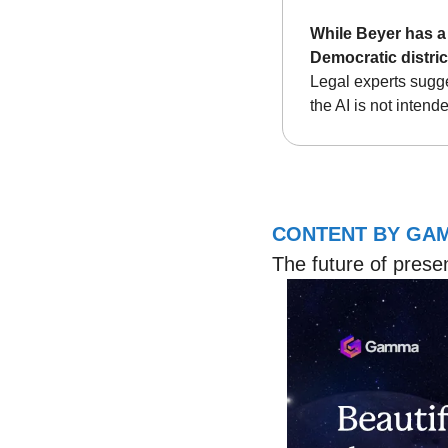
While Beyer has a 
Democratic distric
Legal experts sugges
the AI is not intend
CONTENT BY GA
The future of prese