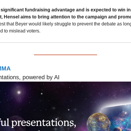
significant fundraising advantage and is expected to win in 
t, Hensel aims to bring attention to the campaign and prom
t that Beyer would likely struggle to prevent the debate as long a
ed to mislead voters.
MMA
ntations, powered by AI