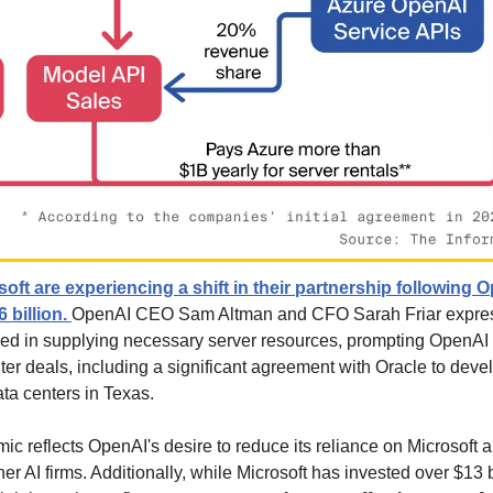
ft are experiencing a shift in their partnership following O
 billion. 
OpenAI CEO Sam Altman and CFO Sarah Friar expresse
eed in supplying necessary server resources, prompting OpenAI t
ter deals, including a significant agreement with Oracle to devel
ata centers in Texas.
ic reflects OpenAI's desire to reduce its reliance on Microsoft 
er AI firms. Additionally, while Microsoft has invested over $13 b