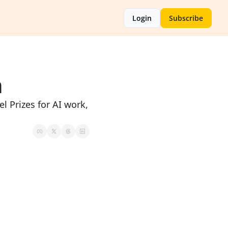
Login
Subscribe
n
 Prizes for AI work, 