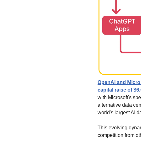
OpenAI and Microso
capital raise of $6.6
with Microsoft's sp
alternative data cen
world's largest AI d
This evolving dynam
competition from oth