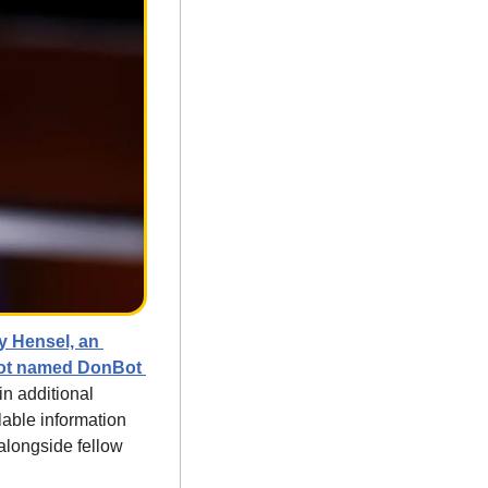
y Hensel, an 
bot named DonBot 
n additional 
able information 
longside fellow 