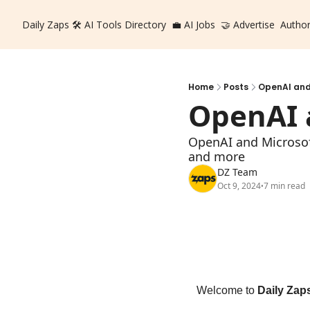
Daily Zaps
🛠️ AI Tools Directory
💼 AI Jobs
🤝 Advertise
Autho
Home
Posts
OpenAI and
OpenAI 
OpenAI and Microsoft
and more
DZ Team
Oct 9, 2024
7 min read
•
Welcome to 
Daily Zap