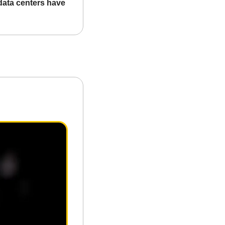
data centers have 