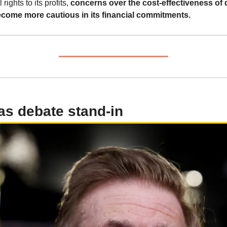
rights to its profits, 
concerns over the cost-effectiveness of 
become more cautious in its financial commitments.
as debate stand-in