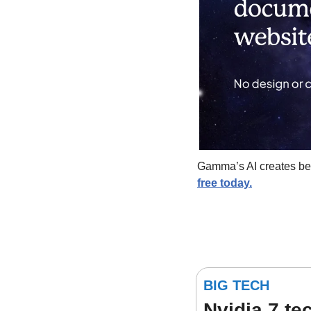
Gamma’s AI creates beau
free today.
BIG TECH
Nvidia 7 t