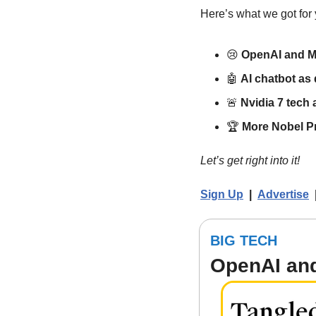
Here’s what we got for 
😢
OpenAI and Mi
🤖
AI chatbot as
🚨
Nvidia 7 tech
🏆 
More Nobel Pr
Let’s get right into it!
Sign Up
  |  
Advertise
BIG TECH
OpenAI and