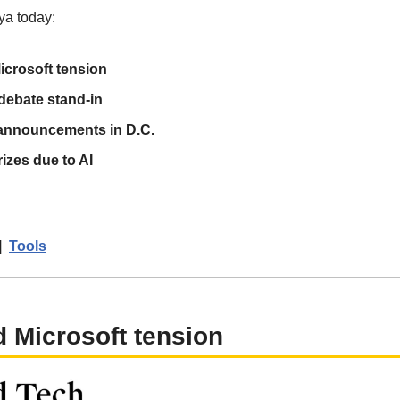
ya today:
crosoft tension
 debate stand-in
 announcements in D.C.
izes due to AI
|  
Tools
 Microsoft tension