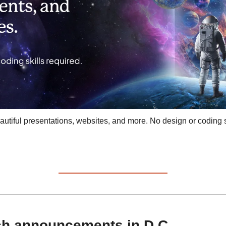
tiful presentations, websites, and more. No design or coding sk
ech announcements in D.C.