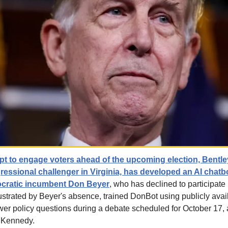
mpt to engage voters ahead of the upcoming election, Bentle
essional challenger in Virginia, has developed an AI chat
ocratic incumbent Don Beyer
, who has declined to participate i
ustrated by Beyer's absence, trained DonBot using publicly avail
er policy questions during a debate scheduled for October 17, a
 Kennedy.