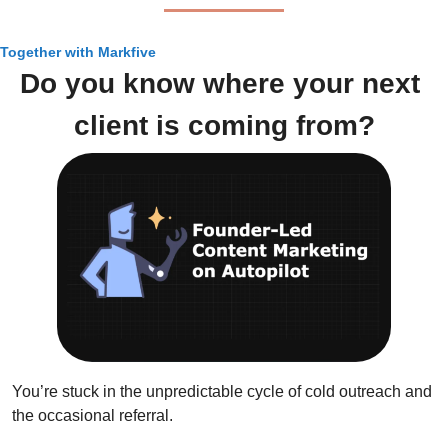
Together with Markfive
Do you know where your next 
client is coming from?
You’re stuck in the unpredictable cycle of cold outreach and 
the occasional referral. 