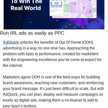
Run IRL ads as easily as PPC
AdQuick
 unlocks the benefits of Out Of Home (OOH) 
advertising in a way no one else has. Approaching the 
problem with eyes to performance, created for marketers 
with the engineering excellence you’ve come to expect for 
the internet.
Marketers agree OOH is one of the best ways for building 
brand awareness, reaching new customers, and reinforcing 
your brand message. It’s just been difficult to scale. But with 
AdQuick, you can plan, deploy and measure campaigns as 
easily as digital ads, making them a no-brainer to add to 
your team’s toolbox.