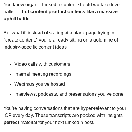
You know organic LinkedIn content should work to drive 
traffic — 
but content production feels like a massive 
uphill battle.
But what if, instead of staring at a blank page trying to 
"create content," you're already sitting on a goldmine of 
industry-specific content ideas:
Video calls with customers
Internal meeting recordings
Webinars you’ve hosted
Interviews, podcasts, and presentations you’ve done
You’re having conversations that are hyper-relevant to your 
ICP every day. Those transcripts are packed with insights — 
perfect
 material for your next LinkedIn post.