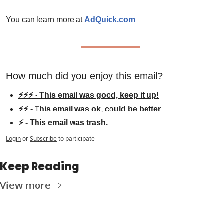
You can learn more at 
AdQuick.com
How much did you enjoy this email?
⚡⚡⚡ - This email was good, keep it up!
⚡⚡ - This email was ok, could be better. 
⚡ - This email was trash.
Login
or
Subscribe
to participate
Keep Reading
View more