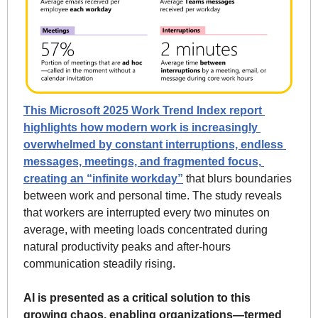
This Microsoft 2025 Work Trend Index report 
highlights how modern work is increasingly 
overwhelmed by constant interruptions, endless 
messages, meetings, and fragmented focus, 
creating an “infinite workday”
 that blurs boundaries 
between work and personal time. The study reveals 
that workers are interrupted every two minutes on 
average, with meeting loads concentrated during 
natural productivity peaks and after-hours 
communication steadily rising. 
AI is presented as a critical solution to this 
growing chaos, enabling organizations—termed 