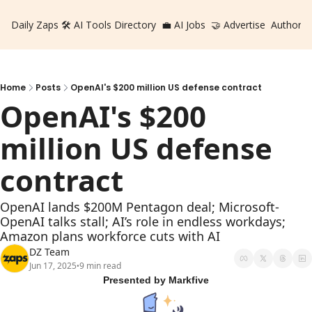
Daily Zaps
🛠️ AI Tools Directory
💼 AI Jobs
🤝 Advertise
Authors
Home
Posts
OpenAI's $200 million US defense contract
OpenAI's $200 
million US defense 
contract
OpenAI lands $200M Pentagon deal; Microsoft-
OpenAI talks stall; AI’s role in endless workdays; 
Amazon plans workforce cuts with AI
DZ Team
Jun 17, 2025
9 min read
•
Presented by Markfive