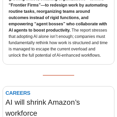
“Frontier Firms”—to redesign work by automating 
routine tasks, reorganizing teams around 
outcomes instead of rigid functions, and 
empowering “agent bosses” who collaborate with 
AI agents to boost productivity.
 The report stresses 
that adopting AI alone isn’t enough; companies must 
fundamentally rethink how work is structured and time 
is managed to escape the current overload and 
unlock the full potential of AI-enhanced workflows.
CAREERS
AI will shrink Amazon’s 
workforce