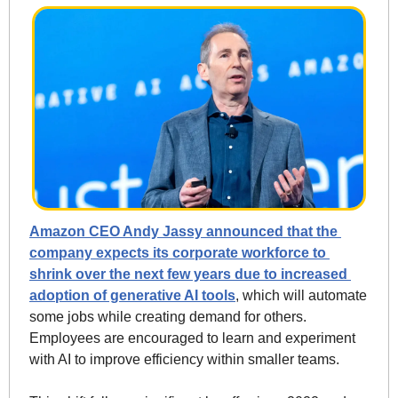
Amazon CEO Andy Jassy announced that the 
company expects its corporate workforce to 
shrink over the next few years due to increased 
adoption of generative AI tools
, which will automate 
some jobs while creating demand for others. 
Employees are encouraged to learn and experiment 
with AI to improve efficiency within smaller teams. 