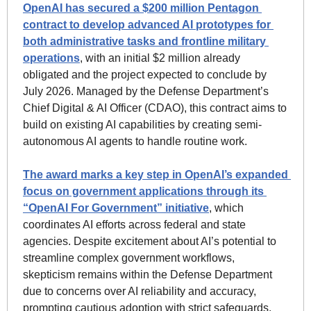
OpenAI has secured a $200 million Pentagon 
contract to develop advanced AI prototypes for 
both administrative tasks and frontline military 
operations
, with an initial $2 million already 
obligated and the project expected to conclude by 
July 2026. Managed by the Defense Department’s 
Chief Digital & AI Officer (CDAO), this contract aims to 
build on existing AI capabilities by creating semi-
autonomous AI agents to handle routine work. 
The award marks a key step in OpenAI’s expanded 
focus on government applications through its 
“OpenAI For Government” initiative
, which 
coordinates AI efforts across federal and state 
agencies. Despite excitement about AI’s potential to 
streamline complex government workflows, 
skepticism remains within the Defense Department 
due to concerns over AI reliability and accuracy, 
prompting cautious adoption with strict safeguards.