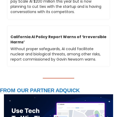
pay Scale AI $200 million this year but is now 
planning to cut ties with the startup and is having 
conversations with its competitors.
California AI Policy Report Warns of ‘Irreversible 
Harms’ 
Without proper safeguards, AI could facilitate 
nuclear and biological threats, among other risks, 
report commissioned by Gavin Newsom warns.
FROM OUR PARTNER ADQUICK