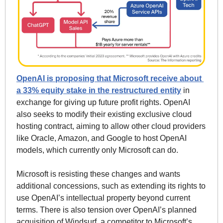
OpenAI is proposing that Microsoft receive about 
a 33% equity stake in the restructured entity
 in 
exchange for giving up future profit rights. OpenAI 
also seeks to modify their existing exclusive cloud 
hosting contract, aiming to allow other cloud providers 
like Oracle, Amazon, and Google to host OpenAI 
models, which currently only Microsoft can do.
Microsoft is resisting these changes and wants 
additional concessions, such as extending its rights to 
use OpenAI’s intellectual property beyond current 
terms. There is also tension over OpenAI’s planned 
acquisition of Windsurf, a competitor to Microsoft’s 