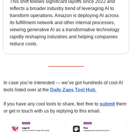
This shift follows significant layoffs since 2022 and 
reflects a broader industry trend of leveraging AI to 
transform operations. Amazon is deploying AI across 
its fulfillment network and other internal processes, 
viewing generative AI as a transformative technology 
rapidly reshaping industries and helping companies 
reduce costs.
In case you’re interested — we’ve got hundreds of cool AI 
tools listed over at the 
Daily Zaps Tool Hub
.
If you have any cool tools to share, feel free to 
submit
 them 
or get in touch with us by replying to this email.