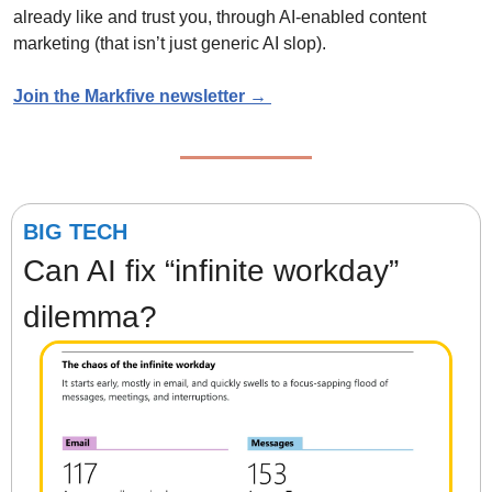
already like and trust you, through AI-enabled content 
marketing (that isn’t just generic AI slop). 
Join the Markfive newsletter → 
BIG TECH
Can AI fix “infinite workday” 
dilemma?