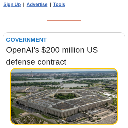
Sign Up
  |  
Advertise
  |  
Tools
GOVERNMENT
OpenAI's $200 million US 
defense contract