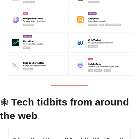
Tech tidbits from around 
🕸 
the web