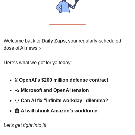
Welcome back to 
Daily Zaps,
 your regularly-scheduled 
dose of AI news 
⚡
Here’s what we got for ya today:
🎖️ 
OpenAI's $200 million defense contract
🤺
Microsoft and OpenAI tension
⏰
Can AI fix “infinite workday” dilemma?
🤖
AI will shrink Amazon’s workforce
Let’s get right into it!