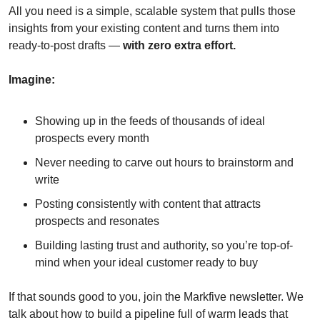
All you need is a simple, scalable system that pulls those 
insights from your existing content and turns them into 
ready-to-post drafts — 
with zero extra effort.
Imagine:
Showing up in the feeds of thousands of ideal 
prospects every month
Never needing to carve out hours to brainstorm and 
write
Posting consistently with content that attracts 
prospects and resonates
Building lasting trust and authority, so you’re top-of-
mind when your ideal customer ready to buy
If that sounds good to you, join the Markfive newsletter. We 
talk about how to build a pipeline full of warm leads that 