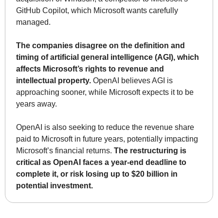
GitHub Copilot, which Microsoft wants carefully 
managed.
The companies disagree on the definition and 
timing of artificial general intelligence (AGI), which 
affects Microsoft’s rights to revenue and 
intellectual property.
 OpenAI believes AGI is 
approaching sooner, while Microsoft expects it to be 
years away.
OpenAI is also seeking to reduce the revenue share 
paid to Microsoft in future years, potentially impacting 
Microsoft’s financial returns. 
The restructuring is 
critical as OpenAI faces a year-end deadline to 
complete it, or risk losing up to $20 billion in 
potential investment.