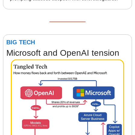
BIG TECH
Microsoft and OpenAI tension