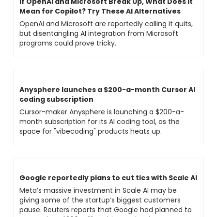
If OpenAI and Microsoft Break Up, What Does It 
Mean for Copilot? Try These AI Alternatives
OpenAI and Microsoft are reportedly calling it quits, 
but disentangling AI integration from Microsoft 
programs could prove tricky.
Anysphere launches a $200-a-month Cursor AI 
coding subscription
Cursor-maker Anysphere is launching a $200-a-
month subscription for its AI coding tool, as the 
space for "vibecoding" products heats up.
Google reportedly plans to cut ties with Scale AI
Meta’s massive investment in Scale AI may be 
giving some of the startup’s biggest customers 
pause. Reuters reports that Google had planned to 