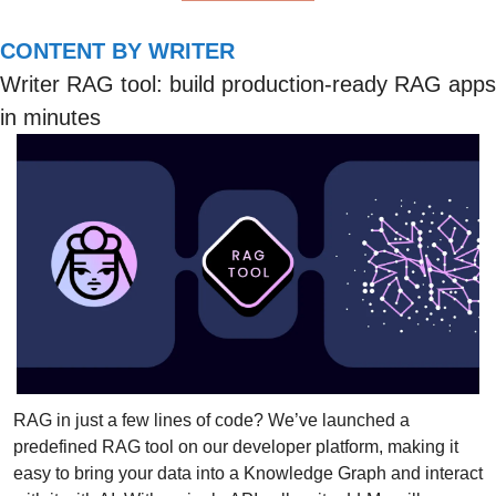
CONTENT BY WRITER
Writer RAG tool: build production-ready RAG apps 
in minutes
RAG in just a few lines of code? We’ve launched a 
predefined RAG tool on our developer platform, making it 
easy to bring your data into a Knowledge Graph and interact 