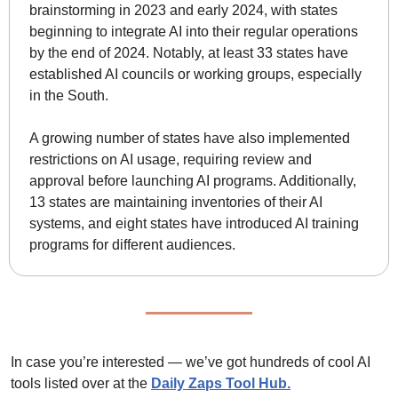
brainstorming in 2023 and early 2024, with states 
beginning to integrate AI into their regular operations 
by the end of 2024. Notably, at least 33 states have 
established AI councils or working groups, especially 
in the South. 
A growing number of states have also implemented 
restrictions on AI usage, requiring review and 
approval before launching AI programs. Additionally, 
13 states are maintaining inventories of their AI 
systems, and eight states have introduced AI training 
programs for different audiences.
In case you’re interested — we’ve got hundreds of cool AI 
tools listed over at the 
Daily Zaps Tool Hub
.