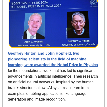
Geoffrey Hinton and John Hopfield, two 
pioneering scientists in the field of machine 
learning, were awarded the Nobel Prize in Physics
for their foundational work that has led to significant 
advancements in artificial intelligence. Their research 
on artificial neural networks, inspired by the human 
brain's structure, allows AI systems to learn from 
examples, enabling applications like language 
generation and image recognition.