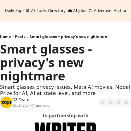
Daily Zaps
🛠️ AI Tools Directory
💼 AI Jobs
🤝 Advertise
Authors
Home
Posts
Smart glasses - privacy's new nightmare
Smart glasses - 
privacy's new 
nightmare
Smart glasses privacy issues, Meta AI movies, Nobel 
Prize for AI, AI at state level, and more
DZ Team
Oct 8, 2024
7 min read
•
In partnership with