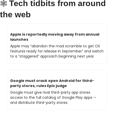
Tech tidbits from around 
🕸 
the web
Apple is reportedly moving away from annual 
launches
Apple may “abandon the mad scramble to get OS 
features ready for release in September” and switch 
to a “staggered” approach beginning next year.
Google must crack open Android for third-
party stores, rules Epic judge
Google must give rival third-party app stores 
access to the full catalog of Google Play apps — 
and distribute third-party stores.