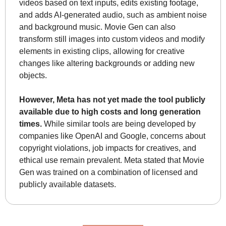
videos based on text inputs, edits existing footage, 
and adds AI-generated audio, such as ambient noise 
and background music. Movie Gen can also 
transform still images into custom videos and modify 
elements in existing clips, allowing for creative 
changes like altering backgrounds or adding new 
objects.
However, Meta has not yet made the tool publicly 
available due to high costs and long generation 
times.
 While similar tools are being developed by 
companies like OpenAI and Google, concerns about 
copyright violations, job impacts for creatives, and 
ethical use remain prevalent. Meta stated that Movie 
Gen was trained on a combination of licensed and 
publicly available datasets.