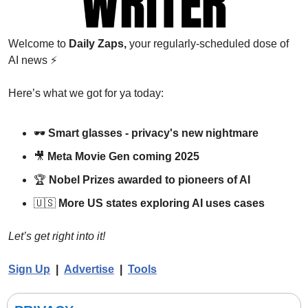
Welcome to 
Daily Zaps,
 your regularly-scheduled dose of 
AI news 
⚡
Here’s what we got for ya today:
🕶️ 
Smart glasses - privacy's new nightmare
🎥
Meta Movie Gen coming 2025
🏆 
Nobel Prizes awarded to pioneers of AI
🇺🇸
More US states exploring AI uses cases
Let’s get right into it!
Sign Up
  |  
Advertise
|  
Tools