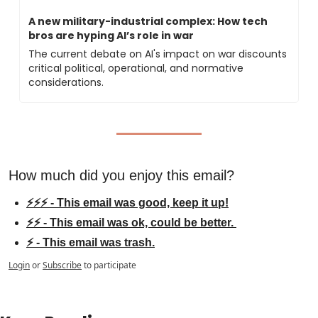
A new military-industrial complex: How tech 
bros are hyping AI’s role in war
The current debate on AI's impact on war discounts 
critical political, operational, and normative 
considerations.
How much did you enjoy this email?
⚡⚡⚡ - This email was good, keep it up!
⚡⚡ - This email was ok, could be better. 
⚡ - This email was trash.
Login
or
Subscribe
to participate