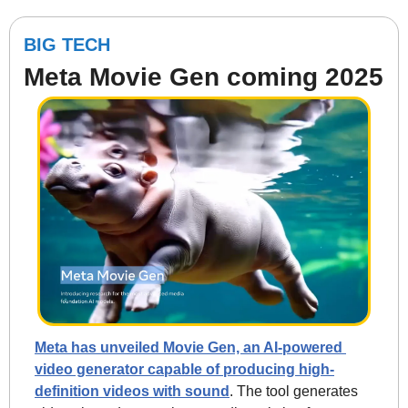
BIG TECH
Meta Movie Gen coming 2025
Meta has unveiled Movie Gen, an AI-powered 
video generator capable of producing high-
definition videos with sound
. The tool generates 