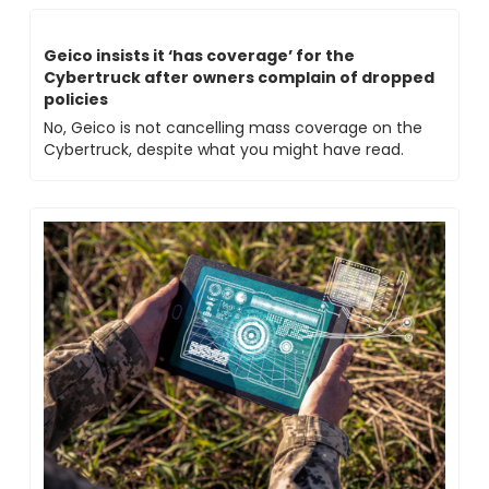
Geico insists it ‘has coverage’ for the 
Cybertruck after owners complain of dropped 
policies
No, Geico is not cancelling mass coverage on the 
Cybertruck, despite what you might have read.