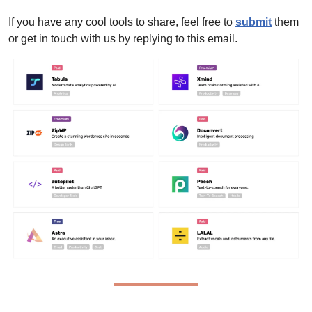
If you have any cool tools to share, feel free to 
submit
 them 
or get in touch with us by replying to this email.