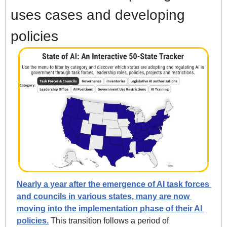
uses cases and developing 
policies
Nearly a year after the emergence of AI task forces 
and councils in various states, many are now 
moving into the implementation phase of their AI 
policies.
 This transition follows a period of 