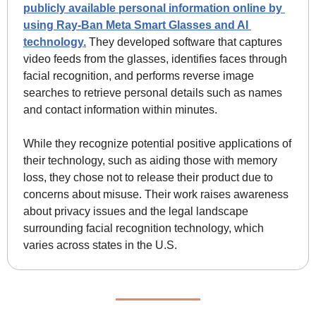
publicly available personal information online by 
using Ray-Ban Meta Smart Glasses and AI 
technology.
 They developed software that captures 
video feeds from the glasses, identifies faces through 
facial recognition, and performs reverse image 
searches to retrieve personal details such as names 
and contact information within minutes.
While they recognize potential positive applications of 
their technology, such as aiding those with memory 
loss, they chose not to release their product due to 
concerns about misuse. Their work raises awareness 
about privacy issues and the legal landscape 
surrounding facial recognition technology, which 
varies across states in the U.S.