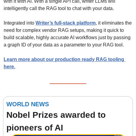
with it with AI. With a single API call, writer LLMs will 
intelligently call the RAG tool to chat with your data.
Integrated into 
Writer’s full-stack platform
, it eliminates the 
need for complex vendor RAG setups, making it quick to 
build scalable, highly accurate AI workflows just by passing 
a graph ID of your data as a parameter to your RAG tool.
Learn more about our production ready RAG tooling 
here.
WORLD NEWS
Nobel Prizes awarded to 
pioneers of AI