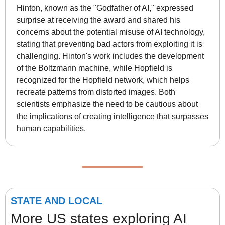
Hinton, known as the "Godfather of AI," expressed 
surprise at receiving the award and shared his 
concerns about the potential misuse of AI technology, 
stating that preventing bad actors from exploiting it is 
challenging. Hinton's work includes the development 
of the Boltzmann machine, while Hopfield is 
recognized for the Hopfield network, which helps 
recreate patterns from distorted images. Both 
scientists emphasize the need to be cautious about 
the implications of creating intelligence that surpasses 
human capabilities.
STATE AND LOCAL
More US states exploring AI 