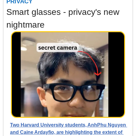
PRIVACY
Smart glasses - privacy's new 
nightmare
Two Harvard University students, AnhPhu Nguyen 
and Caine Ardayfio, are highlighting the extent of 