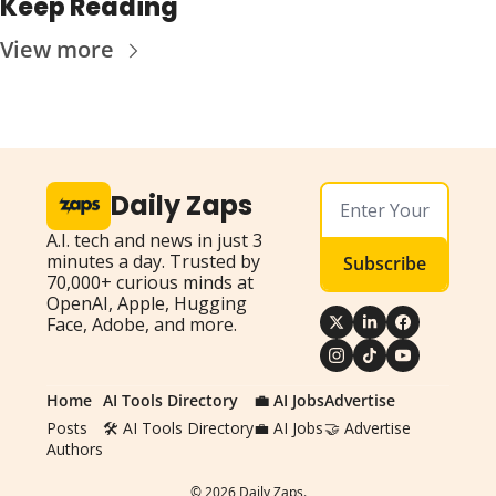
Keep Reading
View more
Daily Zaps
A.I. tech and news in just 3 
minutes a day. Trusted by 
Subscribe
70,000+ curious minds at 
OpenAI, Apple, Hugging 
Face, Adobe, and more.
Home
AI Tools Directory
💼 AI Jobs
Advertise
Posts
🛠️ AI Tools Directory
💼 AI Jobs
🤝 Advertise
Authors
© 2026 Daily Zaps.