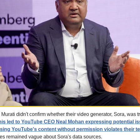
urati didn't confirm whether their video generator, Sora, was tr
his led to YouTube CEO Neal Mohan expressing potential is
using YouTube's content without permission violates their t
ies remained vague about Sora's data sources.