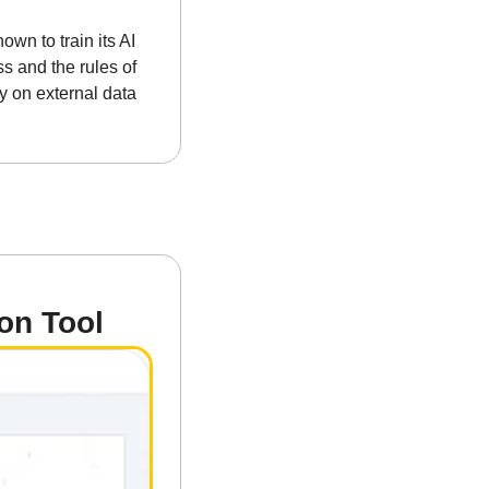
n to train its AI 
s and the rules of 
y on external data 
on Tool