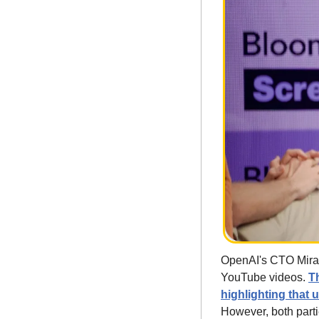
OpenAI's CTO Mira M
YouTube videos. 
T
highlighting that 
However, both part