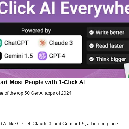
rt Most People with 1-Click AI
ne of the top 50 GenAI apps of 2024!
st AI like GPT-4, Claude 3, and Gemini 1.5, all in one place.