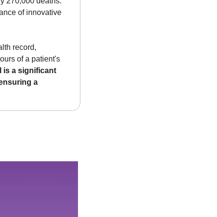
rly 270,000 deaths. 
ance of innovative 
th record, 
urs of a patient's 
 is a significant 
ensuring a 