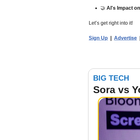
🤝
AI's Impact o
Let’s get right into it!  
Sign Up
  |  
Advertise
BIG TECH
Sora vs 