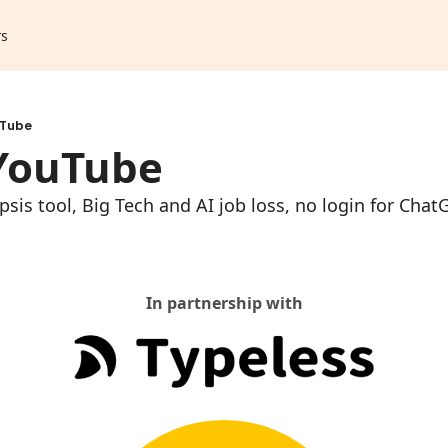
rs
uTube
 YouTube
sis tool, Big Tech and AI job loss, no login for ChatG
In partnership with