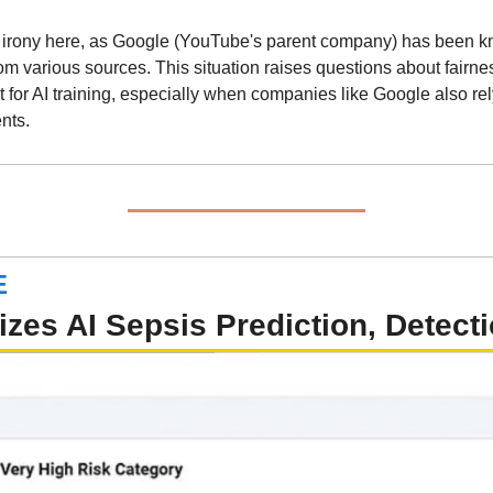
he irony here, as Google (YouTube's parent company) has been know
om various sources. This situation raises questions about fairnes
t for AI training, especially when companies like Google also rel
nts.
E
zes AI Sepsis Prediction, Detecti