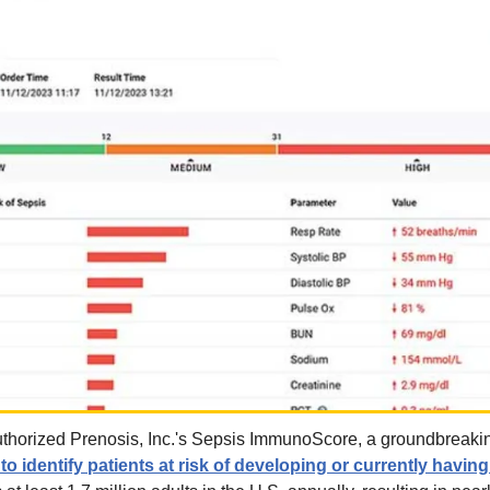
thorized Prenosis, Inc.'s Sepsis ImmunoScore, a groundbreaki
o identify patients at risk of developing or currently havin