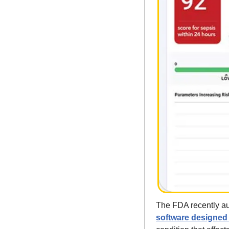
The FDA recently au
software designed t