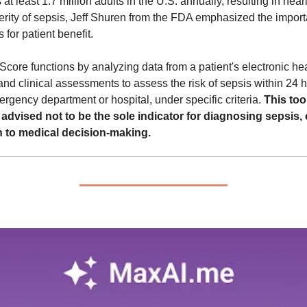
s at least 1.7 million adults in the U.S. annually, resulting in nea
erity of sepsis, Jeff Shuren from the FDA emphasized the import
 for patient benefit.
re functions by analyzing data from a patient's electronic heal
and clinical assessments to assess the risk of sepsis within 24 ho
rgency department or hospital, under specific criteria. 
This tool
 advised not to be the sole indicator for diagnosing sepsis, 
 to medical decision-making.