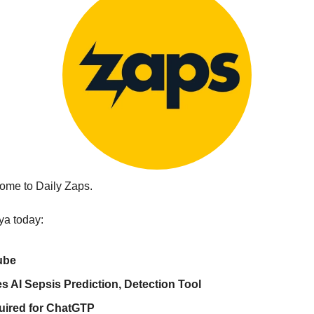
ome to Daily Zaps.
ya today:
ube
s AI Sepsis Prediction, Detection Tool
uired for ChatGTP