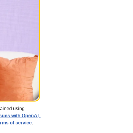
ained using 
sues with OpenAI, 
erms of service
. 