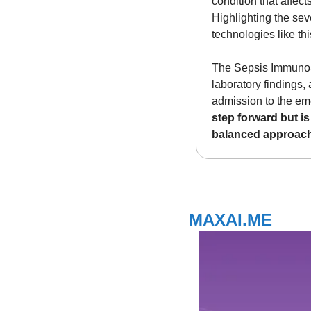
condition that affect
Highlighting the sev
technologies like this
The Sepsis ImmunoSco
laboratory findings, 
admission to the eme
step forward but is
balanced approach
MAXAI.ME