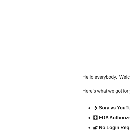
Hello everybody.  Welc
Here’s what we got for 
🤺
Sora vs YouT
🩻
FDA Authorize
🔐
No Login Req