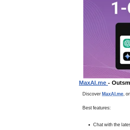
MaxAI.me 
- 
Outsma
Discover 
MaxAI.me
, o
Best features:
Chat with the late