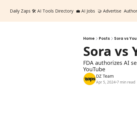
Daily Zaps
🛠️ AI Tools Directory
💼 AI Jobs
🤝 Advertise
Autho
Home
Posts
Sora vs Yo
Sora vs
FDA authorizes AI sep
YouTube
DZ Team
Apr 5, 2024
7 min read
•