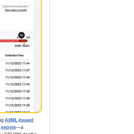
ng 
AI/ML-based 
g sepsis
—a 