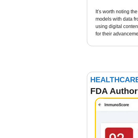
It's worth noting t
models with data fr
using digital conten
for their advanceme
HEALTHCAR
FDA Authori