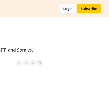
Login
Subscribe
PT, and Sora vs. 