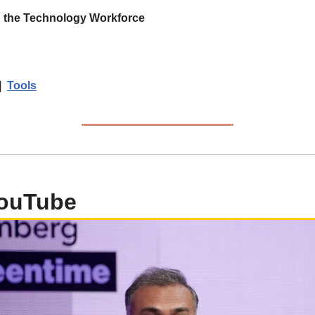
n the Technology Workforce
|  
Tools
YouTube