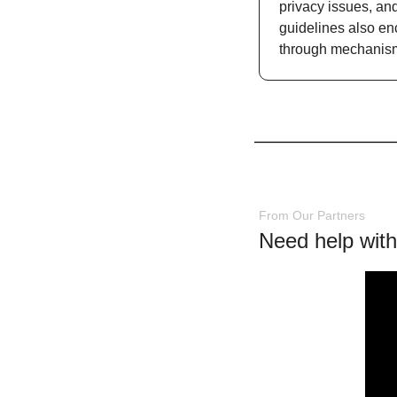
privacy issues, an
guidelines also enc
through mechanism
From Our Partners
Need help with