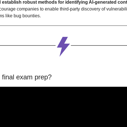
d
 establish robust methods for identifying AI-generated cont
ourage companies to enable third-party discovery of vulnerabilit
s like bug bounties.
 final exam prep?