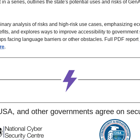
st in a series, outlines the state's potential uses and risks of Gen
iminary analysis of risks and high-risk use cases, emphasizing e
fits, and explores ways to improve accessibility to government s
oups facing language barriers or other obstacles. Full PDF report 
re
.
USA, and other governments agree on secu