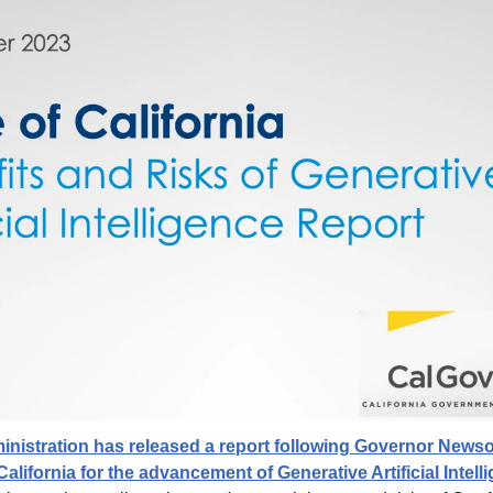
istration has released a report following Governor Newso
alifornia for the advancement of Generative Artificial Intel