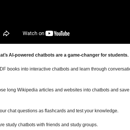
t’s AI-powered chatbots are a game-changer for students.
DF books into interactive chatbots and learn through conversatio
.
ose long Wikipedia articles and websites into chatbots and save 
our chat questions as flashcards and test your knowledge.
are study chatbots with friends and study groups.