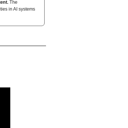
ent. 
The 
ies in AI systems 