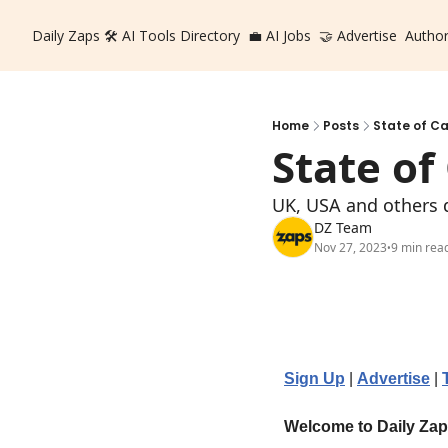
Daily Zaps
🛠️ AI Tools Directory
💼 AI Jobs
🤝 Advertise
Autho
Home
Posts
State of Ca
State of
UK, USA and others d
DZ Team
Nov 27, 2023
9 min rea
•
Sign Up
 | 
Advertise
 | 
Welcome to Daily Za