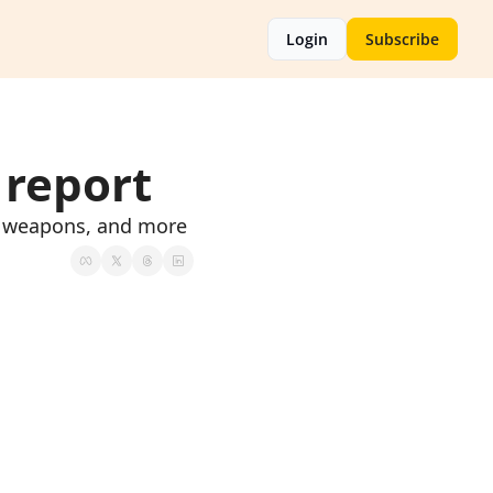
Login
Subscribe
 report
al weapons, and more