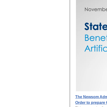
The Newsom Admin
Order to prepare C