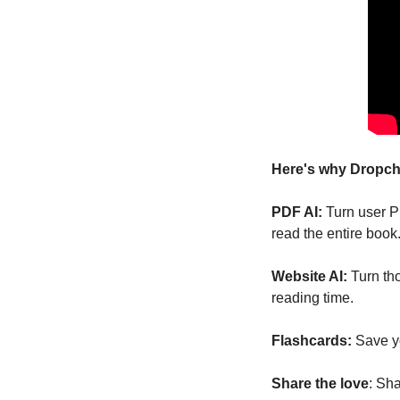
Here's why Dropcha
PDF AI:
 Turn user P
read the entire book
Website AI:
 Turn th
reading time.
Flashcards:
 Save y
Share the love
: Sh