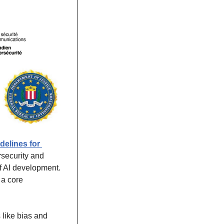
elines for 
security and 
f AI development. 
a core 
like bias and 