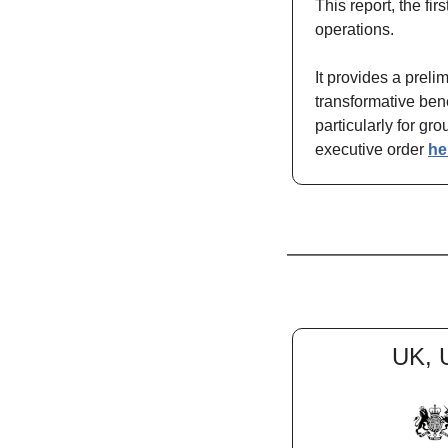
This report, the fir
operations.
It provides a prel
transformative bene
particularly for gr
executive order 
he
UK, 