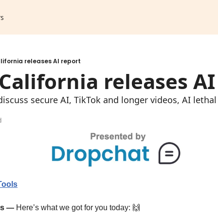
rs
lifornia releases AI report
 California releases AI
iscuss secure AI, TikTok and longer videos, AI leth
d
Tools
ps —
Here’s what we got for you today: 
🙌