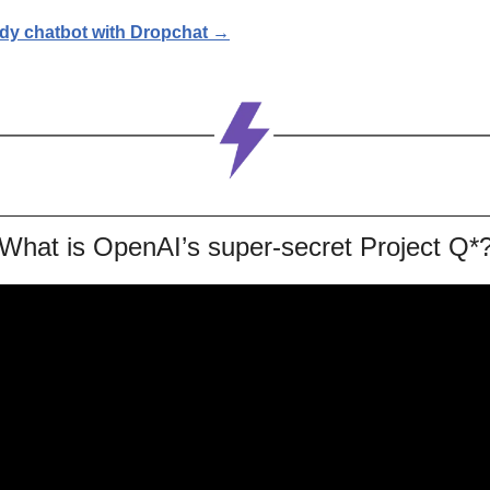
udy chatbot with Dropchat →
What is OpenAI’s super-secret Project Q*