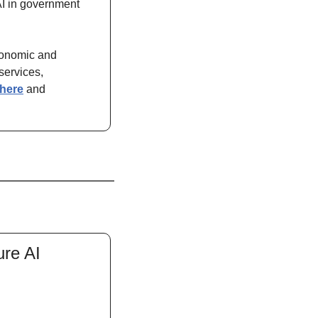
AI in government 
conomic and 
ervices, 
here
 and 
re AI