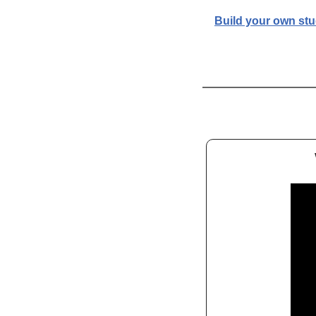
Build your own st