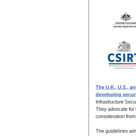
The U.K., U.S., a
developing secur
Infrastructure Sec
They advocate for 
consideration from
The guidelines aim 