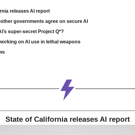
ornia releases AI report
other governments agree on secure AI
I’s super-secret Project Q*?
 working on AI use in lethal weapons
ws
State of California releases AI report