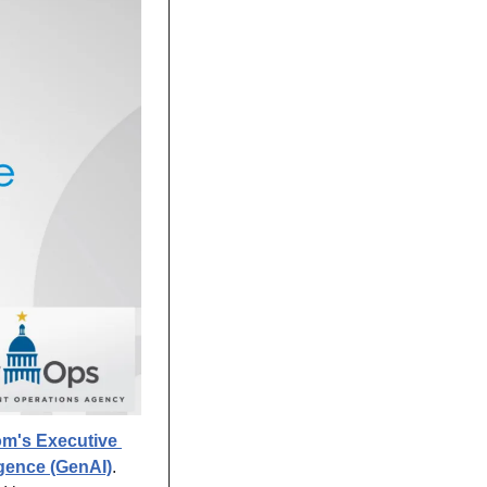
m's Executive 
ligence (GenAI)
. 