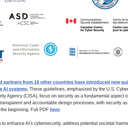
nd partners from 16 other countries have introduced new guid
e AI systems.
 These guidelines, emphasized by the U.S. Cyber
urity Agency (CISA), focus on security as a fundamental aspect o
transparent and accountable design processes, with security as 
 the beginning. Full PDF 
here
.
to enhance AI's cybersecurity, address potential societal harms 