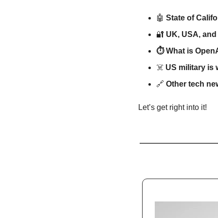
🤖
State of Calif
🔐
UK, USA, and 
⏱️ What is OpenA
☠️ 
US military is
🔗
Other tech ne
Let’s get right into it!