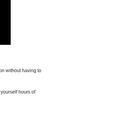
n without having to 
yourself hours of 