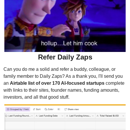
Refer Daily Zaps
Can you do me a solid and refer a buddy, colleague, or 
family member to Daily Zaps? As a thank you, I'll send you 
an 
Airtable list of over 170 AI-focused startups
 complete 
with links to their sites, founder names, funding amounts, 
investors, and all that good stuff.