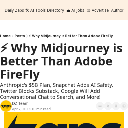
Daily Zaps
🛠️ AI Tools Directory
💼 AI Jobs
🤝 Advertise
Authors
Home
Posts
⚡️ Why Midjourney is Better Than Adobe FireFly
⚡️ Why Midjourney is 
Better Than Adobe 
FireFly
Anthropic's $5B Plan, Snapchat Adds AI Safety, 
Twitter Blocks Substack, Google Will Add 
Conversational Chat to Search, and More!
DZ Team
Apr 7, 2023
10 min read
•