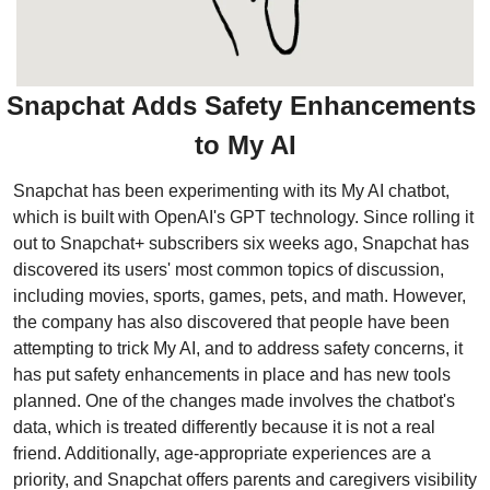
Snapchat Adds Safety Enhancements 
to My AI
Snapchat has been experimenting with its My AI chatbot, 
which is built with OpenAI's GPT technology. Since rolling it 
out to Snapchat+ subscribers six weeks ago, Snapchat has 
discovered its users' most common topics of discussion, 
including movies, sports, games, pets, and math. However, 
the company has also discovered that people have been 
attempting to trick My AI, and to address safety concerns, it 
has put safety enhancements in place and has new tools 
planned. One of the changes made involves the chatbot's 
data, which is treated differently because it is not a real 
friend. Additionally, age-appropriate experiences are a 
priority, and Snapchat offers parents and caregivers visibility 