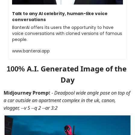
Talk to any AI celebrity, human-like voice 
conversations
BanterAI offers its users the opportunity to have 
voice conversations with cloned versions of famous 
people. 
www.banterai.app
A.I. Generated Image of the 
100% 
Day
Midjourney Promp
t - 
Deadpool wide angle pose on top of 
a car outside an apartment complex in the uk, canon, 
vlogger, --v 5 --q 2 --ar 3:2