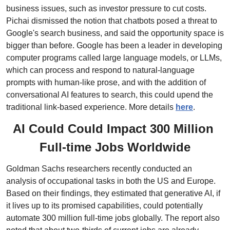
business issues, such as investor pressure to cut costs. 
Pichai dismissed the notion that chatbots posed a threat to 
Google's search business, and said the opportunity space is 
bigger than before. Google has been a leader in developing 
computer programs called large language models, or LLMs, 
which can process and respond to natural-language 
prompts with human-like prose, and with the addition of 
conversational AI features to search, this could upend the 
traditional link-based experience. More details 
here
.
AI Could Could Impact 300 Million 
Full-time Jobs Worldwide
Goldman Sachs researchers recently conducted an 
analysis of occupational tasks in both the US and Europe. 
Based on their findings, they estimated that generative AI, if 
it lives up to its promised capabilities, could potentially 
automate 300 million full-time jobs globally. The report also 