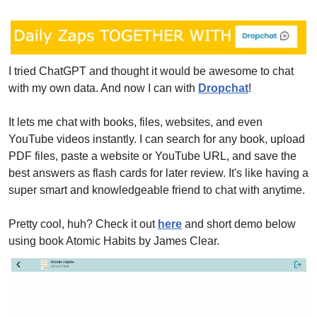
I tried ChatGPT and thought it would be awesome to chat 
with my own data. And now I can with 
Dropchat
! 
It lets me chat with books, files, websites, and even 
YouTube videos instantly. I can search for any book, upload 
PDF files, paste a website or YouTube URL, and save the 
best answers as flash cards for later review. It's like having a 
super smart and knowledgeable friend to chat with anytime.
Pretty cool, huh? Check it out 
here
 and short demo below 
using book Atomic Habits by James Clear.