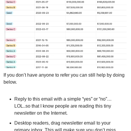
If you don’t have anyone to refer you can still help by doing 
below.
Reply to this email with a simple “yes” or “no”…
LOL..so that I know people are reading this tiny 
newsletter on the Internet.
Desktop readers, drag newsletter email to your 
primary inbox. This will make sure you don’t miss 