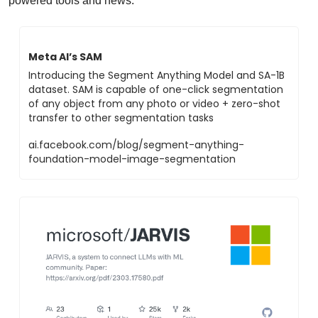
powered tools and news.
Meta AI’s SAM
Introducing the Segment Anything Model and SA-1B 
dataset. SAM is capable of one-click segmentation 
of any object from any photo or video + zero-shot 
transfer to other segmentation tasks
ai.facebook.com/blog/segment-anything-
foundation-model-image-segmentation