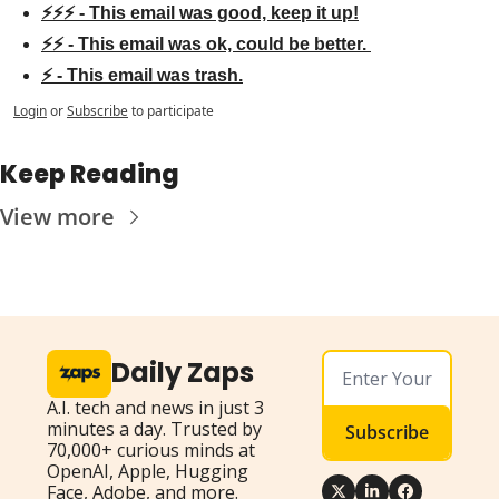
⚡⚡⚡ - This email was good, keep it up!
⚡⚡ - This email was ok, could be better. 
⚡ - This email was trash.
Login
or
Subscribe
to participate
Keep Reading
View more
Daily Zaps
A.I. tech and news in just 3 
minutes a day. Trusted by 
Subscribe
70,000+ curious minds at 
OpenAI, Apple, Hugging 
Face, Adobe, and more.