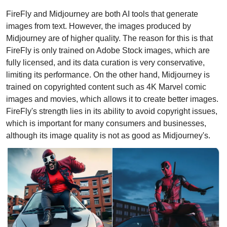
FireFly and Midjourney are both AI tools that generate 
images from text. However, the images produced by 
Midjourney are of higher quality. The reason for this is that 
FireFly is only trained on Adobe Stock images, which are 
fully licensed, and its data curation is very conservative, 
limiting its performance. On the other hand, Midjourney is 
trained on copyrighted content such as 4K Marvel comic 
images and movies, which allows it to create better images. 
FireFly's strength lies in its ability to avoid copyright issues, 
which is important for many consumers and businesses, 
although its image quality is not as good as Midjourney's.