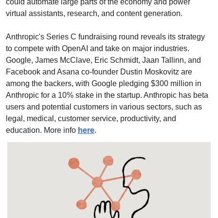
could automate large parts of the economy and power 
virtual assistants, research, and content generation.
Anthropic's Series C fundraising round reveals its strategy 
to compete with OpenAI and take on major industries. 
Google, James McClave, Eric Schmidt, Jaan Tallinn, and 
Facebook and Asana co-founder Dustin Moskovitz are 
among the backers, with Google pledging $300 million in 
Anthropic for a 10% stake in the startup. Anthropic has beta 
users and potential customers in various sectors, such as 
legal, medical, customer service, productivity, and 
education. More info 
here
.