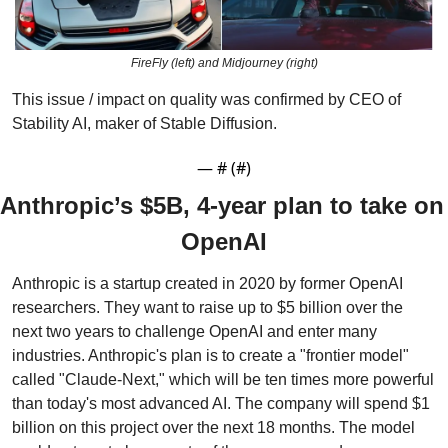
FireFly (left) and Midjourney (right)
This issue / impact on quality was confirmed by CEO of 
Stability AI, maker of Stable Diffusion.
— #
 (#
)
Anthropic’s $5B, 4-year plan to take on 
OpenAI
Anthropic is a startup created in 2020 by former OpenAI 
researchers. They want to raise up to $5 billion over the 
next two years to challenge OpenAI and enter many 
industries. Anthropic's plan is to create a "frontier model" 
called "Claude-Next," which will be ten times more powerful 
than today's most advanced AI. The company will spend $1 
billion on this project over the next 18 months. The model 