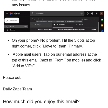
any issues.
On your phone? No problem. Hit the 3 dots at top 
right corner, click "Move to" then "Primary."
 Apple mail users: Tap on our email address at the 
top of this email (next to "From:" on mobile) and click 
“Add to VIPs”
Peace out,
Daily Zaps Team
How much did you enjoy this email?