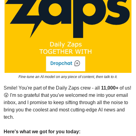
Fine-tune an AI model on any piece of content, then talk to it.
Smile! You're part of the Daily Zaps crew - all 
11,000+
 of us! 
😲
 I'm so grateful that you've welcomed me into your email 
inbox, and I promise to keep sifting through all the noise to 
bring you the coolest and most cutting-edge AI news and 
tech.
Here's what we got for you today: