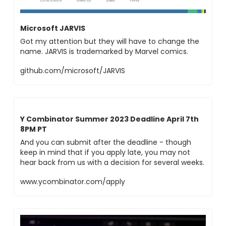
Microsoft JARVIS
Got my attention but they will have to change the 
name. JARVIS is trademarked by Marvel comics.
github.com/microsoft/JARVIS
Y Combinator Summer 2023 Deadline April 7th 
8PM PT
And you can submit after the deadline - though 
keep in mind that if you apply late, you may not 
hear back from us with a decision for several weeks.
www.ycombinator.com/apply