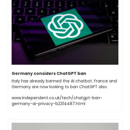
Germany considers ChatGPT ban
Italy has already banned the AI chatbot. France and 
Germany are now looking to ban ChatGPT also.
www.independent.co.uk/tech/chatgpt-ban-
germany-ai-privacy-b2314487.html