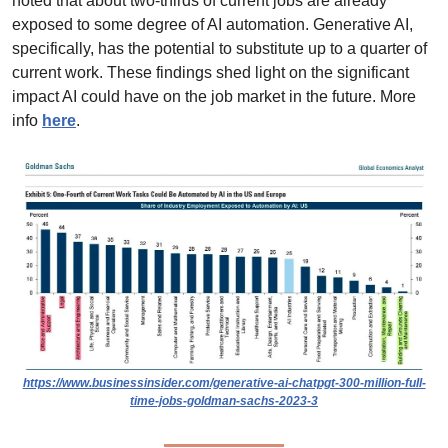
noted that about two-thirds of current jobs are already 
exposed to some degree of AI automation. Generative AI, 
specifically, has the potential to substitute up to a quarter of 
current work. These findings shed light on the significant 
impact AI could have on the job market in the future. More 
info 
here
.
https://www.businessinsider.com/generative-ai-chatpgt-300-million-full-
time-jobs-goldman-sachs-2023-3