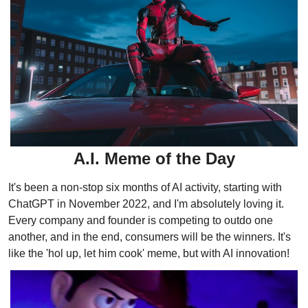
A.I. Meme of the Day
It's been a non-stop six months of AI activity, starting with 
ChatGPT in November 2022, and I'm absolutely loving it. 
Every company and founder is competing to outdo one 
another, and in the end, consumers will be the winners. It's 
like the 'hol up, let him cook' meme, but with AI innovation!