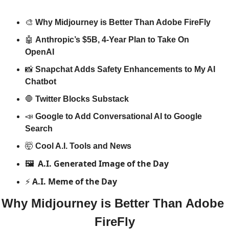
🎨
Why Midjourney is Better Than Adobe FireFly
🤖
Anthropic’s $5B, 4-Year Plan to Take On 
OpenAI 
📸
Snapchat Adds Safety Enhancements to My AI 
Chatbot
🛑
Twitter Blocks Substack
📣
Google to Add Conversational AI to Google 
Search
🤯
Cool A.I. Tools and News
A.I. Generated Image of the Day
🖼️ 
A.I. Meme of the Day
⚡️ 
Why Midjourney is Better Than Adobe 
FireFly