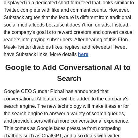
displayed in a dedicated short-form feed that looks similar to 
Twitter, complete with like and comment counts. However, 
Substack argues that the feature is different from traditional 
social media feeds because it doesn't run on ads. Instead, 
the company's goal is to reward creators and convert casual 
readers into paying subscribers. After hearing of this 
Elon 
Musk 
Twitter disables likes, replies, and retweets If tweet 
have Substack links. More details 
here
.
Google to Add Conversational AI to 
Search
Google CEO Sundar Pichai has announced that 
conversational AI features will be added to the company's 
search engine. The new technology will make it easier for 
the search engine to answer a variety of search queries, 
and provide users with a more conversational experience. 
This comes as Google faces pressure from competing 
chatbots such as ChatGPT, and also deals with wider 