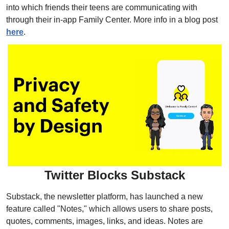
into which friends their teens are communicating with 
through their in-app Family Center. More info in a blog post 
here
.
Twitter Blocks Substack
Substack, the newsletter platform, has launched a new 
feature called "Notes," which allows users to share posts, 
quotes, comments, images, links, and ideas. Notes are 