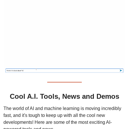
Cool A.I. Tools, News and Demos
The world of AI and machine learning is moving incredibly 
fast, and it's tough to keep up with all the cool new 
developments! Here are some of the most exciting AI-