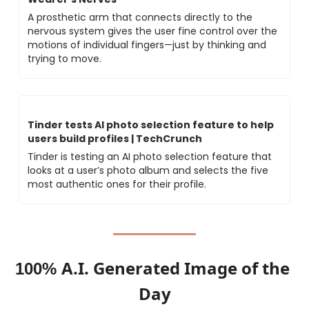
A prosthetic arm that connects directly to the 
nervous system gives the user fine control over the 
motions of individual fingers—just by thinking and 
trying to move.
Tinder tests AI photo selection feature to help 
users build profiles | TechCrunch
Tinder is testing an AI photo selection feature that 
looks at a user’s photo album and selects the five 
most authentic ones for their profile.
A.I. Generated Image of the 
100% 
Day