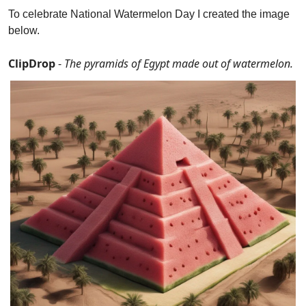
To celebrate National Watermelon Day I created the image 
below.
ClipDrop 
- 
The pyramids of Egypt made out of watermelon.