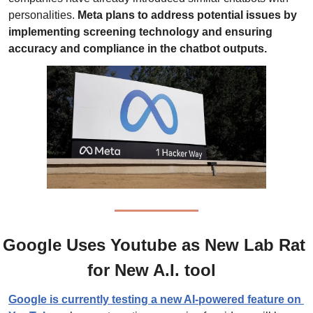
personalities. 
Meta plans to address potential issues by 
implementing screening technology and ensuring 
accuracy and compliance in the chatbot outputs.
Google Uses Youtube as New Lab Rat 
for New A.I. tool  
Google is currently testing a new AI-powered feature on 