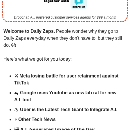
Dropchat: A.I. powered customer services agents for $99 a month
Welcome to Daily Zaps. 
People wonder why they go to 
Daily Zaps everyday when they don't have to, but they still 
do. 
🤔
Here’s what we got for you today:
⚔️ Meta losing battle for user retainment against 
TikTok
🐀
 Google uses Youtube as new lab rat for new 
A.I. tool 
💪
 Uber is the Latest Tech Giant to Integrate A.I.
⚡️ 
Other Tech News
A.I. Generated Image of the Day
🖼️ 