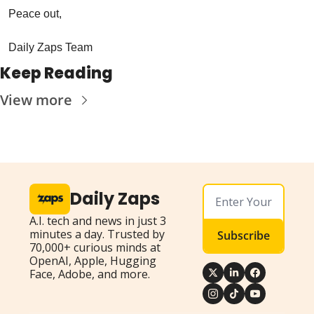
Peace out,
Daily Zaps Team
Keep Reading
View more
Daily Zaps
A.I. tech and news in just 3 
minutes a day. Trusted by 
Subscribe
70,000+ curious minds at 
OpenAI, Apple, Hugging 
Face, Adobe, and more.