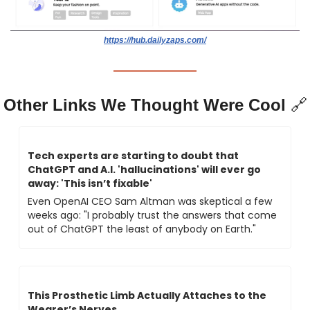
https://hub.dailyzaps.com/
Other Links We Thought Were Cool 
🔗
Tech experts are starting to doubt that 
ChatGPT and A.I. 'hallucinations' will ever go 
away: 'This isn’t fixable'
Even OpenAI CEO Sam Altman was skeptical a few 
weeks ago: "I probably trust the answers that come 
out of ChatGPT the least of anybody on Earth."
This Prosthetic Limb Actually Attaches to the 
Wearer’s Nerves