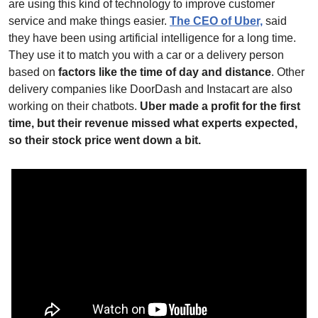
are using this kind of technology to improve customer 
service and make things easier. 
The CEO of Uber,
 said 
they have been using artificial intelligence for a long time. 
They use it to match you with a car or a delivery person 
based on 
factors like the time of day and distance
. Other 
delivery companies like DoorDash and Instacart are also 
working on their chatbots. 
Uber made a profit for the first 
time, but their revenue missed what experts expected, 
so their stock price went down a bit.