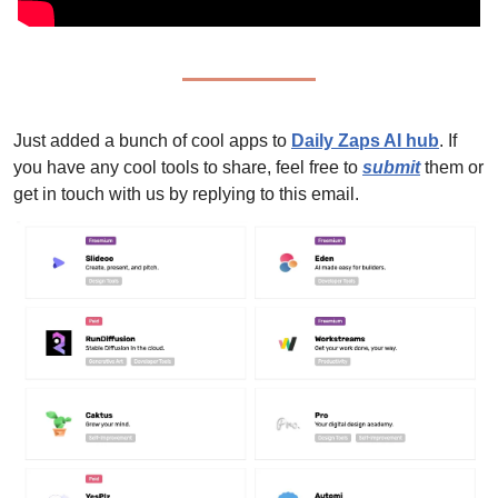
Just added a bunch of cool apps to 
Daily Zaps AI hub
. 
If 
you have any cool tools to share, feel free to 
submit
 them or 
get in touch with us by replying to this email.