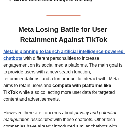
Meta Losing Battle for User 
Retainment Against TikTok
Meta is planning to launch artificial intelligence-powered 
chatbots
 with different personalities to increase 
engagement on its social media platforms. The main goal is 
to provide users with a new search function, 
recommendations, and a fun product to interact with. Meta 
aims to retain users and 
compete with platforms like 
TikTok
 while also collecting more user data for targeted 
content and advertisements.
However, there are concerns about 
privacy and potential 
manipulation associated
 with these chatbots. Other tech 
companies have already introduced similar chatbots with 