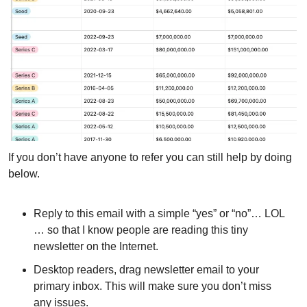
If you don’t have anyone to refer you can still help by doing 
below.
Reply to this email with a simple “yes” or “no”… LOL 
… so that I know people are reading this tiny 
newsletter on the Internet.
Desktop readers, drag newsletter email to your 
primary inbox. This will make sure you don’t miss 
any issues.