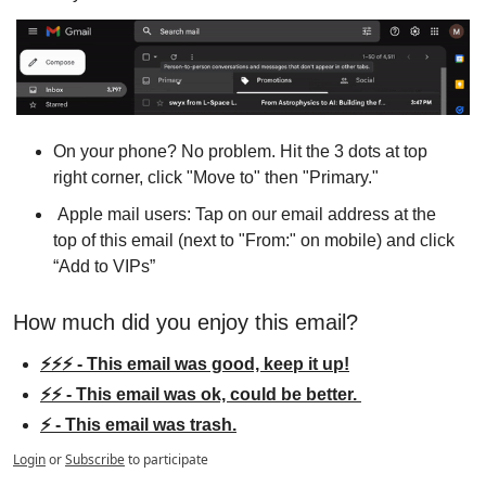
On your phone? No problem. Hit the 3 dots at top 
right corner, click "Move to" then "Primary."
 Apple mail users: Tap on our email address at the 
top of this email (next to "From:" on mobile) and click 
“Add to VIPs”
How much did you enjoy this email?
⚡⚡⚡ - This email was good, keep it up!
⚡⚡ - This email was ok, could be better. 
⚡ - This email was trash.
Login
or
Subscribe
to participate