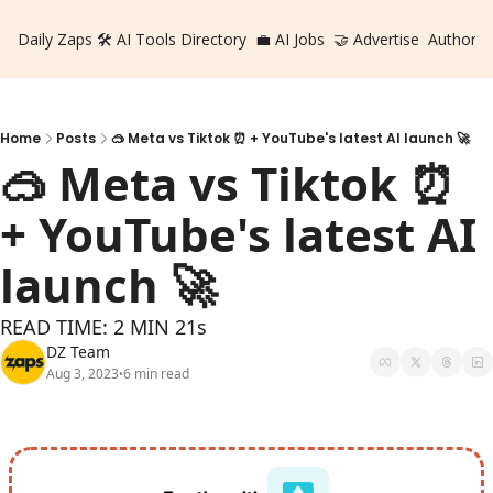
Daily Zaps
🛠️ AI Tools Directory
💼 AI Jobs
🤝 Advertise
Authors
Home
Posts
🥽 Meta vs Tiktok ⏰ + YouTube's latest AI launch 🚀
🥽 Meta vs Tiktok ⏰  
+ YouTube's latest AI 
launch 🚀
READ TIME: 2 MIN 21s
DZ Team
Aug 3, 2023
6 min read
•