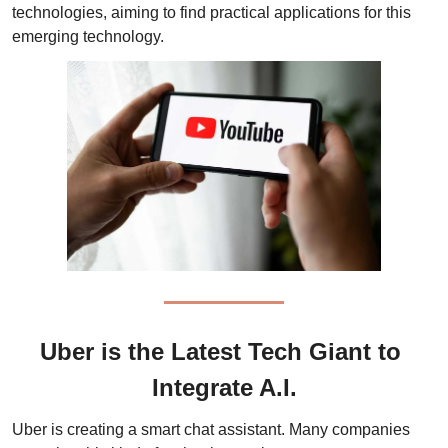
technologies, aiming to find practical applications for this 
emerging technology. 
Uber is the Latest Tech Giant to 
Integrate A.I.
Uber is creating a smart chat assistant. Many companies 