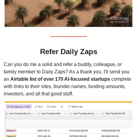
Refer Daily Zaps
Can you do me a solid and refer a buddy, colleague, or 
family member to Daily Zaps? As a thank you, I'll send you 
an 
Airtable list of over 170 AI-focused startups
 complete 
with links to their sites, founder names, funding amounts, 
investors, and all that good stuff.