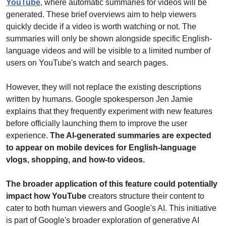
YouTube
, where automatic summaries for videos will be 
generated. These brief overviews aim to help viewers 
quickly decide if a video is worth watching or not. The 
summaries will only be shown alongside specific English-
language videos and will be visible to a limited number of 
users on YouTube's watch and search pages. 
However, they will not replace the existing descriptions 
written by humans. Google spokesperson Jen Jamie 
explains that they frequently experiment with new features 
before officially launching them to improve the user 
experience. 
The AI-generated summaries are expected 
to appear on mobile devices for English-language 
vlogs, shopping, and how-to videos. 
The broader application of this feature could potentially 
impact how YouTube
 creators structure their content to 
cater to both human viewers and Google's AI. This initiative 
is part of Google's broader exploration of generative AI 