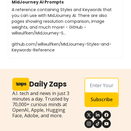
MidJourney AI Prompts
A reference containing Styles and Keywords that
you can use with MidJourney AI. There are also
pages showing resolution comparison, image
weights, and much more! - GitHub -
willwulfken/MidJourney-S...
github.com/willwulfken/MidJourney-Styles-and-
Keywords-Reference
Daily Zaps
A.I. tech and news in just 3 
minutes a day. Trusted by 
Subscribe
70,000+ curious minds at 
OpenAI, Apple, Hugging 
Face, Adobe, and more.