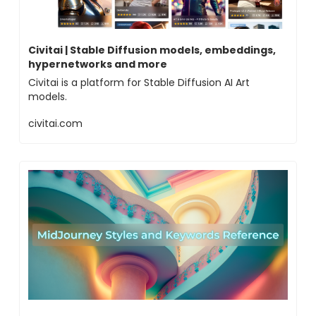
Civitai | Stable Diffusion models, embeddings,
hypernetworks and more
Civitai is a platform for Stable Diffusion AI Art
models.
civitai.com