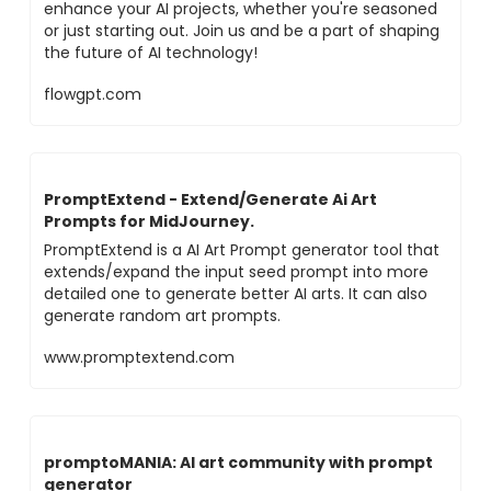
enhance your AI projects, whether you're seasoned
or just starting out. Join us and be a part of shaping
the future of AI technology!
flowgpt.com
PromptExtend - Extend/Generate Ai Art
Prompts for MidJourney.
PromptExtend is a AI Art Prompt generator tool that
extends/expand the input seed prompt into more
detailed one to generate better AI arts. It can also
generate random art prompts.
www.promptextend.com
promptoMANIA: AI art community with prompt
generator