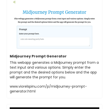
Midjourney Prompt Generator
This webapp generates a Midjourney prompt from a
text input and various options. Simply enter the
prompt and the desired options below and the app
will generate the prompt for you.
www.viorelspinu.com/p/midjourney-prompt-
generator.html