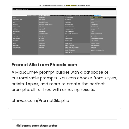
Prompt Silo from Pheeds.com
A MidJourney prompt builder with a database of
customizable prompts. You can choose from styles,
artists, topics, and more to create the perfect
prompts, all for free with amazing results."
pheeds.com/PromptSilo.php