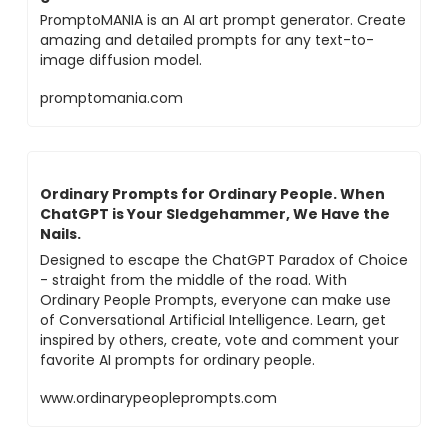
PromptoMANIA is an AI art prompt generator. Create
amazing and detailed prompts for any text-to-
image diffusion model.
promptomania.com
Ordinary Prompts for Ordinary People. When
ChatGPT is Your Sledgehammer, We Have the
Nails.
Designed to escape the ChatGPT Paradox of Choice
- straight from the middle of the road. With
Ordinary People Prompts, everyone can make use
of Conversational Artificial Intelligence. Learn, get
inspired by others, create, vote and comment your
favorite AI prompts for ordinary people.
www.ordinarypeopleprompts.com