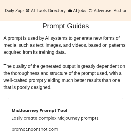
Daily Zaps
🛠️ AI Tools Directory
💼 AI Jobs
🤝 Advertise
Authors
Prompt Guides
A prompt is used by AI systems to generate new forms of
media, such as text, images, and videos, based on patterns
acquired from its training data.
The quality of the generated output is greatly dependent on
the thoroughness and structure of the prompt used, with a
well-crafted prompt yielding much better results than one
that is poorly designed.
MidJourney Prompt Tool
Easily create complex Midjourney prompts.
prompt.noonshot.com