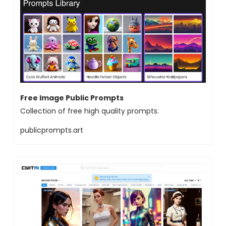
Free Image Public Prompts
Collection of free high quality prompts.
publicprompts.art