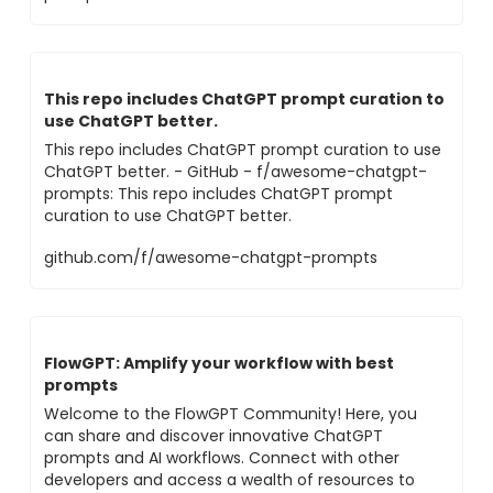
This repo includes ChatGPT prompt curation to
use ChatGPT better.
This repo includes ChatGPT prompt curation to use
ChatGPT better. - GitHub - f/awesome-chatgpt-
prompts: This repo includes ChatGPT prompt
curation to use ChatGPT better.
github.com/f/awesome-chatgpt-prompts
FlowGPT: Amplify your workflow with best
prompts
Welcome to the FlowGPT Community! Here, you
can share and discover innovative ChatGPT
prompts and AI workflows. Connect with other
developers and access a wealth of resources to