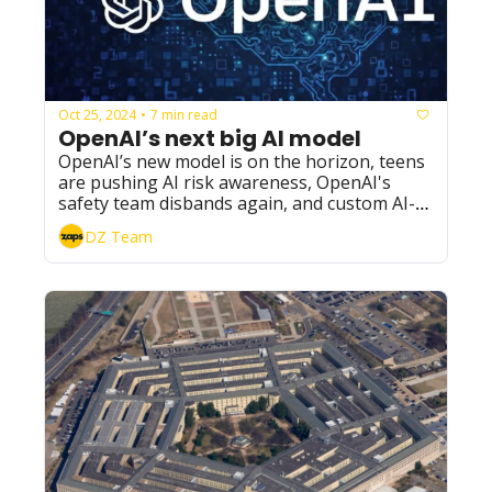
Oct 25, 2024
7 min read
•
OpenAI’s next big AI model
OpenAI’s new model is on the horizon, teens 
are pushing AI risk awareness, OpenAI's 
safety team disbands again, and custom AI-
generated voices are now available.
DZ Team