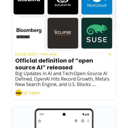
Oct 29, 2024
7 min read
•
Official definition of “open 
source AI” released
Big Updates in AI and Tech:Open-Source AI 
Defined, OpenAI Hits Record Growth, Meta’s 
New Search Engine, and U.S. Blocks 
Investments in China’s AI
DZ Team