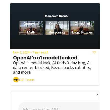
Nov 5, 2024
7 min read
•
OpenAI’s o1 model leaked
OpenAI’s model leak, AI finds 0-day bug, AI 
data center blocked, Bezos backs robotics, 
and more
DZ Team