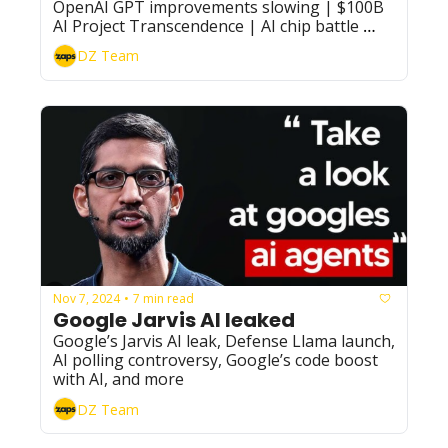
OpenAI GPT improvements slowing | $100B 
AI Project Transcendence | AI chip battle 
intensifies, and more
DZ Team
Nov 7, 2024
7 min read
•
Google Jarvis AI leaked
Google’s Jarvis AI leak, Defense Llama launch, 
AI polling controversy, Google’s code boost 
with AI, and more
DZ Team