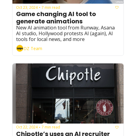
Oct 23, 2024
7 min read
•
Game changing AI tool to 
generate animations
New AI animation tool from Runway, Asana 
AI studio, Hollywood protests AI (again), AI 
tools for local news, and more
DZ Team
Oct 22, 2024
7 min read
•
Chipotle’s uses an AI recruiter 