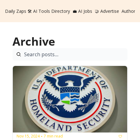
Daily Zaps
🛠️ AI Tools Directory
💼 AI Jobs
🤝 Advertise
Authors
Archive
Nov 15, 2024
7 min read
•