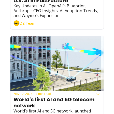
U.S. AI infrastructure”
Key Updates in AI: OpenAI’s Blueprint, 
Anthropic CEO Insights, AI Adoption Trends, 
and Waymo’s Expansion
DZ Team
Nov 12, 2024
7 min read
•
World's first AI and 5G telecom 
network
World’s first AI and 5G network launched | 