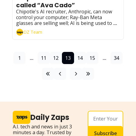
called “Ava Cado”
Chipotle's AI recruiter, Anthropic, can now 
control your computer; Ray-Ban Meta 
glasses are selling well; AI is being used to 
combat fake ads; and more updates.
DZ Team
1
...
11
12
13
14
15
...
34
Daily Zaps
A.I. tech and news in just 3 
minutes a day. Trusted by 
Subscribe