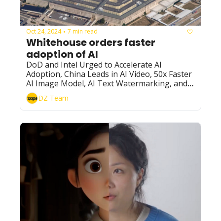
Oct 24, 2024
7 min read
•
Whitehouse orders faster 
adoption of AI
DoD and Intel Urged to Accelerate AI 
Adoption, China Leads in AI Video, 50x Faster 
AI Image Model, AI Text Watermarking, and 
More
DZ Team