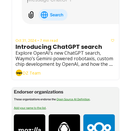
Oct 31, 2024
7 min read
•
Introducing ChatGPT search
Explore OpenAI’s new ChatGPT search, 
Waymo’s Gemini-powered robotaxis, custom 
chip development by OpenAI, and how the AI 
boom could impact e-waste. 
DZ Team