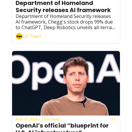
Department of Homeland 
Security releases AI framework
Department of Homeland Security releases 
AI framework, Chegg's stock drops 99% due 
to ChatGPT, Deep Robotics unveils all-terrain 
robot dog, and OpenAI prepares to launch 
DZ Team
'Operator' AI agent.
Nov 13, 2024
7 min read
•
OpenAI’s official “blueprint for 