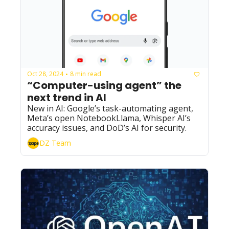
Oct 28, 2024
8 min read
•
“Computer-using agent” the 
next trend in AI
New in AI: Google’s task-automating agent, 
Meta’s open NotebookLlama, Whisper AI’s 
accuracy issues, and DoD’s AI for security.
DZ Team