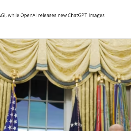
”
r AGI, while OpenAI releases new ChatGPT Images