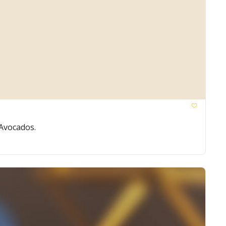
 Avocados.