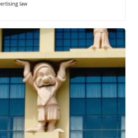
ertising law