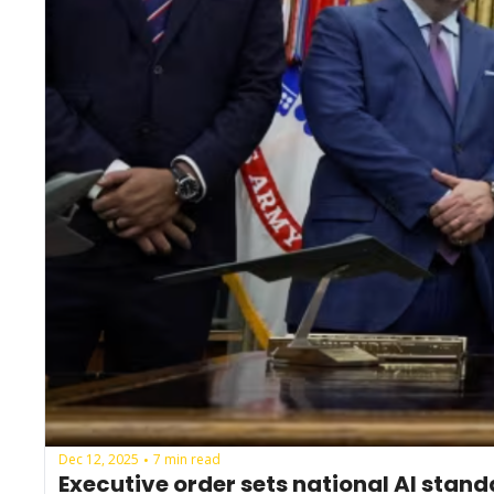
Dec 12, 2025
7 min read
•
Executive order sets national AI stan