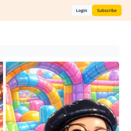
Login
Subscribe