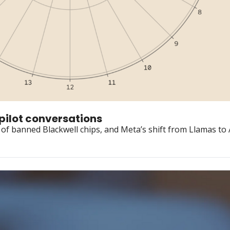
opilot conversations
f banned Blackwell chips, and Meta’s shift from Llamas to