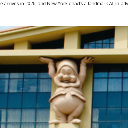
e arrives in 2026, and New York enacts a landmark AI-in-adv