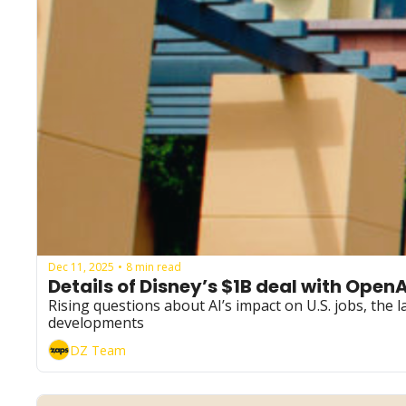
Dec 11, 2025
8 min read
•
Details of Disney’s $1B deal with OpenA
Rising questions about AI’s impact on U.S. jobs, the
developments
DZ Team