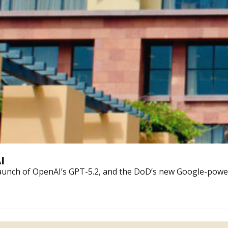
I
 launch of OpenAI’s GPT-5.2, and the DoD’s new Google-power