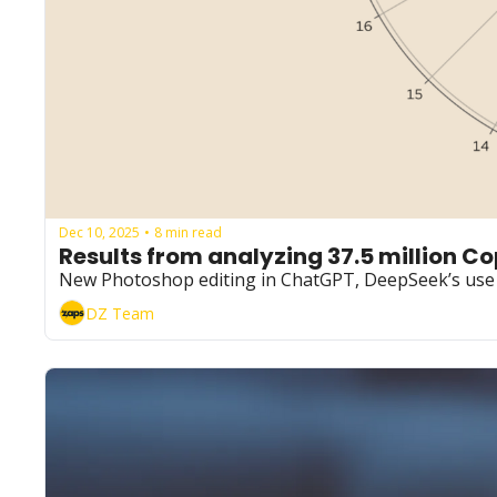
Dec 10, 2025
8 min read
•
Results from analyzing 37.5 million C
New Photoshop editing in ChatGPT, DeepSeek’s use o
DZ Team