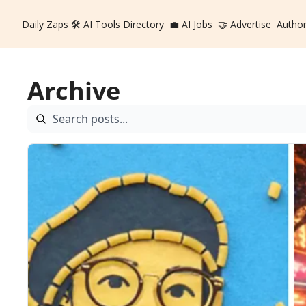
Daily Zaps
🛠️ AI Tools Directory
💼 AI Jobs
🤝 Advertise
Autho
Archive