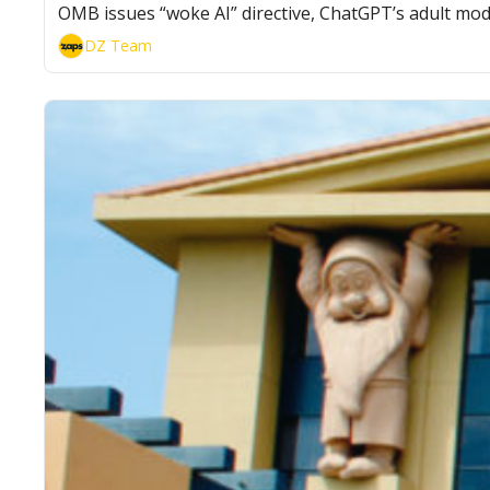
OMB issues “woke AI” directive, ChatGPT’s adult mod
DZ Team