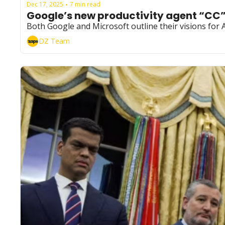
Dec 17, 2025
7 min read
•
Google’s new productivity agent “CC
Both Google and Microsoft outline their visions fo
DZ Team