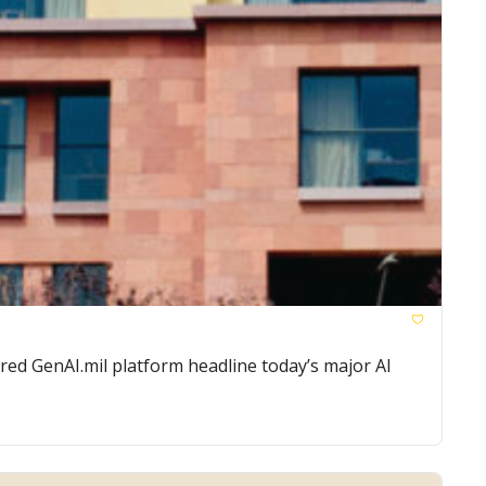
ed GenAI.mil platform headline today’s major AI 