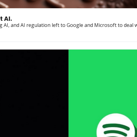
 AI.
 AI, and AI regulation left to Google and Microsoft to deal w