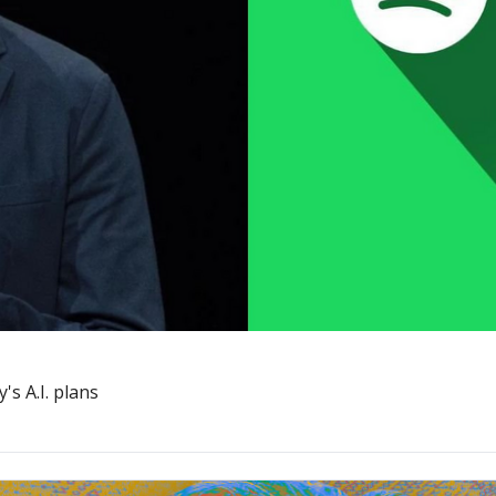
s A.I. plans