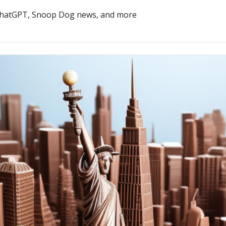
 ChatGPT, Snoop Dog news, and more