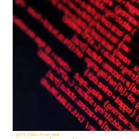
Jul 31, 2023
9 min read
•