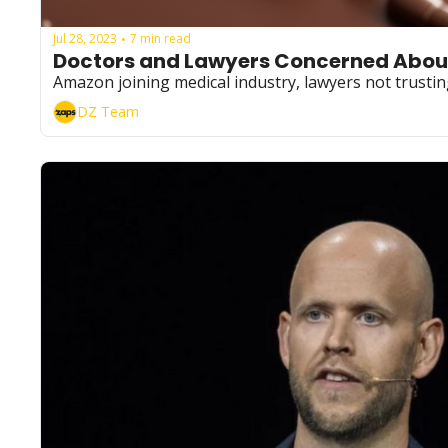
Jul 28, 2023
7 min read
•
Doctors and Lawyers Concerned About
Amazon joining medical industry, lawyers not trusting
DZ Team