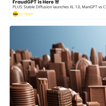
FraudGPT is Here 🚨
PLUS: Stable Diffusion launches XL 1.0, ManGPT vs
DZ Team