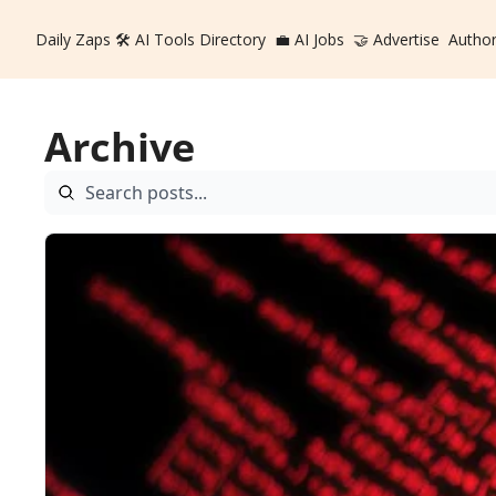
Daily Zaps
🛠️ AI Tools Directory
💼 AI Jobs
🤝 Advertise
Autho
Archive