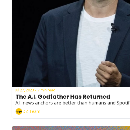
Jul 27, 2023
7 min read
•
The A.I. Godfather Has Returned 
A.I. news anchors are better than humans and Spotify'
DZ Team