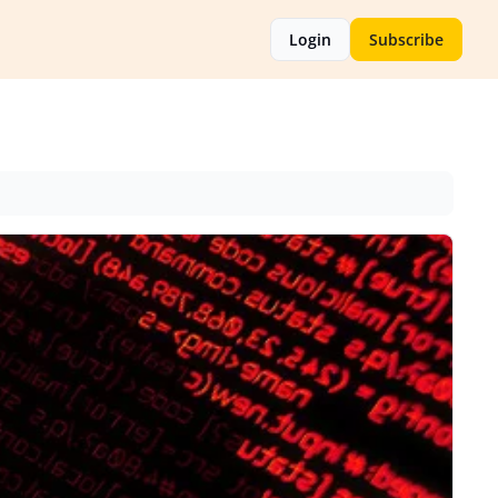
Login
Subscribe