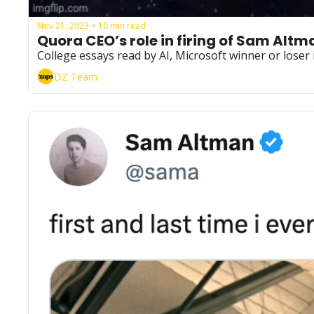
Nov 21, 2023
10 min read
•
Quora CEO’s role in firing of Sam Altm
College essays read by AI, Microsoft winner or lose
DZ Team