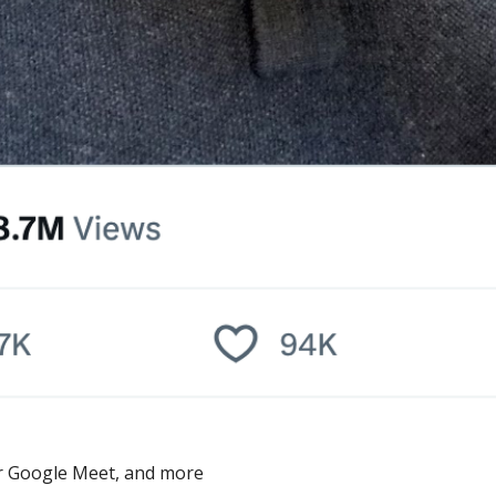
ver Google Meet, and more