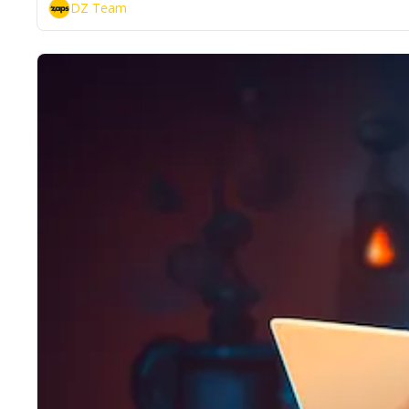
DZ Team