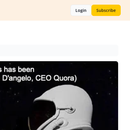
Login
Subscribe