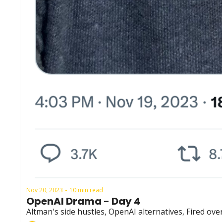
Nov 20, 2023
10 min read
•
OpenAI Drama - Day 4
Altman's side hustles, OpenAI alternatives, Fired o