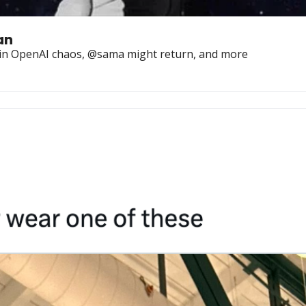
an
r in OpenAI chaos, @sama might return, and more