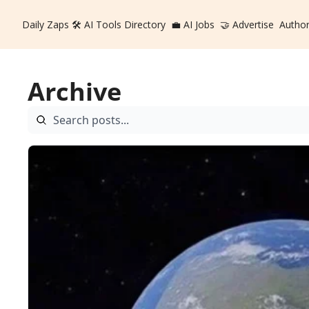
Daily Zaps
🛠️ AI Tools Directory
💼 AI Jobs
🤝 Advertise
Autho
Archive