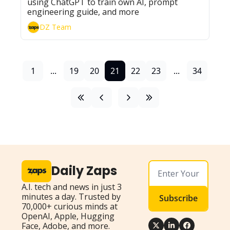
using ChatGPT to train own AI, prompt 
engineering guide, and more
DZ Team
1
...
19
20
21
22
23
...
34
Daily Zaps
A.I. tech and news in just 3 
minutes a day. Trusted by 
Subscribe
70,000+ curious minds at 
OpenAI, Apple, Hugging 
Face, Adobe, and more.