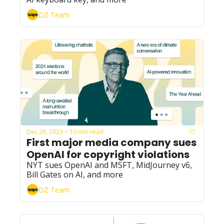
DZ Team
Dec 28, 2023
10 min read
•
First major media company sues 
OpenAI for copyright violations
NYT sues OpenAI and MSFT, MidJourney v6, 
Bill Gates on AI, and more
DZ Team