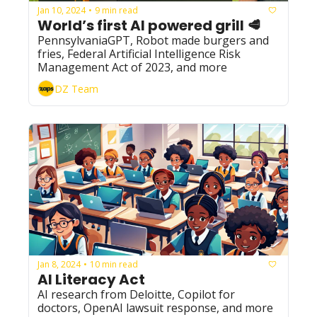
Jan 10, 2024
9 min read
•
World’s first AI powered grill 🥩
PennsylvaniaGPT, Robot made burgers and 
fries, Federal Artificial Intelligence Risk 
Management Act of 2023, and more
DZ Team
Jan 8, 2024
10 min read
•
AI Literacy Act
AI research from Deloitte, Copilot for 
doctors, OpenAI lawsuit response, and more