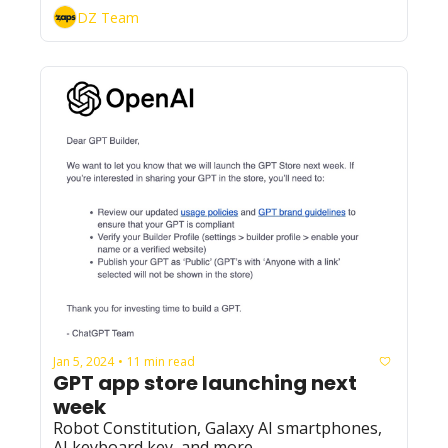
DZ Team
Jan 5, 2024
11 min read
•
GPT app store launching next 
week
Robot Constitution, Galaxy AI smartphones, 
AI keyboard key, and more