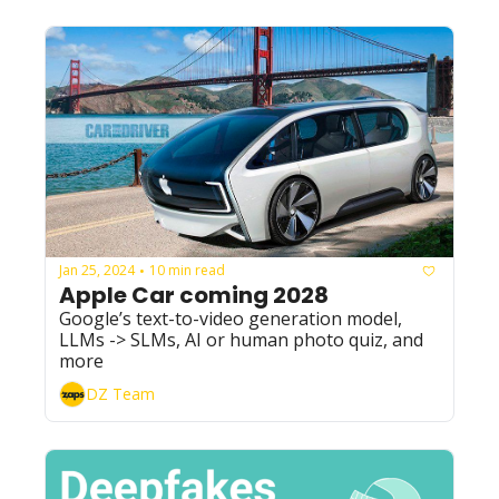
Jan 25, 2024
10 min read
•
Apple Car coming 2028
Google’s text-to-video generation model, 
LLMs -> SLMs, AI or human photo quiz, and 
more
DZ Team