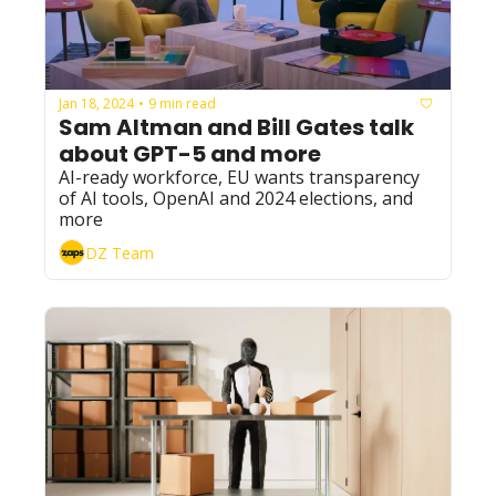
Jan 18, 2024
9 min read
•
Sam Altman and Bill Gates talk 
about GPT-5 and more
AI-ready workforce, EU wants transparency 
of AI tools, OpenAI and 2024 elections, and 
more
DZ Team