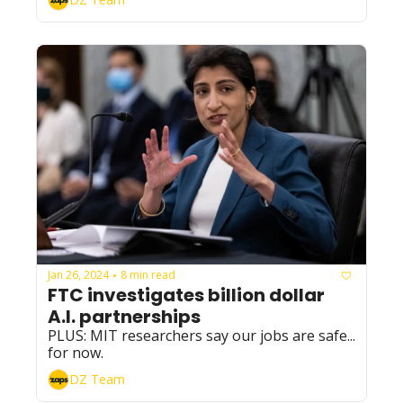
Jan 26, 2024
8 min read
•
FTC investigates billion dollar 
A.I. partnerships
PLUS: MIT researchers say our jobs are safe... 
for now.
DZ Team