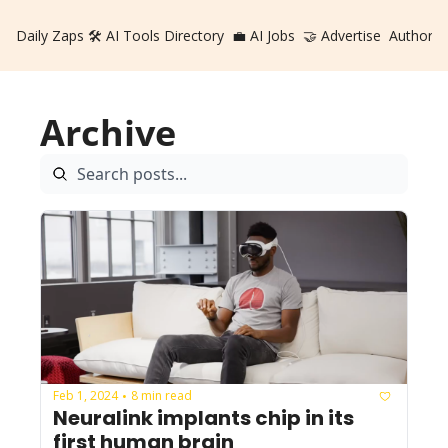
Daily Zaps
🛠️ AI Tools Directory
💼 AI Jobs
🤝 Advertise
Authors
Archive
Feb 1, 2024
8 min read
•
Neuralink implants chip in its 
first human brain