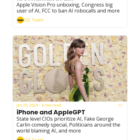
Apple Vision Pro unboxing, Congress big 
user of AI, FCC to ban AI robocalls and more
DZ Team
Jan 29, 2024
8 min read
•
iPhone and AppleGPT
State level CIOs prioritize AI, Fake George 
Carlin comedy special, Politicians around the 
world blaming AI, and more
DZ Team