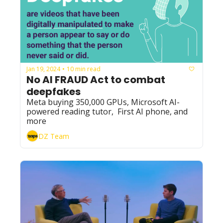
Jan 19, 2024
10 min read
•
No AI FRAUD Act to combat 
deepfakes
Meta buying 350,000 GPUs, Microsoft AI-
powered reading tutor,  First AI phone, and 
more
DZ Team