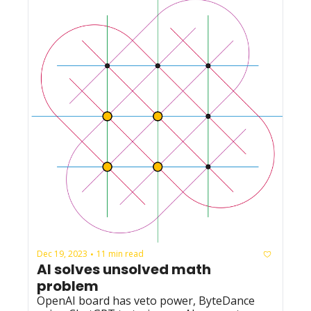
Dec 19, 2023
11 min read
•
AI solves unsolved math 
problem
OpenAI board has veto power, ByteDance 