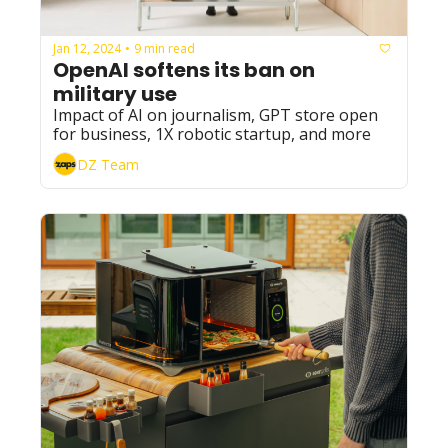
Jan 12, 2024
9 min read
•
OpenAI softens its ban on 
military use
Impact of AI on journalism, GPT store open 
for business, 1X robotic startup, and more
DZ Team